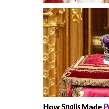
How
Snails
Made
P