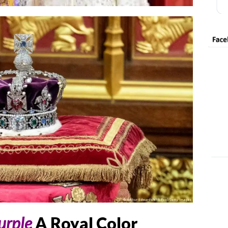
urple
A Royal Color