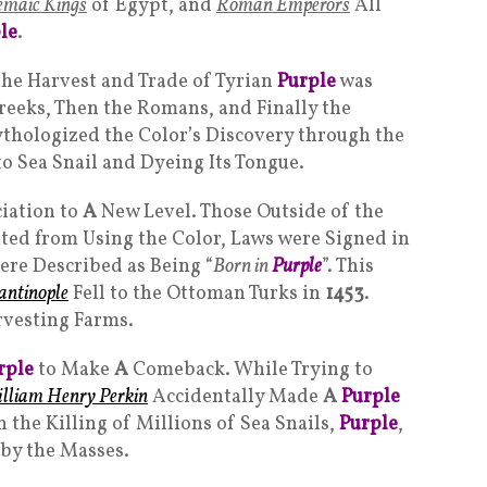
emaic Kings
of Egypt, and
Roman Emperor
s
All
le
.
the Harvest and Trade of Tyrian
Purple
was
Greeks, Then the Romans, and Finally the
hologized the Color’s Discovery through the
to Sea Snail and Dyeing Its Tongue.
iation to
A
New Level. Those Outside of the
ted from Using the Color, Laws were Signed in
ere Described as Being “
Born in
Purple
”. This
antinople
Fell to the Ottoman Turks in
1453
.
rvesting Farms.
rple
to Make
A
Comeback. While Trying to
lliam Henry Perkin
Accidentally Made
A
Purple
 the Killing of Millions of Sea Snails,
Purple
,
 by the Masses.