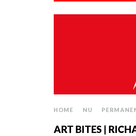
HOME
NU
PERMANE
ART BITES | RI