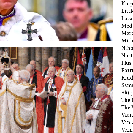
Kni
Littl
Loca
Med
Merc
Mill
Niho
Nort
Plus
Port
Ridd
Sam
Sluij
The 
The 
Vaan
Van
Verm