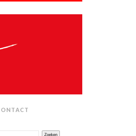
CONTACT
Zoeken