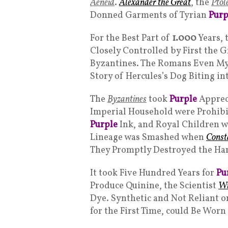
Aeneid
.
Alexander the Great
, the
Ptol
Donned Garments of Tyrian
Purp
For the Best Part of
1.000
Years, 
Closely Controlled by First the 
Byzantines. The Romans Even Myt
Story of Hercules’s Dog Biting in
The
Byzantines
took
Purple
Apprec
Imperial Household were Prohibi
Purple
Ink, and Royal Children w
Lineage was Smashed when
Const
They Promptly Destroyed the Ha
It took Five Hundred Years for
Pu
Produce Quinine, the Scientist
Wi
Dye. Synthetic and Not Reliant on
for the First Time, could Be Worn