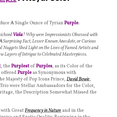
oduce
A
Single Ounce of Tyrian
Purple
.
sichord
Viola
? Why were Impressionists Obsessed with
A
Surprising Fact, Lesser Known Anecdote, or Curious
ul Nuggets Shed Light on the Lives of Famed Artists and
w Layers of Intrigue to Celebrated Masterpieces.
t
, the
Purplest
of
Purples
, as its Color of the
 offered
Purple
as Synonymous with
 the Majesty of Pop Icons Prince,
David Bowie
,
 Trio were Stellar Ambassadors for the Color,
eritage, the Description Somewhat Missed the
 with Great
Frequency in Nature
and in the