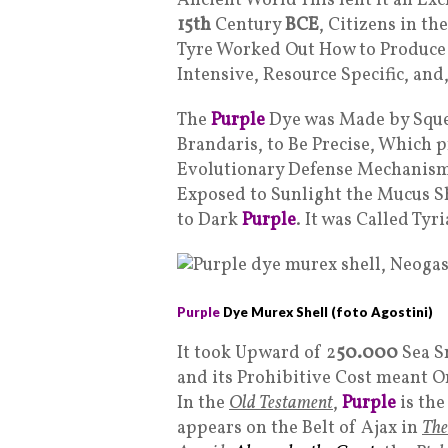
Ancient World This lent It an Exc
15th
Century
BCE
, Citizens in t
Tyre Worked Out How to Produc
Intensive, Resource Specific, and
The
Purple
Dye was Made by Sque
Brandaris, to Be Precise, Which 
Evolutionary Defense Mechanism 
Exposed to Sunlight the Mucus Sh
to Dark
Purple
. It was Called Tyr
Purple
Dye Murex Shell (foto Agostini)
It took Upward of 2
50.000
Sea S
and its Prohibitive Cost meant On
In the
Old Testament
,
Purple
is the
appears on the Belt of Ajax in
The