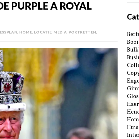
E PURPLE A ROYAL
Cat
ESSPLAN
,
HOME
,
LOCATIE
,
MEDIA
,
PORTRETTEN
,
Bert
Booi
Bulk
Busi
Coll
Copy
Enge
Gim
Glos
Haer
Hend
Hom
Huis
Inte