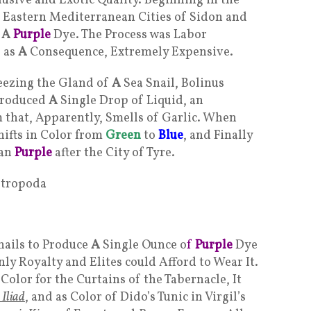
lusive and Exotic Quality. Beginning in the
he Eastern Mediterranean Cities of Sidon and
e
A
Purple
Dye. The Process was Labor
, as
A
Consequence, Extremely Expensive.
ezing the Gland of
A
Sea Snail, Bolinus
produced
A
Single Drop of Liquid, an
that, Apparently, Smells of Garlic. When
ifts in Color from
Green
to
Blue
, and Finally
ian
Purple
after the City of Tyre.
nails to Produce
A
Single Ounce o
f
Purple
Dye
ly Royalty and Elites could Afford to Wear It.
 Color for the Curtains of the Tabernacle, It
 Iliad
, and as Color of Dido’s Tunic in Virgil’s