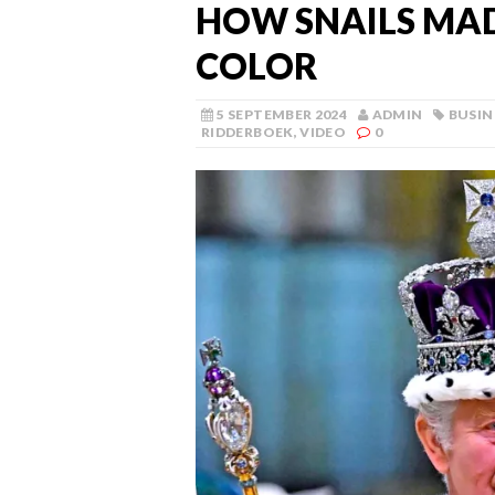
HOW SNAILS MAD
COLOR
5 SEPTEMBER 2024
ADMIN
BUSIN
RIDDERBOEK
,
VIDEO
0