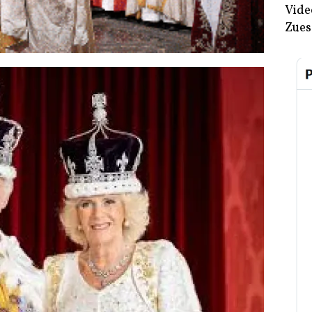
Vide
Zues