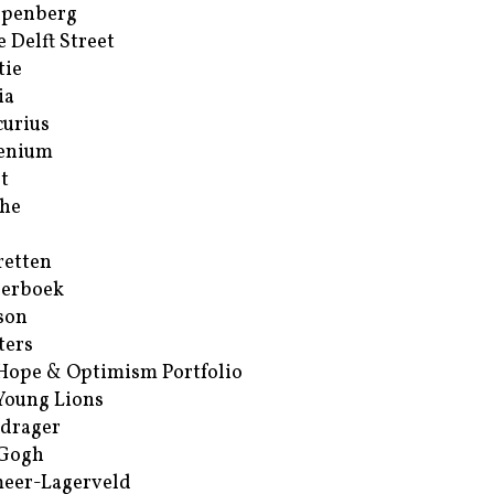
ppenberg
e Delft Street
tie
ia
urius
enium
t
he
retten
erboek
son
ters
Hope & Optimism Portfolio
Young Lions
drager
 Gogh
eer-Lagerveld