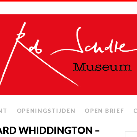
NT
OPENINGSTIJDEN
OPEN BRIEF
CHARD WHIDDINGTON –