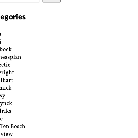
egories
s
j
boek
nessplan
ectie
right
lhart
mick
sy
ynck
riks
e
 Ten Bosch
rview