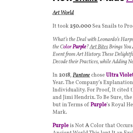
Art World
It took
250.000
Sea Snails to Pr
What’s the Deal with Leonardo’s Harp
the C
olor
Purple
?
Art Bites
Brings You
Event from Art History. These Delightf
Decode their Practices, while Adding Ne
In
2018
,
Pantone
chose
Ultra Viole
Year. The Company’s Explanation
Individuality. For Proof, It cited
and Jimi Hendrix. To Be Sure, the
but in Terms of
Purple
’s Royal H
Mark.
Purple
is Not
A
Color that Occurs