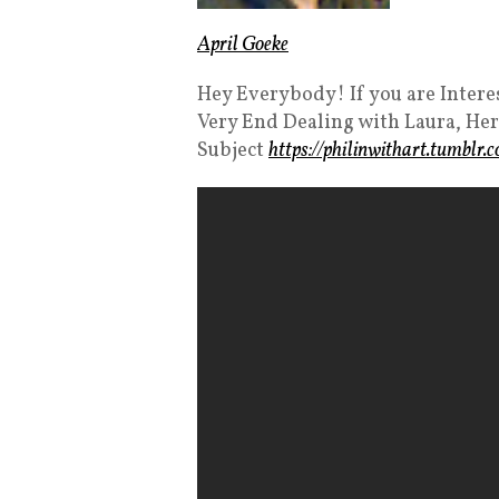
April Goeke
Hey Everybody! If you are Intere
Very End Dealing with Laura, Her
Subject
https://philinwithart.tumblr