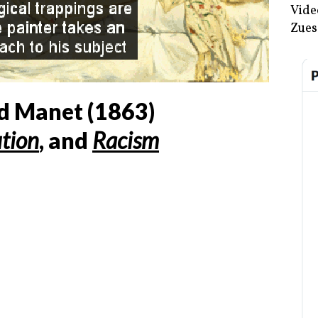
Vide
Zues
d Manet (
1863
)
ution
, and
Racism