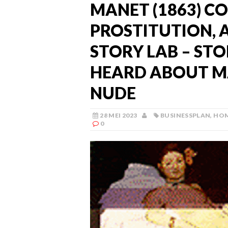
MANET (1863) C
PROSTITUTION, 
STORY LAB – ST
HEARD ABOUT M
NUDE
28 MEI 2023
BUSINESSPLAN
,
HO
0