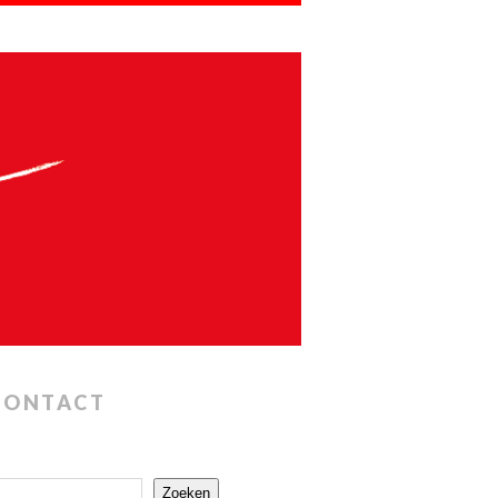
CONTACT
Zoeken