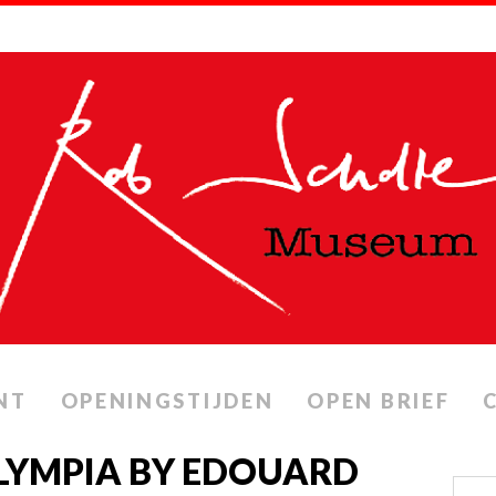
NT
OPENINGSTIJDEN
OPEN BRIEF
OLYMPIA BY EDOUARD