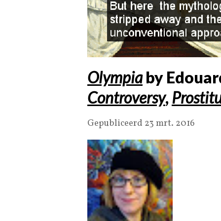
Olympia
by Edouar
Controversy
,
Prostit
Gepubliceerd 23 mrt. 2016