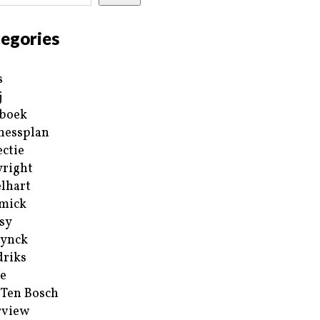
egories
s
j
boek
nessplan
ectie
right
lhart
mick
sy
ynck
riks
e
 Ten Bosch
rview