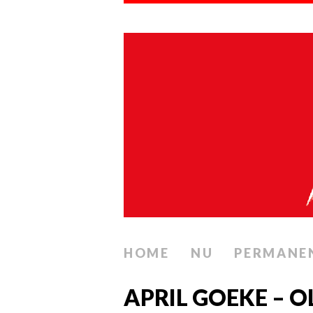
HOME
NU
PERMANE
APRIL GOEKE – 