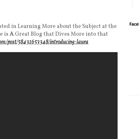
sted in Learning More about the Subject at the
e is
A
Great Blog that Dives More into that
.com/post/58431653348/introducing-laura