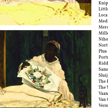
Kni
Littl
Loca
Med
Merc
Mill
Niho
Nort
Plus
Port
Ridd
Sam
Sluij
The 
The 
Vaan
Van
Verm