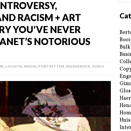
ONTROVERSY,
Cat
AND RACISM + ART
ORY YOU’VE NEVER
Bert
ANET’S NOTORIOUS
Booi
Bulk
Busi
Coll
ME
,
LOCATIE
,
MEDIA
,
PORTRETTEN
,
RIDDERBOEK
,
VIDEO
Copy
Enge
Gim
Glos
Haer
Hend
Hom
Huis
Inte