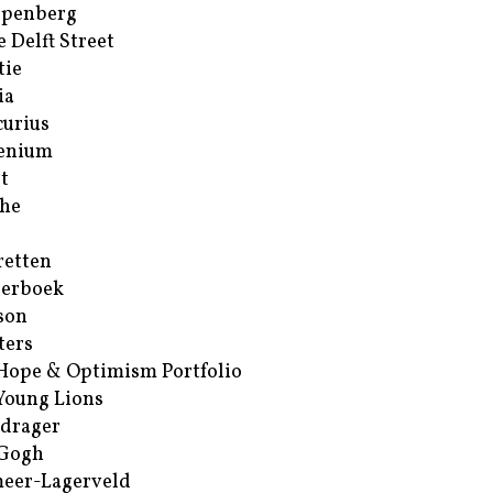
ppenberg
e Delft Street
tie
ia
urius
enium
t
he
retten
erboek
son
ters
Hope & Optimism Portfolio
Young Lions
drager
 Gogh
eer-Lagerveld