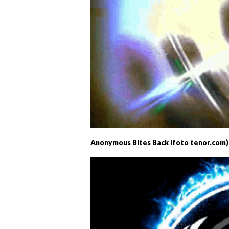
Anonymous Bites Back Ifoto tenor.com)