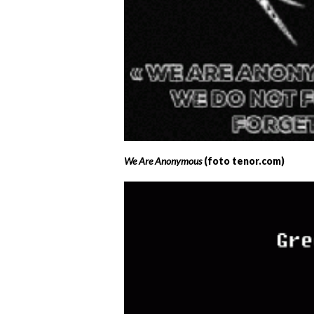
We Are Anonymous
(foto tenor.com)