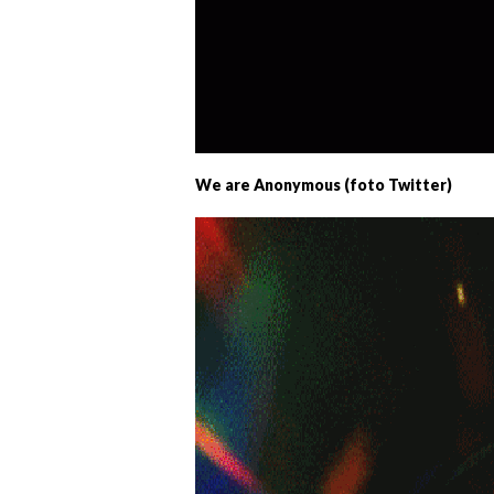
We are Anonymous (foto Twitter)