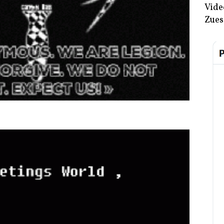
Vide
Zues