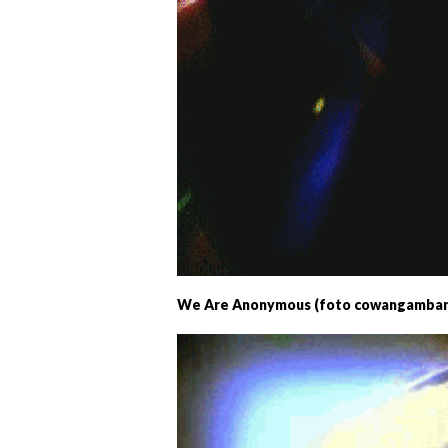
We Are Anonymous (foto cowangambar