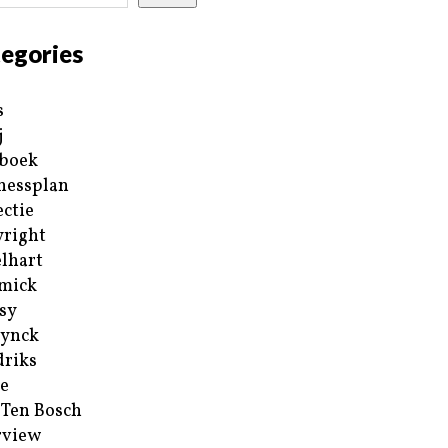
egories
s
j
boek
nessplan
ectie
right
lhart
mick
sy
ynck
riks
e
 Ten Bosch
rview