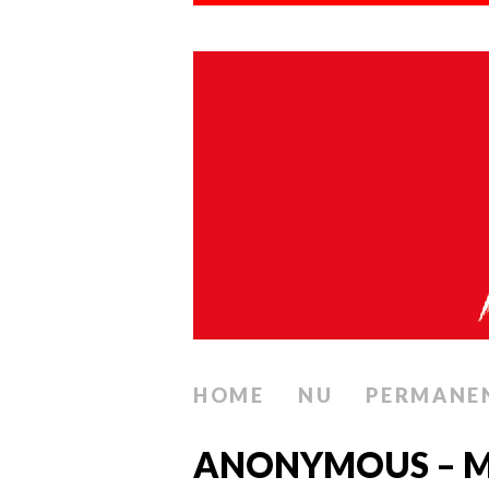
HOME
NU
PERMANE
ANONYMOUS – M