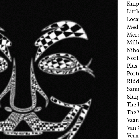
Kni
Littl
Loca
Med
Merc
Mill
Niho
Nort
Plus
Port
Ridd
Sam
Sluij
The 
The 
Vaan
Van
Verm