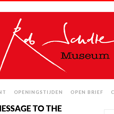
NT
OPENINGSTIJDEN
OPEN BRIEF
ESSAGE TO THE