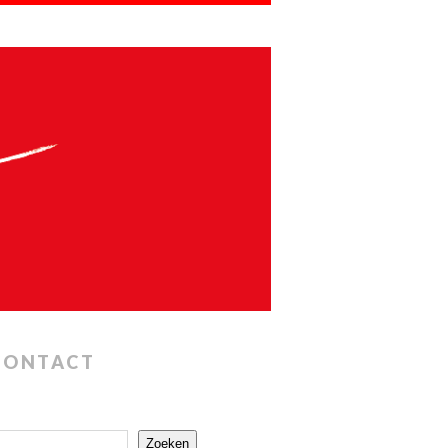
CONTACT
Zoeken