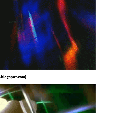
.blogspot.com)