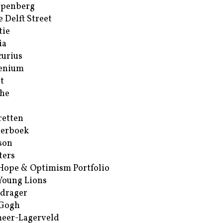
ppenberg
e Delft Street
tie
ia
urius
enium
t
he
retten
erboek
son
ters
Hope & Optimism Portfolio
Young Lions
drager
 Gogh
eer-Lagerveld