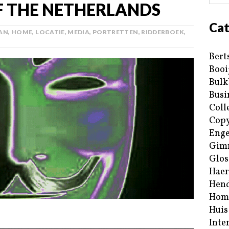
 THE NETHERLANDS
Cat
AN
,
HOME
,
LOCATIE
,
MEDIA
,
PORTRETTEN
,
RIDDERBOEK
,
Bert
Booi
Bulk
Busi
Coll
Copy
Enge
Gim
Glos
Haer
Hend
Hom
Huis
Inte