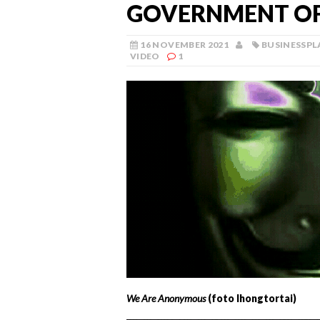
GOVERNMENT OF
16 NOVEMBER 2021
BUSINESSPL
VIDEO
1
We Are Anonymous
(foto Ihongtortai)