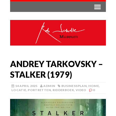
ANDREY TARKOVSKY –
STALKER (1979)
14 APRIL 2025
ADMIN
BUSINESSPLAN
,
HOME
,
LOCATIE
,
PORTRETTEN
,
RIDDERBOEK
,
VIDEO
0