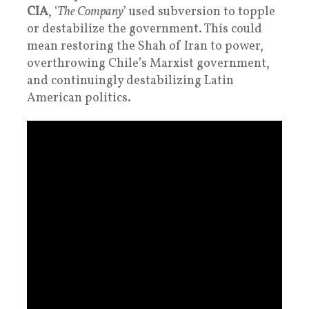
CIA
, ‘
The Company
’ used subversion to topple
or destabilize the government. This could
mean restoring the Shah of Iran to power,
overthrowing Chile’s Marxist government,
and continuingly destabilizing Latin
American politics.