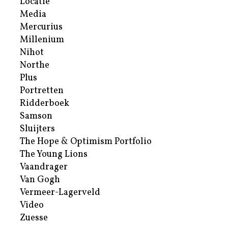
Locatie
Media
Mercurius
Millenium
Nihot
Northe
Plus
Portretten
Ridderboek
Samson
Sluijters
The Hope & Optimism Portfolio
The Young Lions
Vaandrager
Van Gogh
Vermeer-Lagerveld
Video
Zuesse