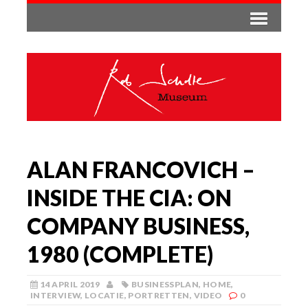
ALAN FRANCOVICH –
INSIDE THE CIA: ON
COMPANY BUSINESS,
1980 (COMPLETE)
14 APRIL 2019
BUSINESSPLAN
,
HOME
,
INTERVIEW
,
LOCATIE
,
PORTRETTEN
,
VIDEO
0