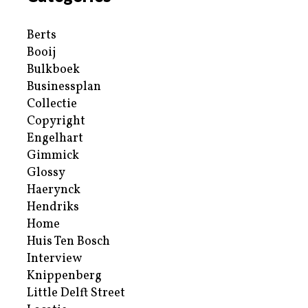
Berts
Booij
Bulkboek
Businessplan
Collectie
Copyright
Engelhart
Gimmick
Glossy
Haerynck
Hendriks
Home
Huis Ten Bosch
Interview
Knippenberg
Little Delft Street