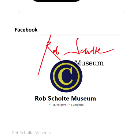
Rob Scholte Museum