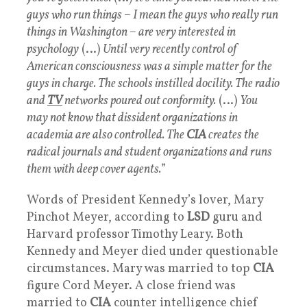
guys who run things – I mean the guys who really run
things in Washington – are very interested in
psychology
(…)
Until very recently control of
American consciousness was a simple matter for the
guys in charge. The schools instilled docility. The radio
and
TV
networks poured out conformity.
(…)
You
may not know that dissident organizations in
academia are also controlled. The
CIA
creates the
radical journals and student organizations and runs
them with deep cover agents.
”
Words of President Kennedy’s lover, Mary
Pinchot Meyer, according to
LSD
guru and
Harvard professor Timothy Leary. Both
Kennedy and Meyer died under questionable
circumstances. Mary was married to top
CIA
figure Cord Meyer. A close friend was
married to
CIA
counter intelligence chief