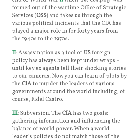
end of
W
orld
W
ar
II
when ‘
The Company
’ was
formed out of the wartime Office of Strategic
Services (
OSS
) and takes us through the
various political incidents that the CIA has
played a major role in for forty years from
the 1940s to the 1970s.
II
: Assassination as a tool of
US
foreign
policy has always been kept under wraps –
until key ex agents tell their shocking stories
to our cameras. Now you can learn of plots by
the
CIA
to murder the leaders of various
governments around the world including, of
course, Fidel Castro.
III
: Subversion. The
CIA
has two goals:
gathering information and influencing the
balance of world power. When a world
leader’s policies do not match those of the