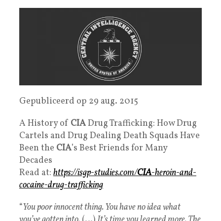
Gepubliceerd op 29 aug. 2015
A History of
CIA
Drug Trafficking: How Drug
Cartels and Drug Dealing Death Squads Have
Been the
CIA
’s Best Friends for Many
Decades
Read at:
https://isgp-studies.com/
CIA
-heroin-and-
cocaine-drug-trafficking
“
You poor innocent thing. You have no idea what
you’ve gotten into.
(…)
It’s time you learned more. The