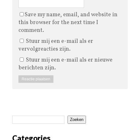
Save my name, email, and website in
this browser for the next time I
comment.
Stuur mij een e-mail als er
vervolgreacties zijn.
Stuur mij een e-mail als er nieuwe
berichten zijn.
Zoeken
Categories