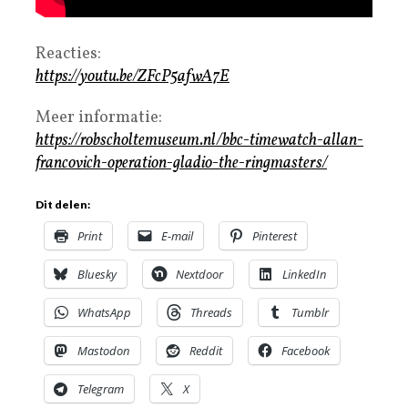
Reacties:
https://youtu.be/ZFcP5afwA7E
Meer informatie:
https://robscholtemuseum.nl/bbc-timewatch-allan-
francovich-operation-gladio-the-ringmasters/
Dit delen:
Print
E-mail
Pinterest
Bluesky
Nextdoor
LinkedIn
WhatsApp
Threads
Tumblr
Mastodon
Reddit
Facebook
Telegram
X