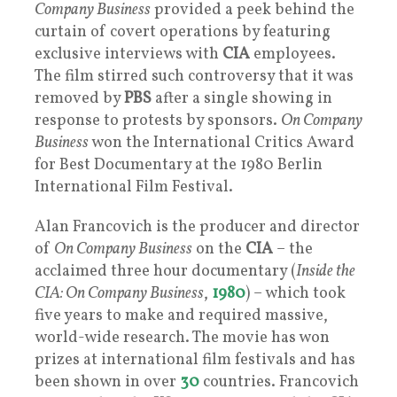
Company Business
provided a peek behind the
curtain of covert operations by featuring
exclusive interviews with
CIA
employees.
The film stirred such controversy that it was
removed by
PBS
after a single showing in
response to protests by sponsors.
On Company
Business
won the International Critics Award
for Best Documentary at the 1980 Berlin
International Film Festival.
Alan Francovich is the producer and director
of
On Company Business
on the
CIA
– the
acclaimed three hour documentary (
Inside the
CIA: On Company Business
,
1980
) – which took
five years to make and required massive,
world-wide research. The movie has won
prizes at international film festivals and has
been shown in over
30
countries. Francovich