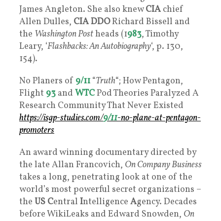
James Angleton. She also knew
CIA
chief
Allen Dulles,
CIA
DDO
Richard Bissell and
the
Washington Post
heads (1
983
, Timothy
Leary, ‘
Flashbacks: An Autobiography
‘, p. 130,
154).
No Planers of
9/11
“
Truth
“; How Pentagon,
Flight
93
and
WTC
Pod Theories Paralyzed A
Research Community That Never Existed
https://isgp-studies.com/
9/11
-no-plane-at-pentagon-
promoters
An award winning documentary directed by
the late Allan Francovich,
On Company Business
takes a long, penetrating look at one of the
world’s most powerful secret organizations –
the
US
C
entral
I
ntelligence
A
gency. Decades
before WikiLeaks and Edward Snowden,
On