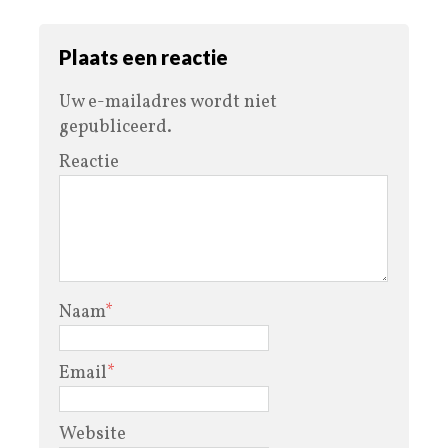
Plaats een reactie
Uw e-mailadres wordt niet
gepubliceerd.
Reactie
Naam
*
Email
*
Website