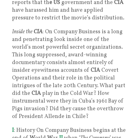
reports that th
e US
government and the
CIA
have harassed him and have applied
pressure to restrict the movie’s distribution.
Inside the
CIA
: On Company Business is a long
and penetrating look inside one of the
world’s most powerful secret organizations.
This long suppressed, award-winning
documentary consists almost entirely of
insider eyewitness accounts of
CIA
Covert
Operations and their role in the political
intrigues of the late 20th Century. What part
did the
CIA
play in the Cold War? How
instrumental were they in Cuba’s 1961 Bay of
Pigs invasion? Did they cause the overthrow
of President Allende in Chile?
I
: History On Company Business begins at the