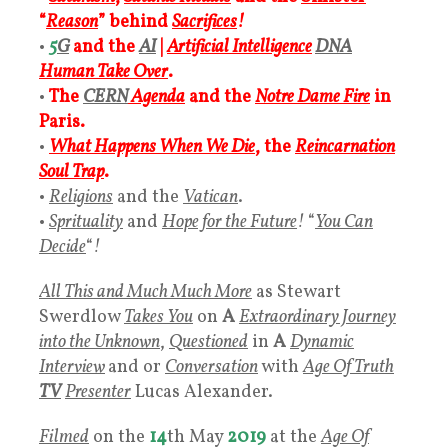
“
Reason
” behind
Sacrifices
!
•
5
G
and the
AI
|
Artificial Intelligence
DNA
Human Take Over
.
•
The
CERN
Agenda
and the
Notre Dame Fire
in
Paris.
•
What Happens When We Die
, the
Reincarnation
Soul Trap
.
•
Religions
and the
Vatican
.
•
Sprituality
and
Hope for the Future
!
“
You Can
Decide
“
!
All This and Much Much More
as Stewart
Swerdlow
Takes You
on
A
Extraordinary Journey
into the Unknown
,
Questioned
in
A
Dynamic
Interview
and or
Conversation
with
Age Of Truth
TV
Presenter
Lucas Alexander.
Filmed
on the
14
th May
2019
at the
Age Of