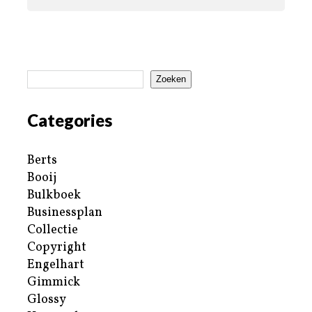
Zoeken
Categories
Berts
Booij
Bulkboek
Businessplan
Collectie
Copyright
Engelhart
Gimmick
Glossy