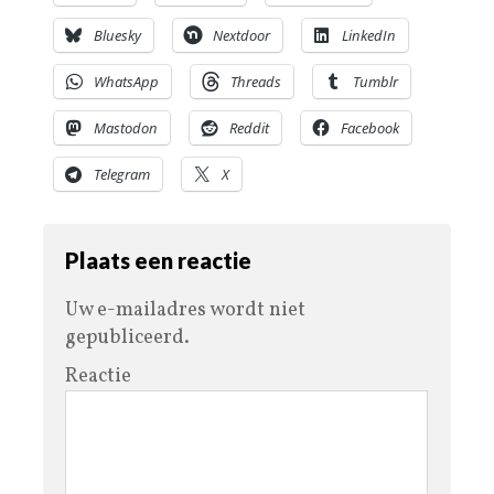
Bluesky
Nextdoor
LinkedIn
WhatsApp
Threads
Tumblr
Mastodon
Reddit
Facebook
Telegram
X
Plaats een reactie
Uw e-mailadres wordt niet
gepubliceerd.
Reactie