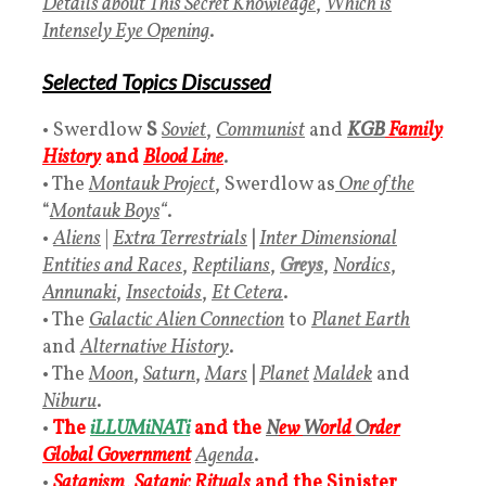
Details about This Secret Knowledge
,
Which is
Intensely Eye Opening
.
Selected Topics Discussed
• Swerdlow
S
Soviet
,
Communist
and
KGB
Family
History
and
Blood Line
.
• The
Montauk Project
, Swerdlow as
One of the
“
Montauk Boys
“
.
•
Aliens
|
Extra Terrestrials
|
Inter Dimensional
Entities and Races
,
Reptilians
,
Greys
,
Nordics
,
Annunaki
,
Insectoids
,
Et Cetera
.
• The
Galactic Alien Connection
to
Planet Earth
and
Alternative History
.
• The
Moon
,
Saturn
,
Mars
|
Planet
Maldek
and
Niburu
.
•
The
iLLUMiNATi
and the
N
ew
W
orld
O
rder
Global Government
Agenda
.
•
Satanism
,
Satanic Rituals
and the
Sinister