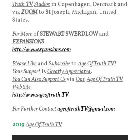
Truth
TV
Studios
in Copenhagen, Denmark and
via
ZOOM
to
St
Joseph, Michigan, United
States.
For More
of
STEWART SWERDLOW
and
EXPANSIONS
http://www.expansions.com
Please Like
and S
ubscribe
to
Age Of Truth
TV
!
Your Support
is
Greatly Appreciated
.
You Can Also Support Us
via
Our
Age Of Truth
TV
Web Site
http://www.ageoftruth.
TV
For Further Contact
ageoftruth
TV
@gmail.com
2019
Age Of Truth
TV