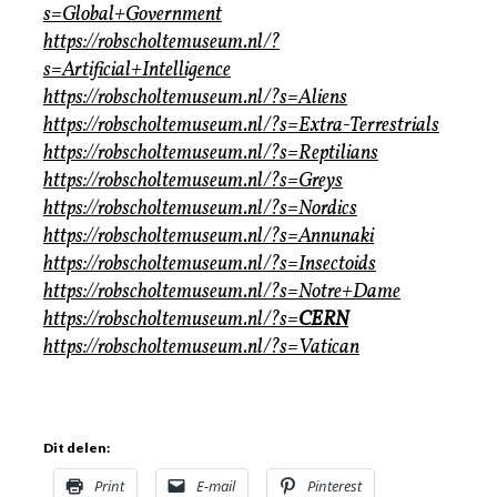
s=Global+Government
https://robscholtemuseum.nl/?
s=Artificial+Intelligence
https://robscholtemuseum.nl/?s=Aliens
https://robscholtemuseum.nl/?s=Extra-Terrestrials
https://robscholtemuseum.nl/?s=Reptilians
https://robscholtemuseum.nl/?s=Greys
https://robscholtemuseum.nl/?s=Nordics
https://robscholtemuseum.nl/?s=Annunaki
https://robscholtemuseum.nl/?s=Insectoids
https://robscholtemuseum.nl/?s=Notre+Dame
https://robscholtemuseum.nl/?s=
CERN
https://robscholtemuseum.nl/?s=Vatican
Dit delen:
Print
E-mail
Pinterest