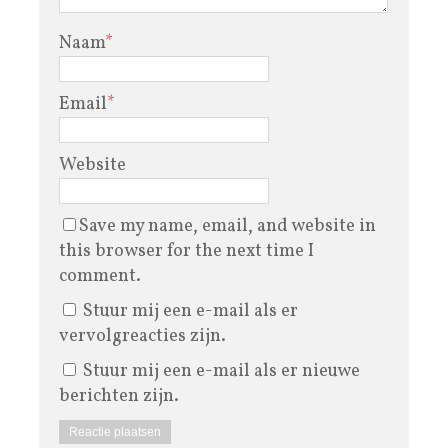
Naam
*
Email
*
Website
Save my name, email, and website in
this browser for the next time I
comment.
Stuur mij een e-mail als er
vervolgreacties zijn.
Stuur mij een e-mail als er nieuwe
berichten zijn.