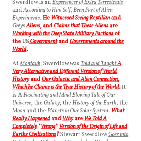
Swerdlow is an
Experiencer of Extra Terrestrials
and
According to Him Self
,
Been Part of Alien
Experiments
.
H
e
Witnessed Seeing Reptilian
and
Greys
Aliens
, and
Claims that These Aliens
are
Working with the
Deep State Military Factions
of
the
US
Government
and
Governments around the
World
.
At
Montauk
, Swerdlow was
Told and Taught
A
Very Alternative and Different Version of World
History
and
Our Galactic and Alien Connection
,
Which he Claims is the True History of the World
.
It
is
A
Fascinating and Mind Blowing Tale of Our
Universe
, the
Galaxy
, the
History of the Earth
, the
Moon
and the
Planets in Our Solar System
.
What
Really Happened
and
Why
are
We Told A
Completely
“
Wrong
”
Version of the Origin of Life and
Earths Civilisations
?
Stewart Swerdlow
Goes into