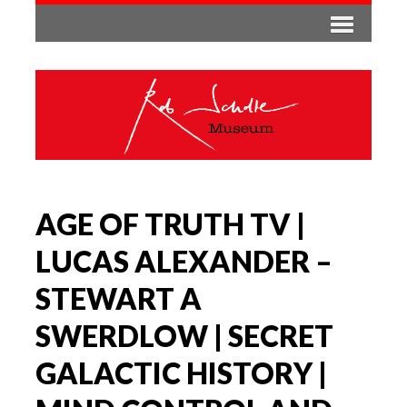
AGE OF TRUTH TV |
LUCAS ALEXANDER –
STEWART A
SWERDLOW | SECRET
GALACTIC HISTORY |