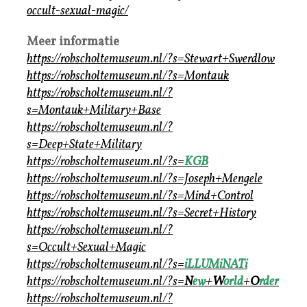
occult-sexual-magic/
Meer informatie
https://robscholtemuseum.nl/?s=Stewart+Swerdlow
https://robscholtemuseum.nl/?s=Montauk
https://robscholtemuseum.nl/?
s=Montauk+Military+Base
https://robscholtemuseum.nl/?
s=Deep+State+Military
https://robscholtemuseum.nl/?s=
KGB
https://robscholtemuseum.nl/?s=Joseph+Mengele
https://robscholtemuseum.nl/?s=Mind+Control
https://robscholtemuseum.nl/?s=Secret+History
https://robscholtemuseum.nl/?
s=Occult+Sexual+Magic
https://robscholtemuseum.nl/?s=
iLLUMiNATi
https://robscholtemuseum.nl/?s=
N
ew
+
W
orld
+
O
rder
https://robscholtemuseum.nl/?