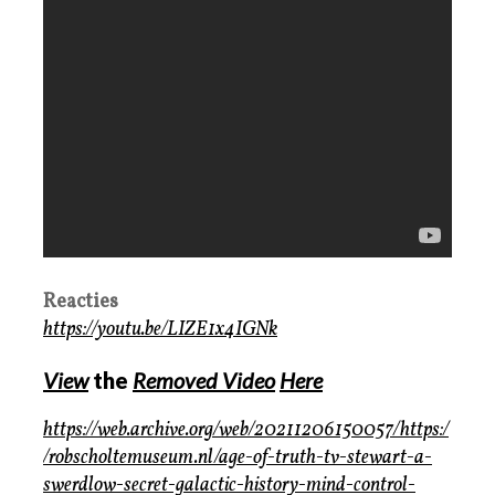
Reacties
https://youtu.be/LIZE1x4IGNk
View
the
Removed Video
Here
https://web.archive.org/web/20211206150057/https:/
/robscholtemuseum.nl/age-of-truth-tv-stewart-a-
swerdlow-secret-galactic-history-mind-control-