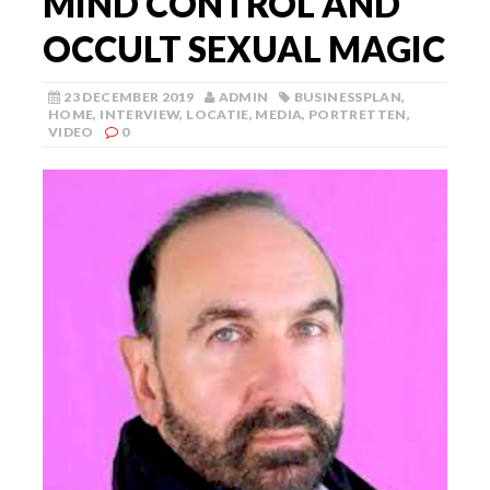
MIND CONTROL AND
OCCULT SEXUAL MAGIC
23 DECEMBER 2019
ADMIN
BUSINESSPLAN
,
HOME
,
INTERVIEW
,
LOCATIE
,
MEDIA
,
PORTRETTEN
,
VIDEO
0