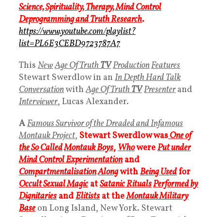
Science, Spirituality, Therapy, Mind Control
Deprogramming and Truth Research
.
https://www.youtube.com/playlist?
list=PL6E3CEBD9723787A7
This
New
Age Of Truth
TV
Production
Features
Stewart Swerdlow in an
In Depth Hard Talk
Conversation
with
Age Of Truth
TV
Presenter
and
Interviewer
, Lucas Alexander.
A
Famous Survivor of the Dreaded and Infamous
Montauk Project
,
Stewart Swerdlow was
One of
the So Called
Montauk Boys
,
Who
were
Put under
Mind Control Experimentation
and
Compartmentalisation
Along
with
Being Used
for
Occult Sexual Magic
at
Satanic Rituals
Performed by
Dignitaries
and
Elitists
at the
Montauk Military
Base
on Long Island, New York. Stewart