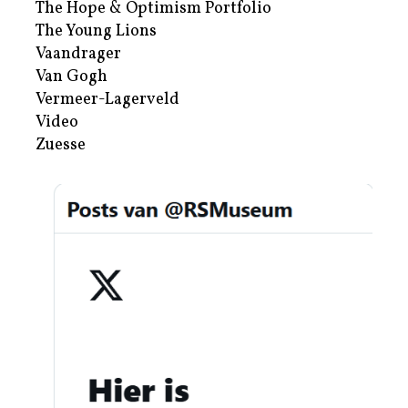
The Hope & Optimism Portfolio
The Young Lions
Vaandrager
Van Gogh
Vermeer-Lagerveld
Video
Zuesse