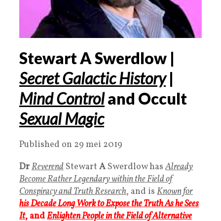
Stewart A Swerdlow |
Secret Galactic History
|
Mind Control
and Occult
Sexual Magic
Published on 29 mei 2019
Dr
Reverend
Stewart
A
Swerdlow has
Already
Become Rather Legendary within the Field of
Conspiracy and Truth Research
, and is
Known for
his Decade Long Work to Expose the Truth As he Sees
It
, and
Enlighten People in the Field of Alternative