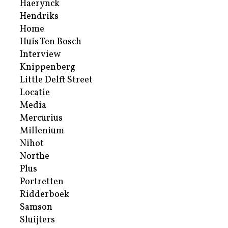
Haerynck
Hendriks
Home
Huis Ten Bosch
Interview
Knippenberg
Little Delft Street
Locatie
Media
Mercurius
Millenium
Nihot
Northe
Plus
Portretten
Ridderboek
Samson
Sluijters