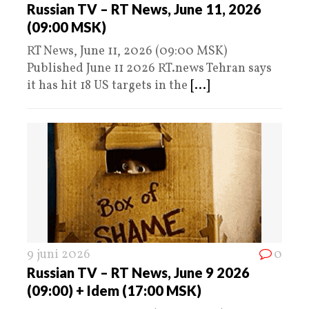
Russian TV – RT News, June 11, 2026
(09:00 MSK)
RT News, June 11, 2026 (09:00 MSK)
Published June 11 2026 RT.news Tehran says
it has hit 18 US targets in the
[...]
9 juni 2026
0
Russian TV – RT News, June 9 2026
(09:00) + Idem (17:00 MSK)