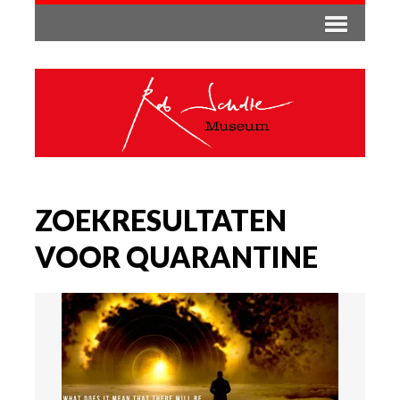
ZOEKRESULTATEN
VOOR QUARANTINE