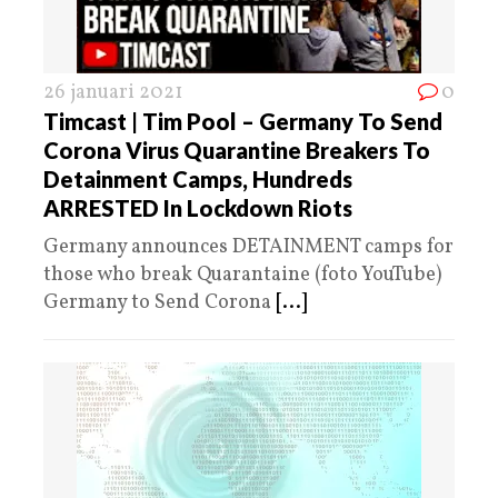
26 januari 2021
0
Timcast | Tim Pool – Germany To Send
Corona Virus Quarantine Breakers To
Detainment Camps, Hundreds
ARRESTED In Lockdown Riots
Germany announces DETAINMENT camps for
those who break Quarantaine (foto YouTube)
Germany to Send Corona
[...]