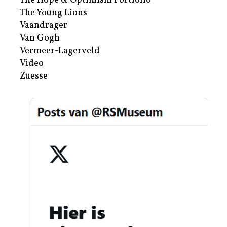
The Hope & Optimism Portfolio
The Young Lions
Vaandrager
Van Gogh
Vermeer-Lagerveld
Video
Zuesse