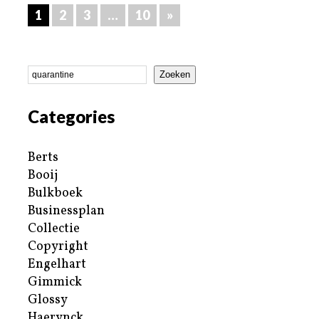
1
2
3
…
10
»
Zoeken
Categories
Berts
Booij
Bulkboek
Businessplan
Collectie
Copyright
Engelhart
Gimmick
Glossy
Haerynck