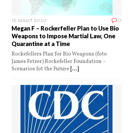
16 maart 2020
0
Megan F – Rockerfeller Plan to Use Bio
Weapons to Impose Martial Law, One
Quarantine at a Time
Rockefellers Plan for Bio Weapons (foto
James Fetzer) Rockefeller Foundation –
Scenarios fot the Future
[...]