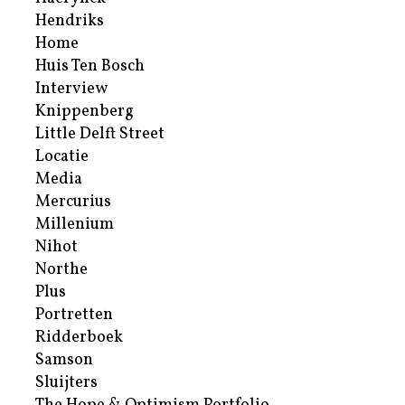
Hendriks
Home
Huis Ten Bosch
Interview
Knippenberg
Little Delft Street
Locatie
Media
Mercurius
Millenium
Nihot
Northe
Plus
Portretten
Ridderboek
Samson
Sluijters