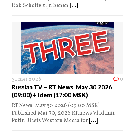
Rob Scholte zijn benen
[...]
31 mei 2026
0
Russian TV – RT News, May 30 2026
(09:00) + Idem (17:00 MSK)
RT News, May 30 2026 (09:00 MSK)
Published Mai 30, 2026 RT.news Vladimir
Putin Blasts Western Media for
[...]