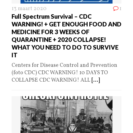
13 maart 2020
1
Full Spectrum Survival – CDC
WARNING! + GET ENOUGH FOOD AND
MEDICINE FOR 3 WEEKS OF
QUARANTINE + 2020 COLLAPSE!
WHAT YOU NEED TO DO TO SURVIVE
IT
Centers for Disease Control and Prevention
(foto CDC) CDC WARNING! 10 DAYS TO
COLLAPSE CDC WARNING! ALL
[...]