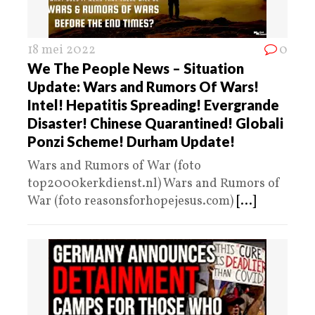
18 mei 2022
0
We The People News – Situation
Update: Wars and Rumors Of Wars!
Intel! Hepatitis Spreading! Evergrande
Disaster! Chinese Quarantined! Globali
Ponzi Scheme! Durham Update!
Wars and Rumors of War (foto
top2000kerkdienst.nl) Wars and Rumors of
War (foto reasonsforhopejesus.com)
[...]