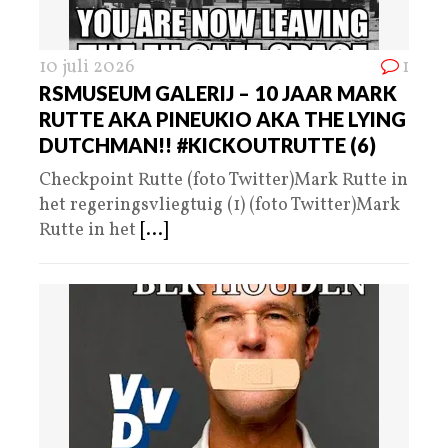
10 juli 2026
1
RSMUSEUM GALERIJ – 10 JAAR MARK
RUTTE AKA PINEUKIO AKA THE LYING
DUTCHMAN!! #KICKOUTRUTTE (6)
Checkpoint Rutte (foto Twitter)Mark Rutte in
het regeringsvliegtuig (1) (foto Twitter)Mark
Rutte in het
[...]