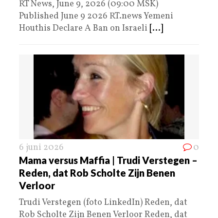
RT News, June 9, 2026 (09:00 MSK)
Published June 9 2026 RT.news Yemeni
Houthis Declare A Ban on Israeli
[...]
6 juni 2026
0
Mama versus Maffia | Trudi Verstegen –
Reden, dat Rob Scholte Zijn Benen
Verloor
Trudi Verstegen (foto LinkedIn) Reden, dat
Rob Scholte Zijn Benen Verloor Reden, dat