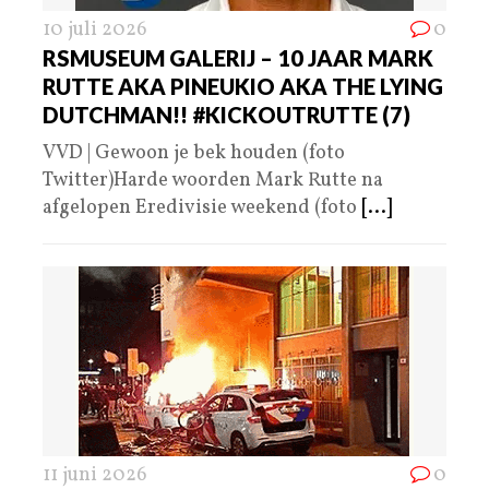
10 juli 2026
0
RSMUSEUM GALERIJ – 10 JAAR MARK
RUTTE AKA PINEUKIO AKA THE LYING
DUTCHMAN!! #KICKOUTRUTTE (7)
VVD | Gewoon je bek houden (foto
Twitter)Harde woorden Mark Rutte na
afgelopen Eredivisie weekend (foto
[...]
11 juni 2026
0