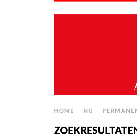
HOME
NU
PERMANE
ZOEKRESULTATE