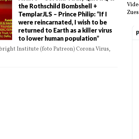
Vide
the Rothschild Bombshell +
Zues
TemplarJLS – Prince Philip: “If I
were reincarnated, I wish to be
returned to Earth as a killer virus
to lower human population”
bright Institute (foto Patreon) Corona Virus,