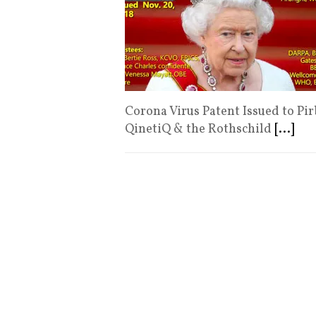
Corona Virus Patent Issued to Pir
QinetiQ & the Rothschild
[...]