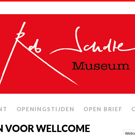
NT
OPENINGSTIJDEN
OPEN BRIEF
N VOOR WELLCOME