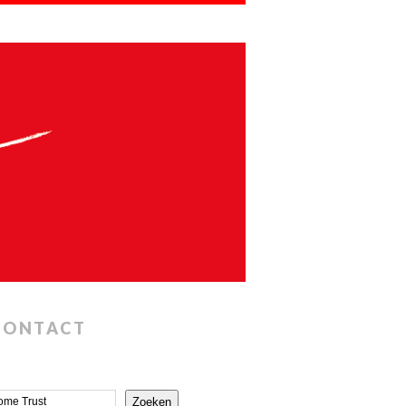
CONTACT
Zoeken