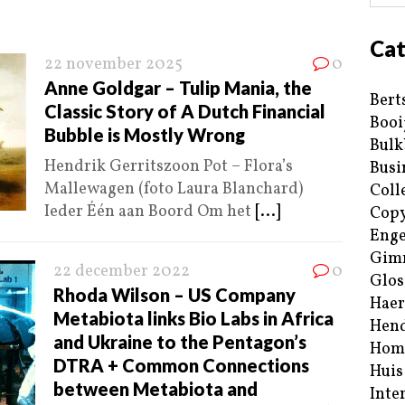
Cat
22 november 2025
0
Anne Goldgar – Tulip Mania, the
Bert
Classic Story of A Dutch Financial
Booi
Bubble is Mostly Wrong
Bulk
Hendrik Gerritszoon Pot – Flora’s
Busi
Mallewagen (foto Laura Blanchard)
Coll
Ieder Één aan Boord Om het
[...]
Copy
Enge
Gim
22 december 2022
0
Glos
Rhoda Wilson – US Company
Haer
Metabiota links Bio Labs in Africa
Hend
and Ukraine to the Pentagon’s
Hom
DTRA + Common Connections
Huis
between Metabiota and
Inte