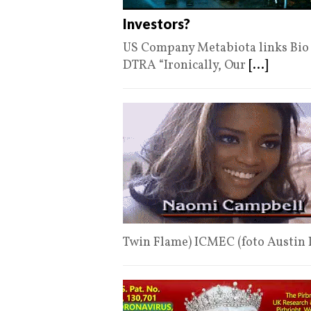
Investors?
US Company Metabiota links Bio L
DTRA “Ironically, Our
[...]
Twin Flame) ICMEC (foto Austin 