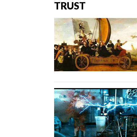
TRUST