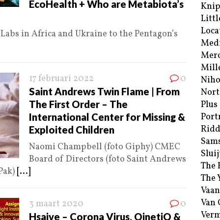
EcoHealth + Who are Metabiota’s
Kni
Littl
Loca
abs in Africa and Ukraine to the Pentagon’s
Med
Merc
Mill
17 februari 2022
0
Niho
Saint Andrews Twin Flame | From
Nort
The First Order – The
Plus
International Center for Missing &
Port
Ridd
Exploited Children
Sam
Naomi Champbell (foto Giphy) CMEC
Sluij
Board of Directors (foto Saint Andrews
The 
Pak)
[...]
The 
Vaan
Van
3 maart 2020
0
Verm
Hsaive – Corona Virus, QinetiQ &