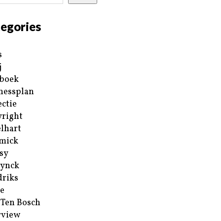
egories
s
j
boek
nessplan
ectie
right
lhart
mick
sy
ynck
riks
e
 Ten Bosch
rview