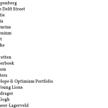
ppenberg
e Delft Street
tie
ia
urius
enium
t
he
retten
erboek
son
ters
Hope & Optimism Portfolio
Young Lions
drager
 Gogh
eer-Lagerveld