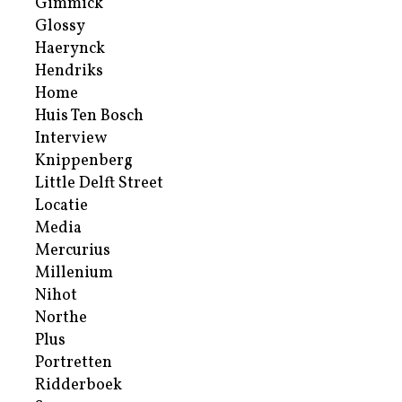
Gimmick
Glossy
Haerynck
Hendriks
Home
Huis Ten Bosch
Interview
Knippenberg
Little Delft Street
Locatie
Media
Mercurius
Millenium
Nihot
Northe
Plus
Portretten
Ridderboek