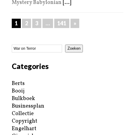
Mystery Babylonian
[...]
1
2
3
…
141
»
Zoeken
Categories
Berts
Booij
Bulkboek
Businessplan
Collectie
Copyright
Engelhart