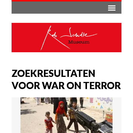
ZOEKRESULTATEN
VOOR WAR ON TERROR