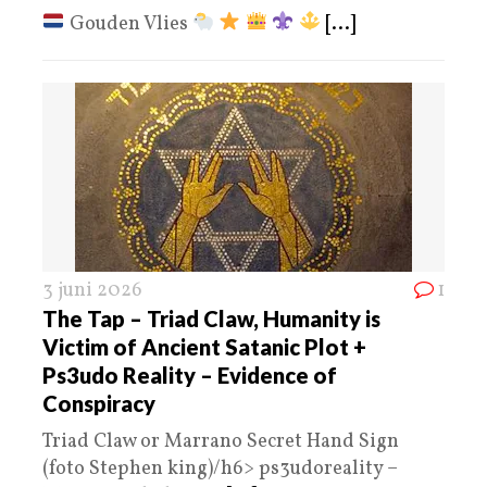
Gouden Vlies
[...]
3 juni 2026
1
The Tap – Triad Claw, Humanity is
Victim of Ancient Satanic Plot +
Ps3udo Reality – Evidence of
Conspiracy
Triad Claw or Marrano Secret Hand Sign
(foto Stephen king)/h6> ps3udoreality –