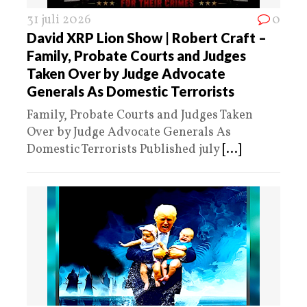
31 juli 2026
0
David XRP Lion Show | Robert Craft –
Family, Probate Courts and Judges
Taken Over by Judge Advocate
Generals As Domestic Terrorists
Family, Probate Courts and Judges Taken
Over by Judge Advocate Generals As
Domestic Terrorists Published july
[...]