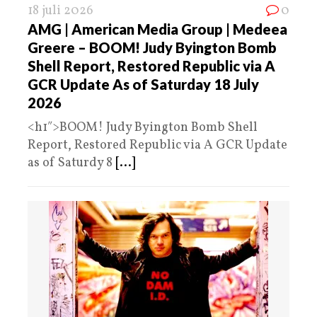
18 juli 2026
0
AMG | American Media Group | Medeea
Greere – BOOM! Judy Byington Bomb
Shell Report, Restored Republic via A
GCR Update As of Saturday 18 July
2026
<h1″>BOOM! Judy Byington Bomb Shell
Report, Restored Republic via A GCR Update
as of Saturdy 8
[...]