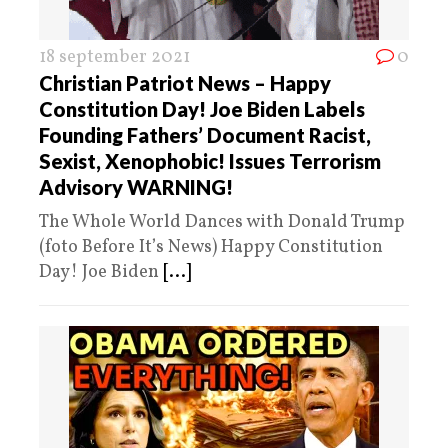
18 september 2021
0
Christian Patriot News – Happy
Constitution Day! Joe Biden Labels
Founding Fathers’ Document Racist,
Sexist, Xenophobic! Issues Terrorism
Advisory WARNING!
The Whole World Dances with Donald Trump
(foto Before It’s News) Happy Constitution
Day! Joe Biden
[...]