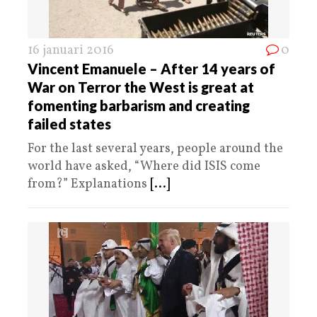
16 januari 2016
0
Vincent Emanuele – After 14 years of
War on Terror the West is great at
fomenting barbarism and creating
failed states
For the last several years, people around the
world have asked, “Where did ISIS come
from?” Explanations
[...]