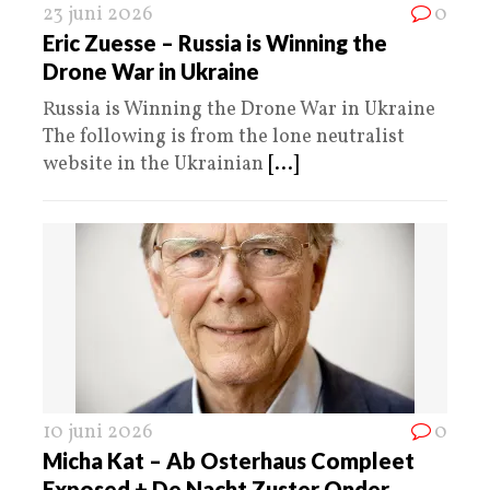
23 juni 2026
0
Eric Zuesse – Russia is Winning the
Drone War in Ukraine
Russia is Winning the Drone War in Ukraine
The following is from the lone neutralist
website in the Ukrainian
[...]
10 juni 2026
0
Micha Kat – Ab Osterhaus Compleet
Exposed + De Nacht Zuster Onder