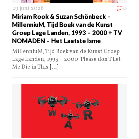
29 juni 2026
0
Miriam Rook & Suzan Schönbeck –
MillenniuM, Tijd Boek van de Kunst
Groep Lage Landen, 1993 – 2000 + TV
NOMADEN – Het Laatste Isme
MillenniuM, Tijd Boek van de Kunst Groep
Lage Landen, 1993 – 2000 ‘Please don T Let
Me Die in This
[...]