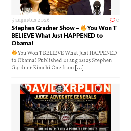
5 augustus 2026
0
Stephen Gradner Show –
You Won T
BELIEVE What Just HAPPENED to
Obama!
You Won T BELIEVE What Just HAPPENED
to Obama! Published 21 aug 2025 Stephen
Gardner Kimchi One from
[...]