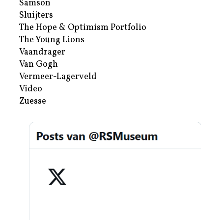
Samson
Sluijters
The Hope & Optimism Portfolio
The Young Lions
Vaandrager
Van Gogh
Vermeer-Lagerveld
Video
Zuesse