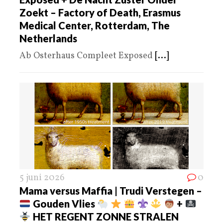
Zoekt – Factory of Death, Erasmus
Medical Center, Rotterdam, The
Netherlands
Ab Osterhaus Compleet Exposed
[...]
5 juni 2026
0
Mama versus Maffia | Trudi Verstegen –
Gouden Vlies
+
HET REGENT ZONNE STRALEN