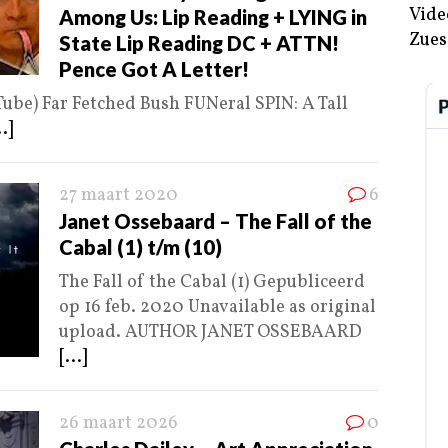
Vide
Among Us: Lip Reading + LYING in
Zues
State Lip Reading DC + ATTN!
Pence Got A Letter!
Tube) Far Fetched Bush FUNeral SPIN: A Tall
..]
27 maart 2020
6
Janet Ossebaard – The Fall of the
Cabal (1) t/m (10)
The Fall of the Cabal (1) Gepubliceerd
op 16 feb. 2020 Unavailable as original
upload. AUTHOR JANET OSSEBAARD
[...]
26 maart 2026
0