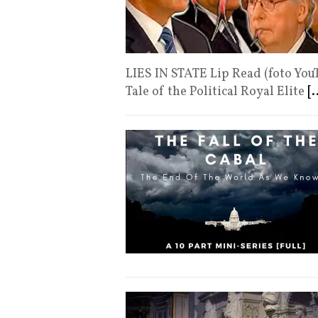
LIES IN STATE Lip Read (foto You
Tale of the Political Royal Elite
[.