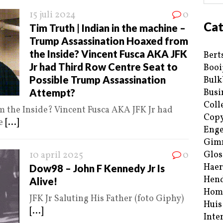
15 juli 2024
0
Cat
Tim Truth | Indian in the machine –
Trump Assassination Hoaxed from
the Inside? Vincent Fusca AKA JFK
Bert
Jr had Third Row Centre Seat to
Booi
Possible Trump Assassination
Bulk
Attempt?
Busi
Coll
 the Inside? Vincent Fusca AKA JFK Jr had
Copy
le
[...]
Enge
Gim
Glos
10 april 2025
0
Haer
Dow98 – John F Kennedy Jr Is
Hend
Alive!
Hom
JFK Jr Saluting His Father (foto Giphy)
Huis
[...]
Inte