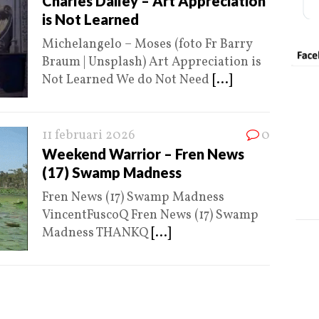
Charles Dailey – Art Appreciation
is Not Learned
Michelangelo – Moses (foto Fr Barry
Braum | Unsplash) Art Appreciation is
Not Learned We do Not Need
[...]
11 februari 2026
0
Weekend Warrior – Fren News
(17) Swamp Madness
Fren News (17) Swamp Madness
VincentFuscoQ Fren News (17) Swamp
Madness THANKQ
[...]