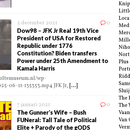
Kni
Littl
Loca
2 december 2021
0
Med
Dow98 – JFK Jr Real 19th Vice
Merc
President of USA for Restored
Mill
Republic under 1776
Niho
Constitution? Biden transfers
Nort
Power under 25th Amendment to
Plus
Kamala Harris
Port
Ridd
choltemuseum.nl/wp-
Sam
025-06-11-135353.mp4 JFK Jr,
[...]
Sluij
The 
7 januari 2021
0
The 
The Gunner’s Wife – Bush
Vaan
FUNeral: Tall Tale of Political
Van
Verm
Elite + Parody of the gODS