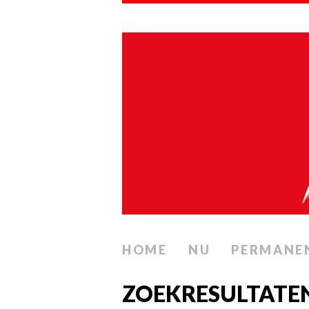
HOME
NU
PERMANE
ZOEKRESULTATE