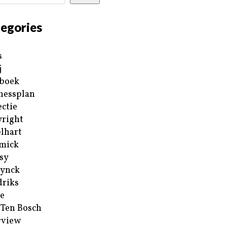
egories
s
j
boek
nessplan
ectie
right
lhart
mick
sy
ynck
riks
e
 Ten Bosch
rview