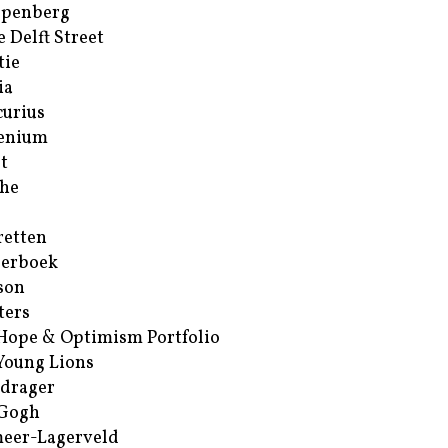
ppenberg
e Delft Street
tie
ia
urius
enium
t
he
retten
erboek
son
ters
Hope & Optimism Portfolio
Young Lions
drager
 Gogh
eer-Lagerveld