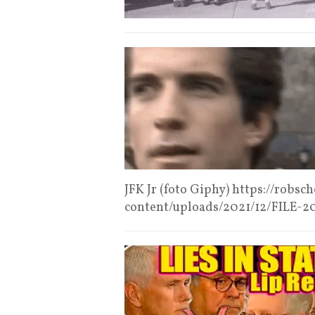
JFK Jr (foto Giphy) https://robs
content/uploads/2021/12/FILE-2