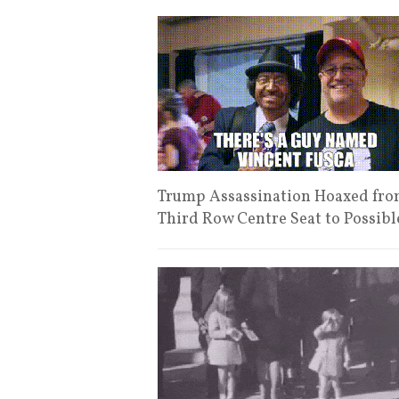
Trump Assassination Hoaxed from
Third Row Centre Seat to Possib