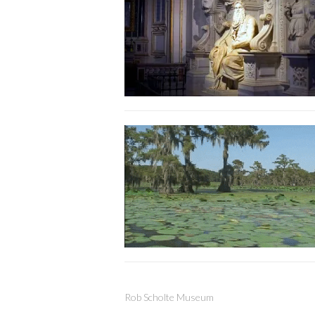
Rob Scholte Museum