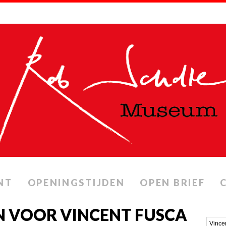
NT
OPENINGSTIJDEN
OPEN BRIEF
N VOOR VINCENT FUSCA