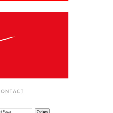
CONTACT
Zoeken