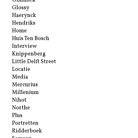
Gimmick
Glossy
Haerynck
Hendriks
Home
Huis Ten Bosch
Interview
Knippenberg
Little Delft Street
Locatie
Media
Mercurius
Millenium
Nihot
Northe
Plus
Portretten
Ridderboek