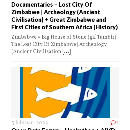
Documentaries – Lost City Of
Zimbabwe | Archeology (Ancient
Civilisation) + Great Zimbabwe and
First Cities of Southern Africa (History)
Zimbabwe = Big House of Stone (gif Tumblr)
The Lost City Of Zimbabwe | Archeology
(Ancient Civilisation
[...]
3 februari 2022
1