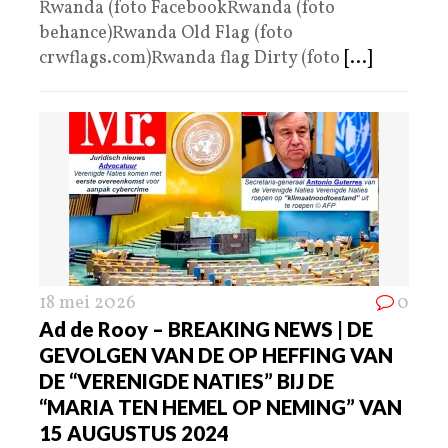
Rwanda (foto FacebookRwanda (foto
behance)Rwanda Old Flag (foto
crwflags.com)Rwanda flag Dirty (foto
[...]
18 mei 2026
0
Ad de Rooy – BREAKING NEWS | DE
GEVOLGEN VAN DE OP HEFFING VAN
DE “VERENIGDE NATIES” BIJ DE
“MARIA TEN HEMEL OP NEMING” VAN
15 AUGUSTUS 2024