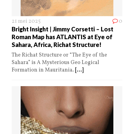
21 mei 2025
0
Bright Insight | Jimmy Corsetti – Lost
Roman Map has ATLANTIS at Eye of
Sahara, Africa, Richat Structure!
The Richat Structure or “The Eye of the
Sahara” is A Mysterious Geo Logical
Formation in Mauritania.
[...]