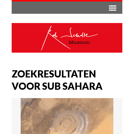
ZOEKRESULTATEN
VOOR SUB SAHARA