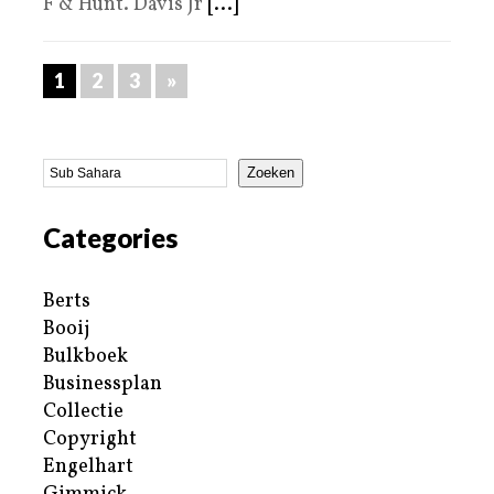
F & Hunt. Davis Jr
[...]
1
2
3
»
Zoeken
Categories
Berts
Booij
Bulkboek
Businessplan
Collectie
Copyright
Engelhart