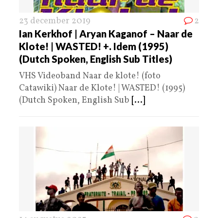
23 december 2019
2
Ian Kerkhof | Aryan Kaganof – Naar de
Klote! | WASTED! +. Idem (1995)
(Dutch Spoken, English Sub Titles)
VHS Videoband Naar de klote! (foto
Catawiki) Naar de Klote! | WASTED! (1995)
(Dutch Spoken, English Sub
[...]