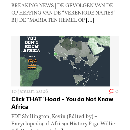
BREAKING NEWS | DE GEVOLGEN VAN DE
OP HEFFING VAN DE “VERENIGDE NATIES”
BIJ DE “MARIA TEN HEMEL OP
[...]
10 januari 2026
0
Click THAT ‘Hood – You do Not Know
Africa
PDF Shillington, Kevin (Edited by) –
Encyclopedia of African History Page Willie