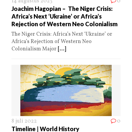
14 augustus 2023
0
Joachim Hagopian – The Niger Crisis:
Africa’s Next ‘Ukraine’ or Africa’s
Rejection of Western Neo Colonialism
The Niger Crisis: Africa’s Next ‘Ukraine’ or
Africa’s Rejection of Western Neo
Colonialism Major
[...]
8 juli 2022
0
Timeline | World History