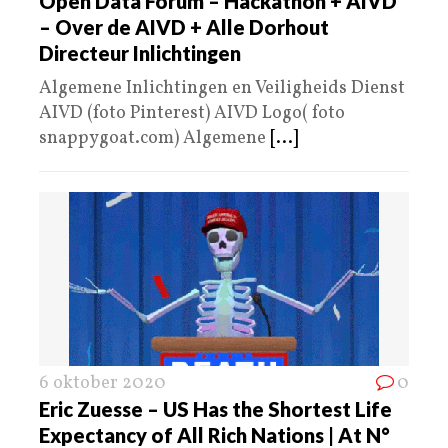
Open Data Forum – Hackathon + AIVD
– Over de AIVD + Alle Dorhout
Directeur Inlichtingen
Algemene Inlichtingen en Veiligheids Dienst
AIVD (foto Pinterest) AIVD Logo( foto
snappygoat.com) Algemene
[...]
6 oktober 2020
0
Eric Zuesse – US Has the Shortest Life
Expectancy of All Rich Nations | At N°