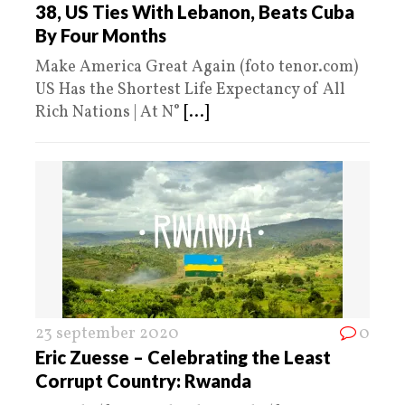
38, US Ties With Lebanon, Beats Cuba
By Four Months
Make America Great Again (foto tenor.com)
US Has the Shortest Life Expectancy of All
Rich Nations | At N°
[...]
23 september 2020
0
Eric Zuesse – Celebrating the Least
Corrupt Country: Rwanda