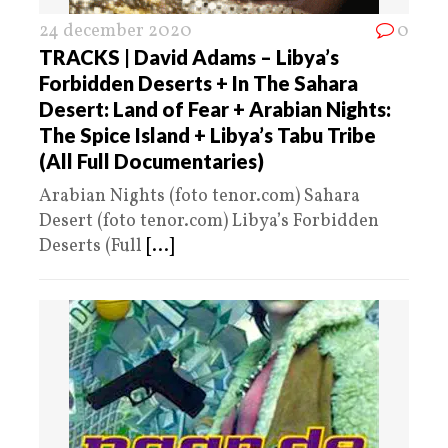
24 december 2020
0
TRACKS | David Adams – Libya’s
Forbidden Deserts + In The Sahara
Desert: Land of Fear + Arabian Nights:
The Spice Island + Libya’s Tabu Tribe
(All Full Documentaries)
Arabian Nights (foto tenor.com) Sahara
Desert (foto tenor.com) Libya’s Forbidden
Deserts (Full
[...]