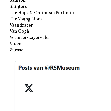
Samson
Sluijters
The Hope & Optimism Portfolio
The Young Lions
Vaandrager
Van Gogh
Vermeer-Lagerveld
Video
Zuesse