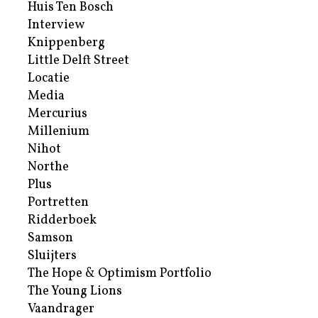
Huis Ten Bosch
Interview
Knippenberg
Little Delft Street
Locatie
Media
Mercurius
Millenium
Nihot
Northe
Plus
Portretten
Ridderboek
Samson
Sluijters
The Hope & Optimism Portfolio
The Young Lions
Vaandrager