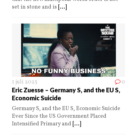
set in stone and is
[...]
1 juli 2025
0
Eric Zuesse – Germany S, and the EU S,
Economic Suicide
Germany S, and the EU S, Economic Suicide
Ever Since the US Government Placed
Intensified Primary and
[...]