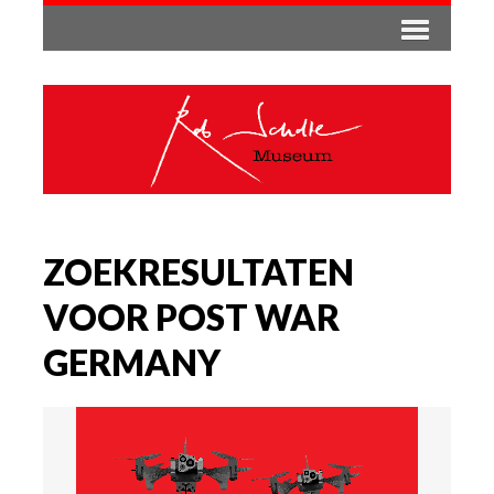
ZOEKRESULTATEN
VOOR POST WAR
GERMANY