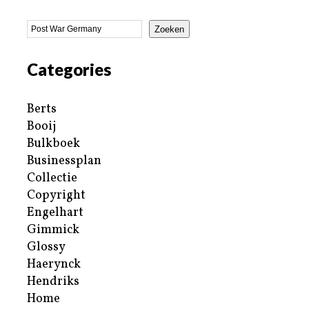
Zoeken
Categories
Berts
Booij
Bulkboek
Businessplan
Collectie
Copyright
Engelhart
Gimmick
Glossy
Haerynck
Hendriks
Home