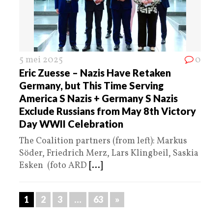
5 mei 2025
0
Eric Zuesse – Nazis Have Retaken
Germany, but This Time Serving
America S Nazis + Germany S Nazis
Exclude Russians from May 8th Victory
Day WWII Celebration
The Coalition partners (from left): Markus
Söder, Friedrich Merz, Lars Klingbeil, Saskia
Esken (foto ARD
[...]
1
2
3
…
63
»