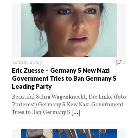
12 mei 2025
0
Eric Zuesse – Germany S New Nazi
Government Tries to Ban Germany S
Leading Party
Beautiful Sahra Wagenknecht, Die Linke (foto
Pinterest) Germany S New Nazi Government
Tries to Ban Germany S
[...]