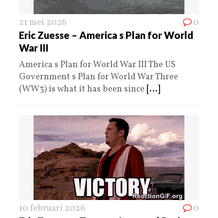
21 mei 2026
0
Eric Zuesse – America s Plan for World
War III
America s Plan for World War III The US
Government s Plan for World War Three
(WW3) is what it has been since
[...]
10 februari 2026
0