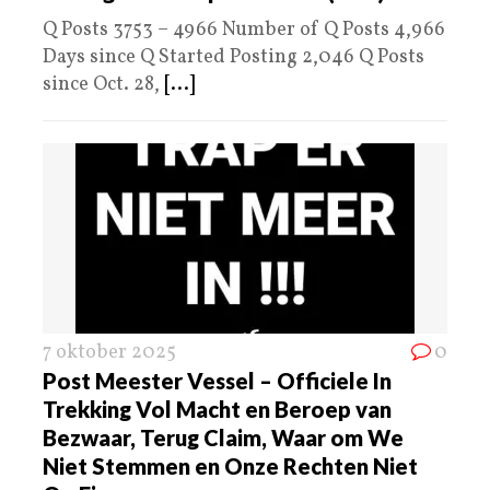
Q Posts 3753 – 4966 Number of Q Posts 4,966
Days since Q Started Posting 2,046 Q Posts
since Oct. 28,
[...]
7 oktober 2025
0
Post Meester Vessel – Officiele In
Trekking Vol Macht en Beroep van
Bezwaar, Terug Claim, Waar om We
Niet Stemmen en Onze Rechten Niet