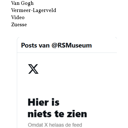
Van Gogh
Vermeer-Lagerveld
Video
Zuesse