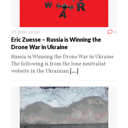
23 juni 2026
0
Eric Zuesse – Russia is Winning the
Drone War in Ukraine
Russia is Winning the Drone War in Ukraine
The following is from the lone neutralist
website in the Ukrainian
[...]