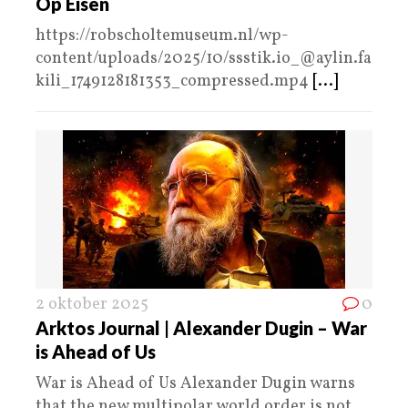
Op Eisen
https://robscholtemuseum.nl/wp-
content/uploads/2025/10/ssstik.io_@aylin.fa
kili_1749128181353_compressed.mp4
[...]
2 oktober 2025
0
Arktos Journal | Alexander Dugin – War
is Ahead of Us
War is Ahead of Us Alexander Dugin warns
that the new multipolar world order is not