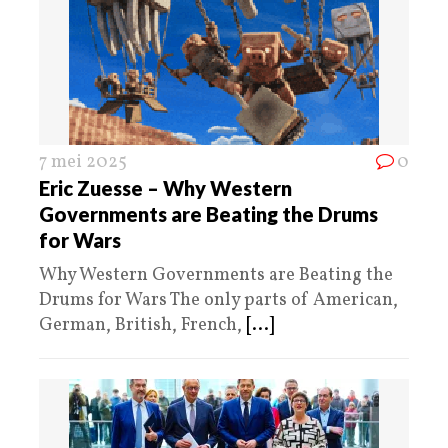
7 mei 2025
0
Eric Zuesse – Why Western
Governments are Beating the Drums
for Wars
Why Western Governments are Beating the
Drums for Wars The only parts of American,
German, British, French,
[...]