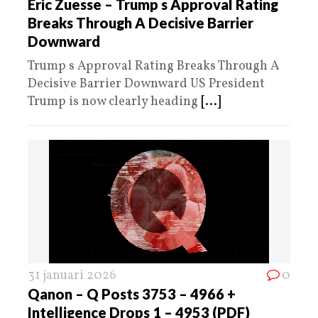
Eric Zuesse – Trump s Approval Rating
Breaks Through A Decisive Barrier
Downward
Trump s Approval Rating Breaks Through A
Decisive Barrier Downward US President
Trump is now clearly heading
[...]
31 januari 2026
0
Qanon – Q Posts 3753 – 4966 +
Intelligence Drops 1 – 4953 (PDF)