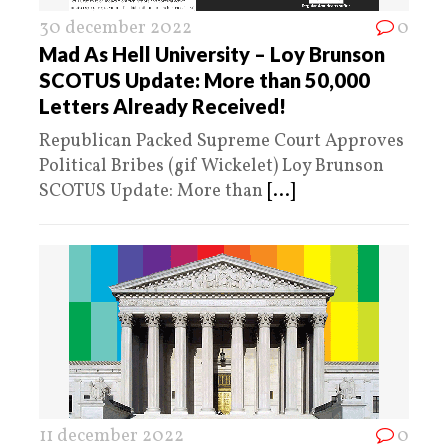
30 december 2022
0
Mad As Hell University – Loy Brunson
SCOTUS Update: More than 50,000
Letters Already Received!
Republican Packed Supreme Court Approves
Political Bribes (gif Wickelet) Loy Brunson
SCOTUS Update: More than
[...]
11 december 2022
0