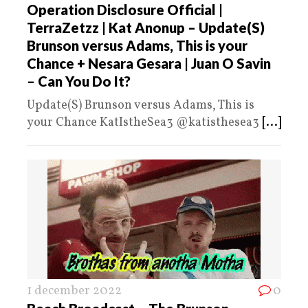
Operation Disclosure Official |
TerraZetzz | Kat Anonup – Update(S)
Brunson versus Adams, This is your
Chance + Nesara Gesara | Juan O Savin
– Can You Do It?
Update(S) Brunson versus Adams, This is
your Chance KatIstheSea3 @katisthesea3
[...]
1 december 2022
0