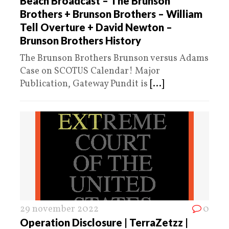
Beach Broadcast – The Brunson
Brothers + Brunson Brothers – William
Tell Overture + David Newton –
Brunson Brothers History
The Brunson Brothers Brunson versus Adams
Case on SCOTUS Calendar! Major
Publication, Gateway Pundit is
[...]
29 november 2022
0
Operation Disclosure | TerraZetzz |