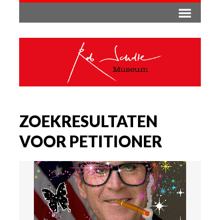
ZOEKRESULTATEN
VOOR PETITIONER