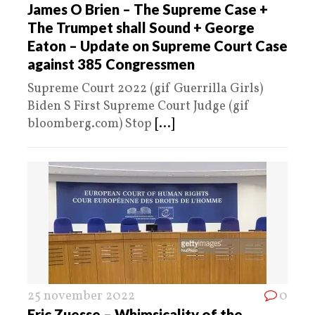
James O Brien – The Supreme Case +
The Trumpet shall Sound + George
Eaton – Update on Supreme Court Case
against 385 Congressmen
Supreme Court 2022 (gif Guerrilla Girls)
Biden S First Supreme Court Judge (gif
bloomberg.com) Stop
[...]
25 november 2022
0
Eric Zuesse – Whimsicality of the