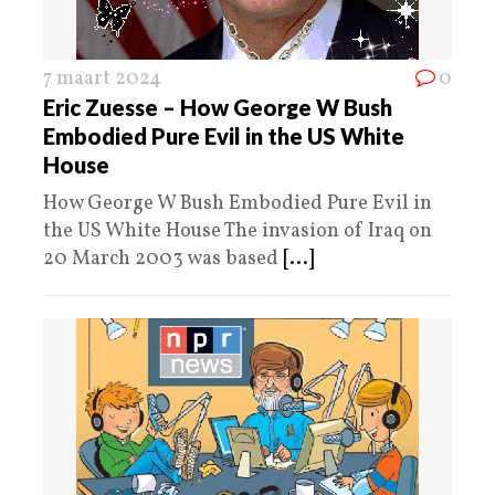
7 maart 2024
0
Eric Zuesse – How George W Bush
Embodied Pure Evil in the US White
House
How George W Bush Embodied Pure Evil in
the US White House The invasion of Iraq on
20 March 2003 was based
[...]