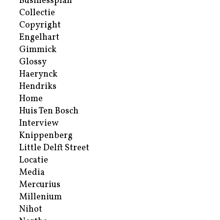
Businessplan
Collectie
Copyright
Engelhart
Gimmick
Glossy
Haerynck
Hendriks
Home
Huis Ten Bosch
Interview
Knippenberg
Little Delft Street
Locatie
Media
Mercurius
Millenium
Nihot