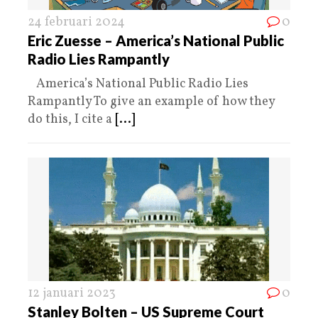
24 februari 2024
0
Eric Zuesse – America’s National Public
Radio Lies Rampantly
America’s National Public Radio Lies
Rampantly To give an example of how they
do this, I cite a
[...]
12 januari 2023
0
Stanley Bolten – US Supreme Court