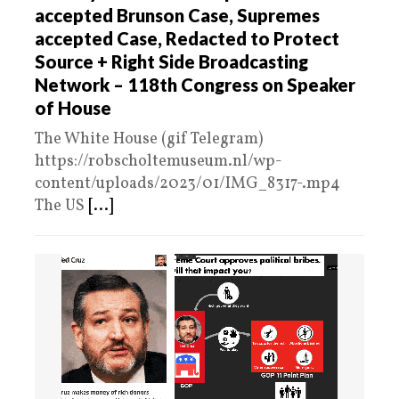
accepted Brunson Case, Supremes
accepted Case, Redacted to Protect
Source + Right Side Broadcasting
Network – 118th Congress on Speaker
of House
The White House (gif Telegram)
https://robscholtemuseum.nl/wp-
content/uploads/2023/01/IMG_8317-.mp4
The US
[...]