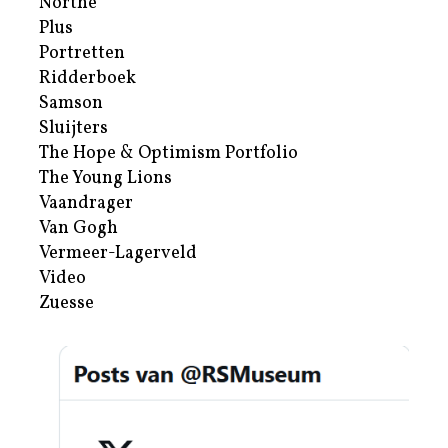
Northe
Plus
Portretten
Ridderboek
Samson
Sluijters
The Hope & Optimism Portfolio
The Young Lions
Vaandrager
Van Gogh
Vermeer-Lagerveld
Video
Zuesse