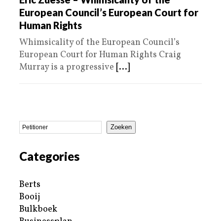
European Council’s European Court for
Human Rights
Whimsicality of the European Council’s
European Court for Human Rights Craig
Murray is a progressive
[...]
Zoeken
Categories
Berts
Booij
Bulkboek