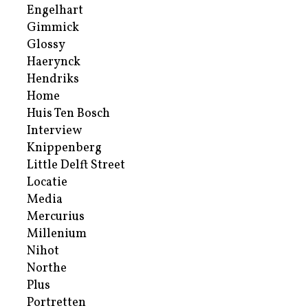
Engelhart
Gimmick
Glossy
Haerynck
Hendriks
Home
Huis Ten Bosch
Interview
Knippenberg
Little Delft Street
Locatie
Media
Mercurius
Millenium
Nihot
Northe
Plus
Portretten