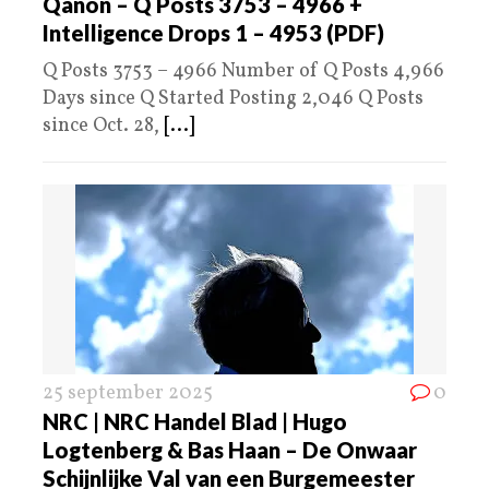
Qanon – Q Posts 3753 – 4966 +
Intelligence Drops 1 – 4953 (PDF)
Q Posts 3753 – 4966 Number of Q Posts 4,966
Days since Q Started Posting 2,046 Q Posts
since Oct. 28,
[...]
25 september 2025
0
NRC | NRC Handel Blad | Hugo
Logtenberg & Bas Haan – De Onwaar
Schijnlijke Val van een Burgemeester