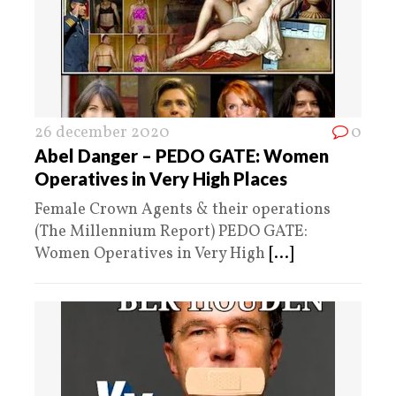
26 december 2020
0
Abel Danger – PEDO GATE: Women
Operatives in Very High Places
Female Crown Agents & their operations
(The Millennium Report) PEDO GATE:
Women Operatives in Very High
[...]