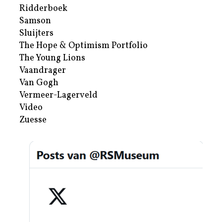
Ridderboek
Samson
Sluijters
The Hope & Optimism Portfolio
The Young Lions
Vaandrager
Van Gogh
Vermeer-Lagerveld
Video
Zuesse