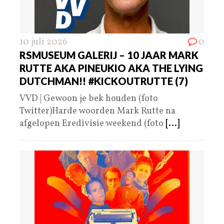
10 juli 2026
0
RSMUSEUM GALERIJ – 10 JAAR MARK
RUTTE AKA PINEUKIO AKA THE LYING
DUTCHMAN!! #KICKOUTRUTTE (7)
VVD | Gewoon je bek houden (foto
Twitter)Harde woorden Mark Rutte na
afgelopen Eredivisie weekend (foto
[...]