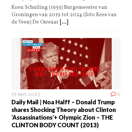
Koen Schuiling (1959) Burgemeester van
Groningen van 2019 tot 2024 (foto Kees van
de Veen) De Onwaar
[...]
19 mei 2025
0
Daily Mail | Noa Halff – Donald Trump
shares Shocking Theory about Clinton
‘Assassinations’+ Olympic Zion – THE
CLINTON BODY COUNT (2013)