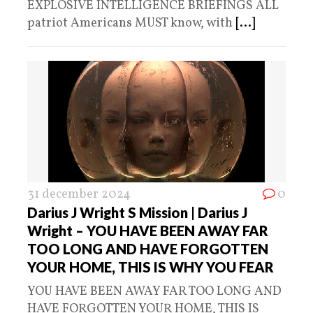
EXPLOSIVE INTELLIGENCE BRIEFINGS ALL
patriot Americans MUST know, with
[...]
31 december 2024
0
Darius J Wright S Mission | Darius J
Wright – YOU HAVE BEEN AWAY FAR
TOO LONG AND HAVE FORGOTTEN
YOUR HOME, THIS IS WHY YOU FEAR
YOU HAVE BEEN AWAY FAR TOO LONG AND
HAVE FORGOTTEN YOUR HOME, THIS IS