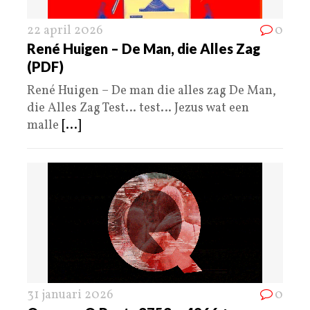
22 april 2026
0
René Huigen – De Man, die Alles Zag
(PDF)
René Huigen – De man die alles zag De Man,
die Alles Zag Test… test… Jezus wat een
malle
[...]
31 januari 2026
0