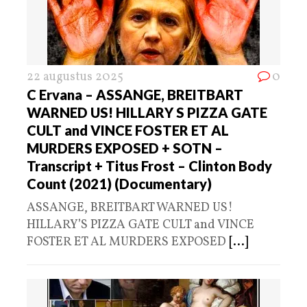
22 augustus 2025
0
C Ervana – ASSANGE, BREITBART
WARNED US! HILLARY S PIZZA GATE
CULT and VINCE FOSTER ET AL
MURDERS EXPOSED + SOTN –
Transcript + Titus Frost – Clinton Body
Count (2021) (Documentary)
ASSANGE, BREITBART WARNED US!
HILLARY’S PIZZA GATE CULT and VINCE
FOSTER ET AL MURDERS EXPOSED
[...]