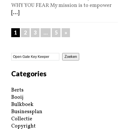
WHY YOU FEAR My mission is to empower
[...]
1
2
3
…
5
»
Zoeken
Categories
Berts
Booij
Bulkboek
Businessplan
Collectie
Copyright