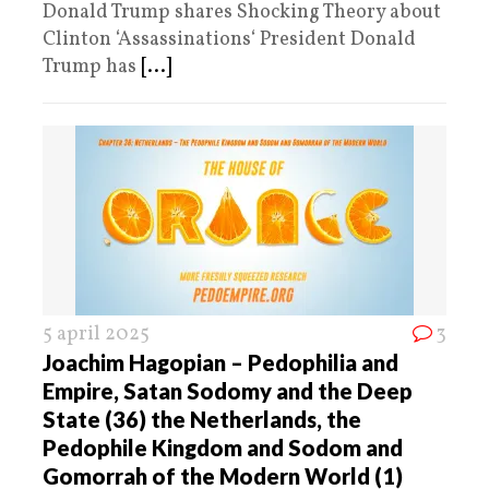
Donald Trump shares Shocking Theory about
Clinton ‘Assassinations‘ President Donald
Trump has
[...]
5 april 2025
3
Joachim Hagopian – Pedophilia and
Empire, Satan Sodomy and the Deep
State (36) the Netherlands, the
Pedophile Kingdom and Sodom and
Gomorrah of the Modern World (1)