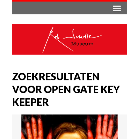
ZOEKRESULTATEN
VOOR OPEN GATE KEY
KEEPER