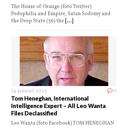
The House of Orange (foto Twitter)
Pedophilia and Empire, Satan Sodomy and
the Deep State (36) the
[...]
14 januari 2025
0
Tom Heneghan, International
Intelligence Expert – All Leo Wanta
Files Declassified
Leo Wanta (foto Facebook) TOM HENEGHAN