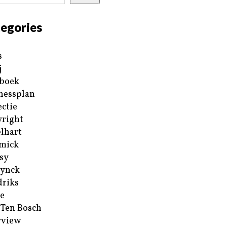
egories
s
j
boek
nessplan
ectie
right
lhart
mick
sy
ynck
riks
e
 Ten Bosch
rview