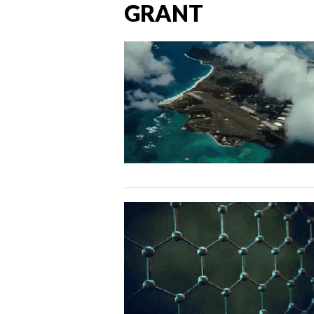
GRANT