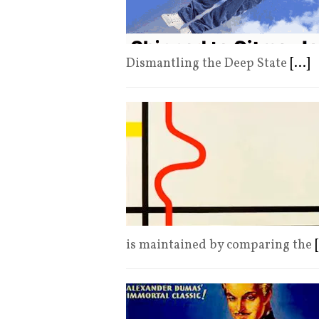
Dismantling the Deep State
[...]
is maintained by comparing the
[