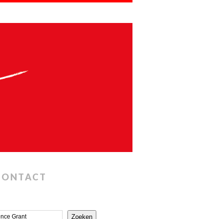
CONTACT
Zoeken