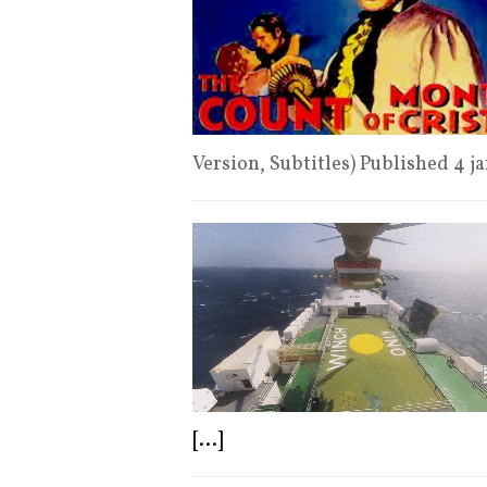
Version, Subtitles) Published 4 
[...]