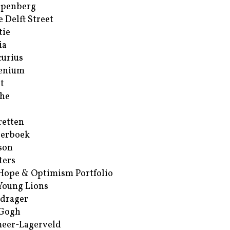
ppenberg
e Delft Street
tie
ia
urius
enium
t
he
retten
erboek
son
ters
Hope & Optimism Portfolio
Young Lions
drager
 Gogh
eer-Lagerveld