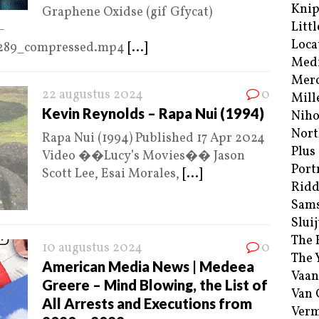
Kni
Graphene Oxidse (gif Gfycat)
Littl
-
Loca
4289_compressed.mp4
[...]
Med
Merc
22 augustus 2024
0
Mill
Kevin Reynolds – Rapa Nui (1994)
Niho
Nort
Rapa Nui (1994) Published 17 Apr 2024
Plus
Video ��Lucy’s Movies�� Jason
Port
Scott Lee, Esai Morales,
[...]
Ridd
Sam
Sluij
The 
10 augustus 2024
0
The 
American Media News | Medeea
Vaan
Greere – Mind Blowing, the List of
Van
All Arrests and Executions from
Verm