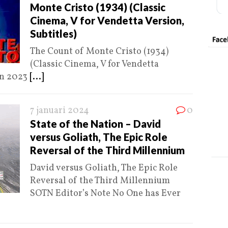
Monte Cristo (1934) (Classic
Cinema, V for Vendetta Version,
Subtitles)
The Count of Monte Cristo (1934)
(Classic Cinema, V for Vendetta
jan 2023
[...]
7 januari 2024
0
State of the Nation – David
versus Goliath, The Epic Role
Reversal of the Third Millennium
David versus Goliath, The Epic Role
Reversal of the Third Millennium
SOTN Editor’s Note No One has Ever