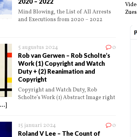
2020 – 2022
Vide
Mind Blowing, the List of All Arrests
Zues
and Executions from 2020 – 2022
5 augustus 2024
0
Rob van Gerwen – Rob Scholte’s
Work (1) Copyright and Watch
Duty + (2) Reanimation and
Copyright
Copyright and Watch Duty, Rob
Scholte’s Work (1) Abstract Image right
...]
15 januari 2024
0
Roland V Lee – The Count of