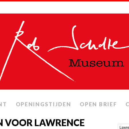
NT
OPENINGSTIJDEN
OPEN BRIEF
N VOOR LAWRENCE