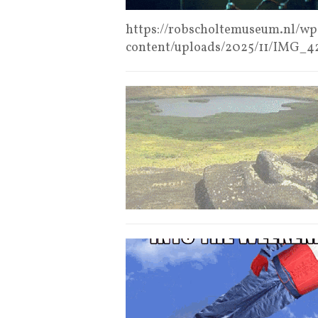
https://robscholtemuseum.nl/wp
content/uploads/2025/11/IMG_