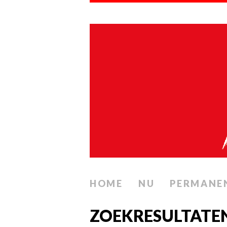
HOME
NU
PERMANE
ZOEKRESULTATE