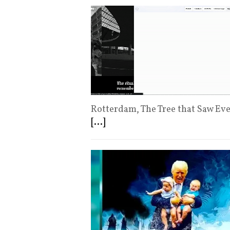
Rotterdam, The Tree that Saw Ev
[...]