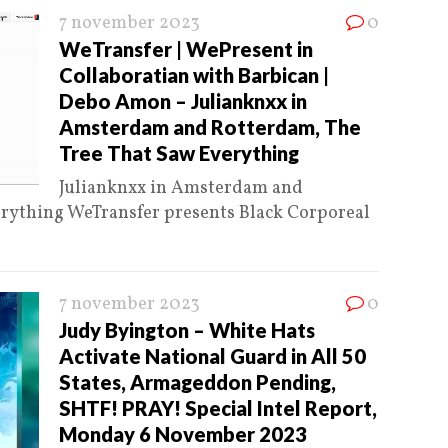
7 november 2023
0
WeTransfer | WePresent in
Collaboratian with Barbican |
Debo Amon – Julianknxx in
Amsterdam and Rotterdam, The
Tree That Saw Everything
Julianknxx in Amsterdam and
erything WeTransfer presents Black Corporeal
7 november 2023
0
Judy Byington – White Hats
Activate National Guard in All 50
States, Armageddon Pending,
SHTF! PRAY! Special Intel Report,
Monday 6 November 2023