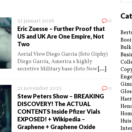
Cat
21 januari 2026
0
Eric Zuesse – Further Proof that
Bert
US and UK Are One Empire, Not
Booi
Two
Bulk
Aerial View Diego Garcia (foto Giphy)
Busi
Diego Garcia, America s highly
Coll
secretive Military base (foto New
[...]
Copy
Enge
Gim
21 november 2025
0
Glos
Stew Peters Show – BREAKING
Haer
DISCOVERY! The ACTUAL
Hend
CONTENTS Inside Pfizer Vials
Hom
EXPOSED! + Wikipedia –
Huis
Graphene + Graphene Oxide
Inte