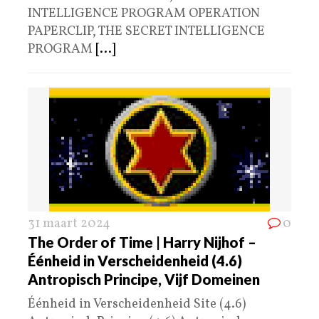
INTELLIGENCE PROGRAM OPERATION
PAPERCLIP, THE SECRET INTELLIGENCE
PROGRAM
[...]
31 maart 2024
0
The Order of Time | Harry Nijhof –
Éénheid in Verscheidenheid (4.6)
Antropisch Principe, Vijf Domeinen
Éénheid in Verscheidenheid Site (4.6)