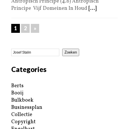
Antropisch Principe (4.6) Antropisch
Principe Vijf Domeinen In Houd
[...]
1
2
»
Zoeken
Categories
Berts
Booij
Bulkboek
Businessplan
Collectie
Copyright