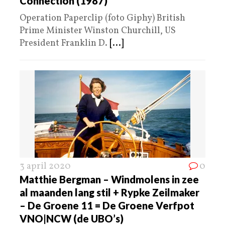
Connection (1987)
Operation Paperclip (foto Giphy) British
Prime Minister Winston Churchill, US
President Franklin D.
[...]
3 april 2020
0
Matthie Bergman – Windmolens in zee
al maanden lang stil + Rypke Zeilmaker
– De Groene 11 = De Groene Verfpot
VNO|NCW (de UBO’s)