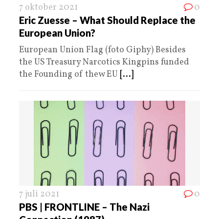
7 oktober 2021
0
Eric Zuesse – What Should Replace the
European Union?
European Union Flag (foto Giphy) Besides
the US Treasury Narcotics Kingpins funded
the Founding of thew EU
[...]
7 juli 2021
0
PBS | FRONTLINE – The Nazi