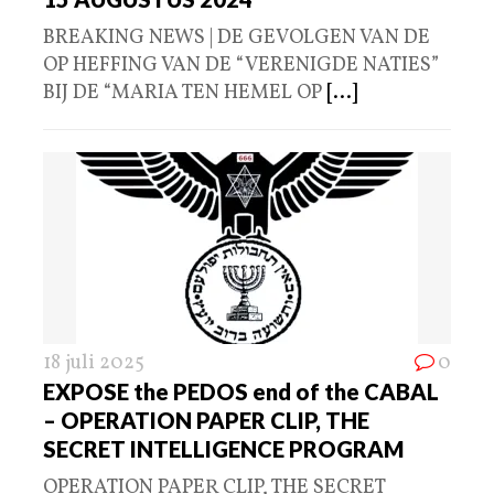
BREAKING NEWS | DE GEVOLGEN VAN DE
OP HEFFING VAN DE “VERENIGDE NATIES”
BIJ DE “MARIA TEN HEMEL OP
[...]
18 juli 2025
0
EXPOSE the PEDOS end of the CABAL
– OPERATION PAPER CLIP, THE
SECRET INTELLIGENCE PROGRAM
OPERATION PAPER CLIP, THE SECRET