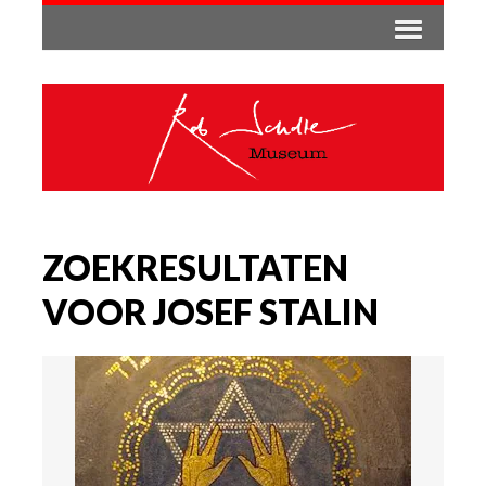
ZOEKRESULTATEN
VOOR JOSEF STALIN