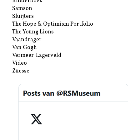
Ridderboek
Samson
Sluijters
The Hope & Optimism Portfolio
The Young Lions
Vaandrager
Van Gogh
Vermeer-Lagerveld
Video
Zuesse