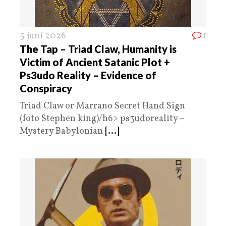
3 juni 2026
1
The Tap – Triad Claw, Humanity is
Victim of Ancient Satanic Plot +
Ps3udo Reality – Evidence of
Conspiracy
Triad Claw or Marrano Secret Hand Sign
(foto Stephen king)/h6> ps3udoreality –
Mystery Babylonian
[...]