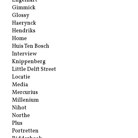
Engelhart
Gimmick
Glossy
Haerynck
Hendriks
Home
Huis Ten Bosch
Interview
Knippenberg
Little Delft Street
Locatie
Media
Mercurius
Millenium
Nihot
Northe
Plus
Portretten