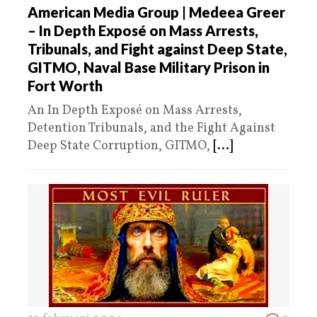
American Media Group | Medeea Greer
– In Depth Exposé on Mass Arrests,
Tribunals, and Fight against Deep State,
GITMO, Naval Base Military Prison in
Fort Worth
An In Depth Exposé on Mass Arrests,
Detention Tribunals, and the Fight Against
Deep State Corruption, GITMO,
[...]