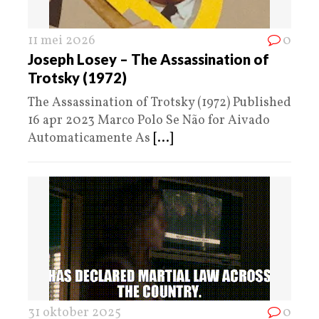
11 mei 2026
0
Joseph Losey – The Assassination of
Trotsky (1972)
The Assassination of Trotsky (1972) Published
16 apr 2023 Marco Polo Se Não for Aivado
Automaticamente As
[...]
31 oktober 2025
0