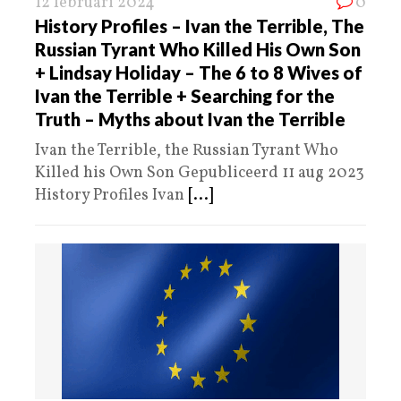
12 februari 2024
0
History Profiles – Ivan the Terrible, The
Russian Tyrant Who Killed His Own Son
+ Lindsay Holiday – The 6 to 8 Wives of
Ivan the Terrible + Searching for the
Truth – Myths about Ivan the Terrible
Ivan the Terrible, the Russian Tyrant Who
Killed his Own Son Gepubliceerd 11 aug 2023
History Profiles Ivan
[...]