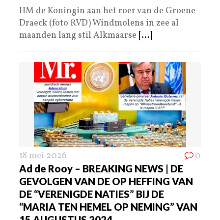
HM de Koningin aan het roer van de Groene
Draeck (foto RVD) Windmolens in zee al
maanden lang stil Alkmaarse
[...]
18 mei 2026
0
Ad de Rooy – BREAKING NEWS | DE
GEVOLGEN VAN DE OP HEFFING VAN
DE “VERENIGDE NATIES” BIJ DE
“MARIA TEN HEMEL OP NEMING” VAN
15 AUGUSTUS 2024