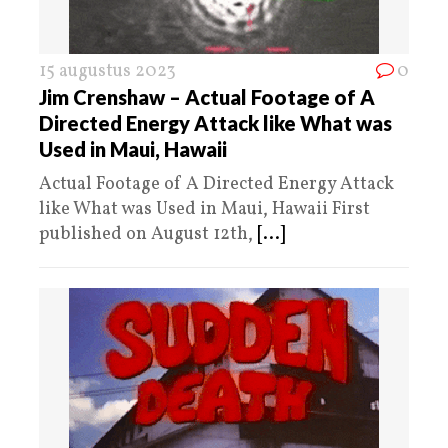
15 augustus 2023
0
Jim Crenshaw – Actual Footage of A
Directed Energy Attack like What was
Used in Maui, Hawaii
Actual Footage of A Directed Energy Attack
like What was Used in Maui, Hawaii First
published on August 12th,
[...]