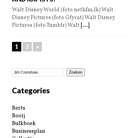
Walt Disney World (foto nethfm.lk) Walt
Disney Pictures (foto Gfycat) Walt Disney
Pictures (foto Tumblr) Walt
[...]
1
2
»
Zoeken
Categories
Berts
Booij
Bulkboek
Businessplan