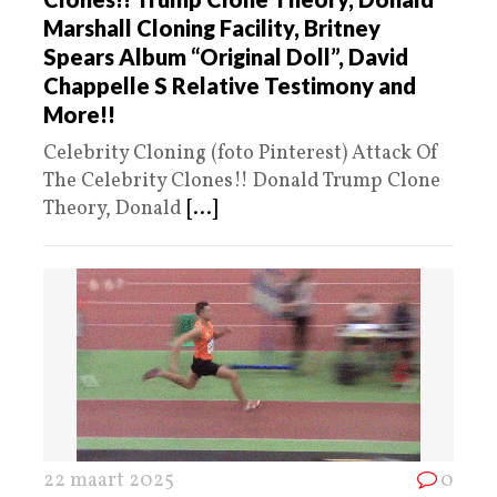
Marshall Cloning Facility, Britney
Spears Album “Original Doll”, David
Chappelle S Relative Testimony and
More!!
Celebrity Cloning (foto Pinterest) Attack Of
The Celebrity Clones!! Donald Trump Clone
Theory, Donald
[...]
22 maart 2025
0