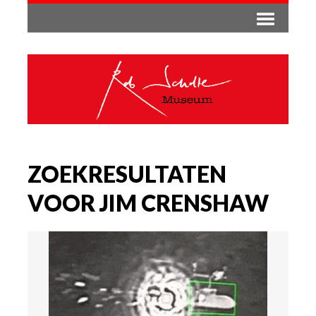
ZOEKRESULTATEN
VOOR JIM CRENSHAW