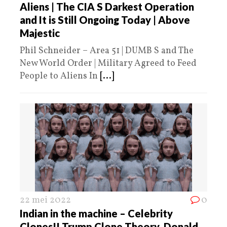
Aliens | The CIA S Darkest Operation
and It is Still Ongoing Today | Above
Majestic
Phil Schneider – Area 51 | DUMB S and The
New World Order | Military Agreed to Feed
People to Aliens In
[...]
22 mei 2022
0
Indian in the machine – Celebrity
Clones!! Trump Clone Theory, Donald