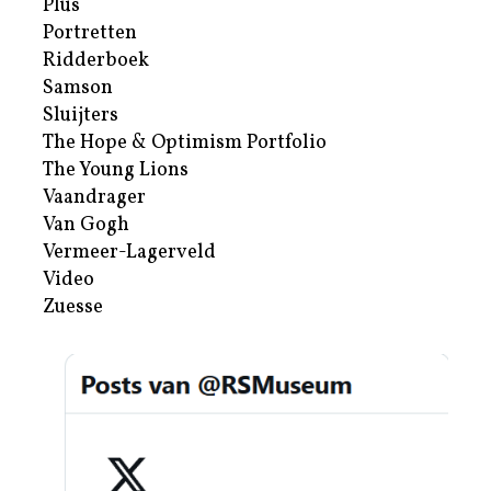
Plus
Portretten
Ridderboek
Samson
Sluijters
The Hope & Optimism Portfolio
The Young Lions
Vaandrager
Van Gogh
Vermeer-Lagerveld
Video
Zuesse