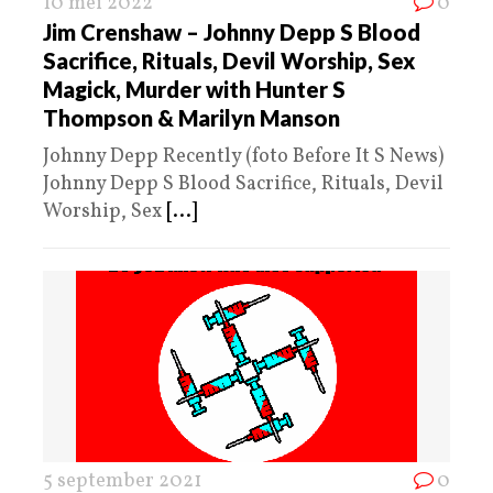
10 mei 2022
0
Jim Crenshaw – Johnny Depp S Blood
Sacrifice, Rituals, Devil Worship, Sex
Magick, Murder with Hunter S
Thompson & Marilyn Manson
Johnny Depp Recently (foto Before It S News)
Johnny Depp S Blood Sacrifice, Rituals, Devil
Worship, Sex
[...]
5 september 2021
0