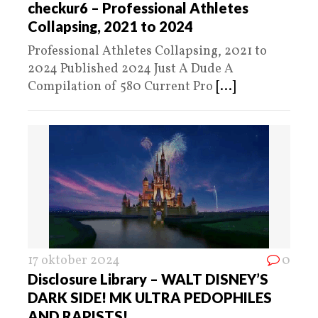
checkur6 – Professional Athletes
Collapsing, 2021 to 2024
Professional Athletes Collapsing, 2021 to
2024 Published 2024 Just A Dude A
Compilation of 580 Current Pro
[...]
17 oktober 2024
0
Disclosure Library – WALT DISNEY’S
DARK SIDE! MK ULTRA PEDOPHILES
AND RAPISTS!