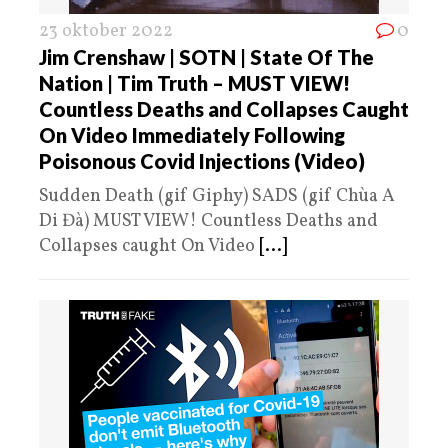
23 oktober 2022
0
Jim Crenshaw | SOTN | State Of The
Nation | Tim Truth – MUST VIEW!
Countless Deaths and Collapses Caught
On Video Immediately Following
Poisonous Covid Injections (Video)
Sudden Death (gif Giphy) SADS (gif Chùa A
Di Đà) MUST VIEW! Countless Deaths and
Collapses caught On Video
[...]