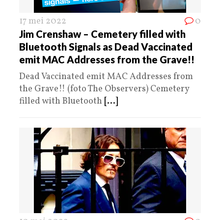
17 mei 2022
0
Jim Crenshaw – Cemetery filled with
Bluetooth Signals as Dead Vaccinated
emit MAC Addresses from the Grave!!
Dead Vaccinated emit MAC Addresses from
the Grave!! (foto The Observers) Cemetery
filled with Bluetooth
[...]