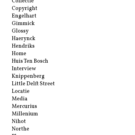
Collectie
Copyright
Engelhart
Gimmick
Glossy
Haerynck
Hendriks
Home
Huis Ten Bosch
Interview
Knippenberg
Little Delft Street
Locatie
Media
Mercurius
Millenium
Nihot
Northe