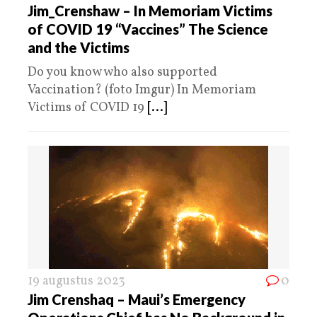
Jim_Crenshaw – In Memoriam Victims
of COVID 19 “Vaccines” The Science
and the Victims
Do you know who also supported
Vaccination? (foto Imgur) In Memoriam
Victims of COVID 19
[...]
19 augustus 2023
0
Jim Crenshaq – Maui’s Emergency