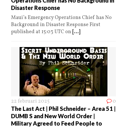
Operations Chief has No Background in
Disaster Response
Maui’s Emergency Operations Chief has No
Background in Disaster Response First
published at 15:03 UTC on
[...]
22 februari 2025
0
The Last Act | Phil Schneider – Area 51 |
DUMB S and New World Order |
Military Agreed to Feed People to