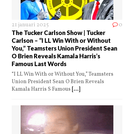
21 januari 2025
0
The Tucker Carlson Show | Tucker
Carlson – “I LL Win With or Without
You,” Teamsters Union President Sean
O Brien Reveals Kamala Harris’s
Famous Last Words
“I LL Win With or Without You,” Teamsters
Union President Sean O Brien Reveals
Kamala Harris S Famous
[...]