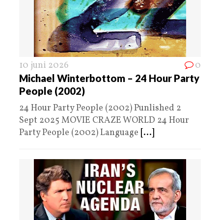
10 juni 2026
0
Michael Winterbottom – 24 Hour Party
People (2002)
24 Hour Party People (2002) Punlished 2
Sept 2025 MOVIE CRAZE WORLD 24 Hour
Party People (2002) Language
[...]