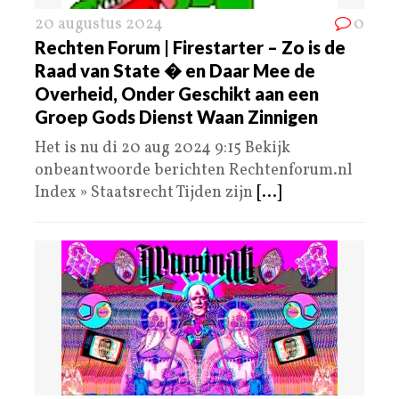
20 augustus 2024
0
Rechten Forum | Firestarter – Zo is de
Raad van State � en Daar Mee de
Overheid, Onder Geschikt aan een
Groep Gods Dienst Waan Zinnigen
Het is nu di 20 aug 2024 9:15 Bekijk
onbeantwoorde berichten Rechtenforum.nl
Index » Staatsrecht Tijden zijn
[...]