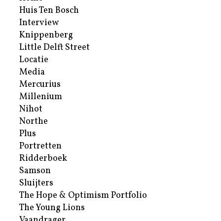
Huis Ten Bosch
Interview
Knippenberg
Little Delft Street
Locatie
Media
Mercurius
Millenium
Nihot
Northe
Plus
Portretten
Ridderboek
Samson
Sluijters
The Hope & Optimism Portfolio
The Young Lions
Vaandrager