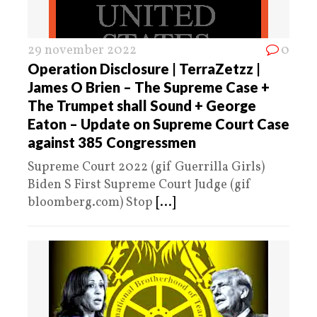
29 november 2022
0
Operation Disclosure | TerraZetzz |
James O Brien – The Supreme Case +
The Trumpet shall Sound + George
Eaton – Update on Supreme Court Case
against 385 Congressmen
Supreme Court 2022 (gif Guerrilla Girls)
Biden S First Supreme Court Judge (gif
bloomberg.com) Stop
[...]