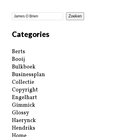
Zoeken
Categories
Berts
Booij
Bulkboek
Businessplan
Collectie
Copyright
Engelhart
Gimmick
Glossy
Haerynck
Hendriks
Home