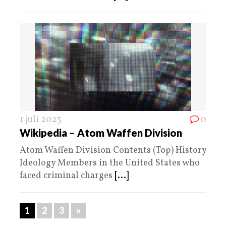
1 juli 2023
0
Wikipedia – Atom Waffen Division
Atom Waffen Division Contents (Top) History
Ideology Members in the United States who
faced criminal charges
[...]
1
2
3
»