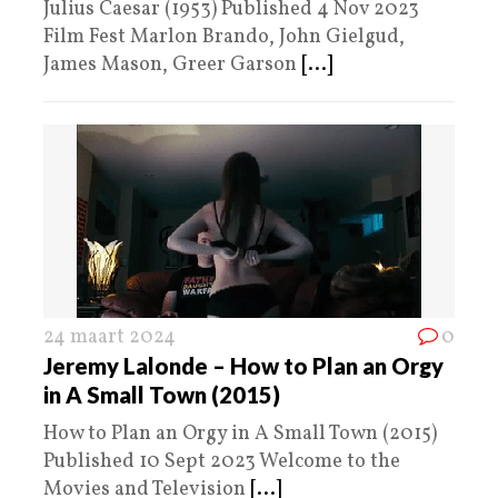
Julius Caesar (1953) Published 4 Nov 2023
Film Fest Marlon Brando, John Gielgud,
James Mason, Greer Garson
[...]
24 maart 2024
0
Jeremy Lalonde – How to Plan an Orgy
in A Small Town (2015)
How to Plan an Orgy in A Small Town (2015)
Published 10 Sept 2023 Welcome to the
Movies and Television
[...]