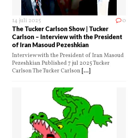
14 juli 2025
0
The Tucker Carlson Show | Tucker
Carlson – Interview with the President
of Iran Masoud Pezeshkian
Interview with the President of Iran Masoud
Pezeshkian Published 7 jul 2025 Tucker
Carlson The Tucker Carlson
[...]