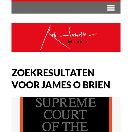
ZOEKRESULTATEN
VOOR JAMES O BRIEN