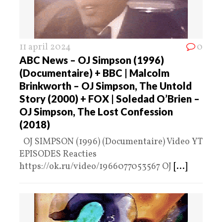
11 april 2024
0
ABC News – OJ Simpson (1996)
(Documentaire) + BBC | Malcolm
Brinkworth – OJ Simpson, The Untold
Story (2000) + FOX | Soledad O’Brien –
OJ Simpson, The Lost Confession
(2018)
OJ SIMPSON (1996) (Documentaire) Video YT
EPISODES Reacties
https://ok.ru/video/1966077053567 OJ
[...]