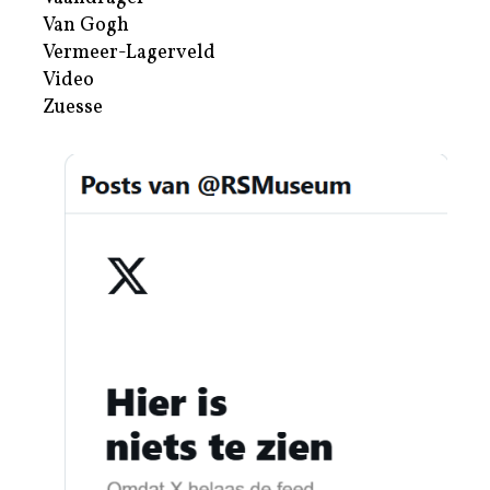
Van Gogh
Vermeer-Lagerveld
Video
Zuesse