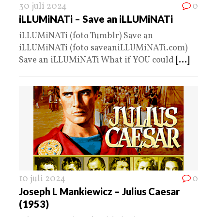
30 juli 2024
0
iLLUMiNATi – Save an iLLUMiNATi
iLLUMiNATi (foto Tumblr) Save an
iLLUMiNATi (foto saveaniLLUMiNATi.com)
Save an iLLUMiNATi What if YOU could
[...]
10 juli 2024
0
Joseph L Mankiewicz – Julius Caesar
(1953)