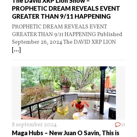
The David XRP Lion Show –
PROPHETIC DREAM REVEALS EVENT
GREATER THAN 9/11 HAPPENING
PROPHETIC DREAM REVEALS EVENT
GREATER THAN 9/11 HAPPENING Published
September 26, 2024 The DAVID XRP LION
[...]
8 september 2024
0
Maga Hubs – New Juan O Savin, This is