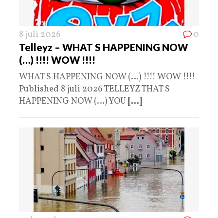
8 juli 2026
0
Telleyz – WHAT S HAPPENING NOW
(…) !!!! WOW !!!!
WHAT S HAPPENING NOW (…) !!!! WOW !!!!
Published 8 juli 2026 TELLEYZ THAT S
HAPPENING NOW (…) YOU
[...]