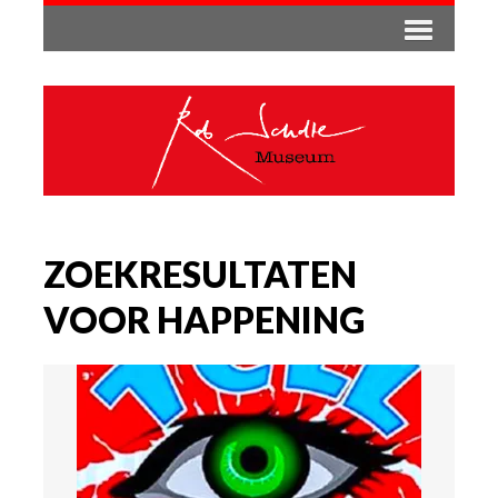
ZOEKRESULTATEN
VOOR HAPPENING