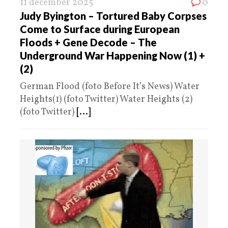
11 december 2025
0
Judy Byington – Tortured Baby Corpses
Come to Surface during European
Floods + Gene Decode – The
Underground War Happening Now (1) +
(2)
German Flood (foto Before It’s News) Water
Heights(1) (foto Twitter) Water Heights (2)
(foto Twitter)
[...]