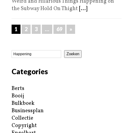
Weird and Hilarious Things Happening on
the Subway Hold On Thight
[...]
1
2
3
…
69
»
Zoeken
Categories
Berts
Booij
Bulkboek
Businessplan
Collectie
Copyright