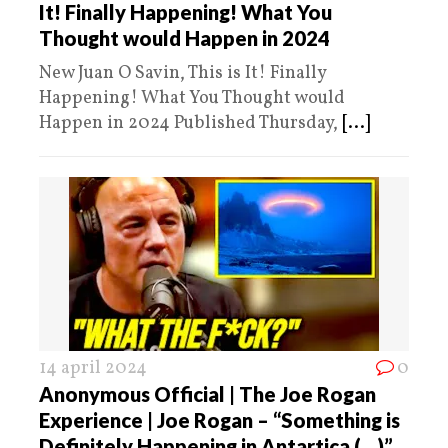
It! Finally Happening! What You
Thought would Happen in 2024
New Juan O Savin, This is It! Finally
Happening! What You Thought would
Happen in 2024 Published Thursday,
[...]
14 april 2024
0
Anonymous Official | The Joe Rogan
Experience | Joe Rogan – “Something is
Definitely Happening in Antartica (…)”