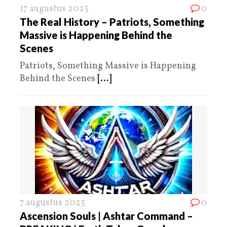
17 augustus 2025
0
The Real History – Patriots, Something
Massive is Happening Behind the
Scenes
Patriots, Something Massive is Happening
Behind the Scenes
[...]
7 augustus 2025
0
Ascension Souls | Ashtar Command –