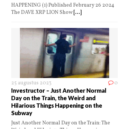
HAPPENING (1) Published February 26 2024
The DAVE XRP LION Show
[...]
25 augustus 2023
0
Investructor – Just Another Normal
Day on the Train, the Weird and
Hilarious Things Happening on the
Subway
Just Another Normal Day on the Train: The