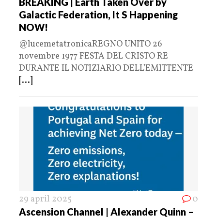
BREAKING | Earth Taken Over by
Galactic Federation, It S Happening
NOW!
@lucemetatronicaREGNO UNITO 26
novembre 1977 FESTA DEL CRISTO RE
DURANTE IL NOTIZIARIO DELL’EMITTENTE
[...]
29 april 2025
0
Ascension Channel | Alexander Quinn –