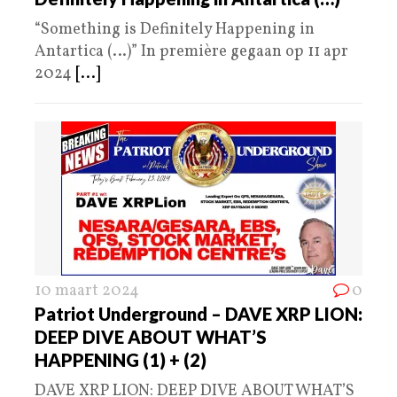
“Something is Definitely Happening in
Antartica (…)” In première gegaan op 11 apr
2024
[...]
10 maart 2024
0
Patriot Underground – DAVE XRP LION:
DEEP DIVE ABOUT WHAT’S
HAPPENING (1) + (2)
DAVE XRP LION: DEEP DIVE ABOUT WHAT’S