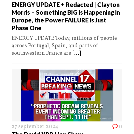
ENERGY UPDATE + Redacted | Clayton
Morris – Something BIG is Happening in
Europe, the Power FAILURE is Just
Phase One
ENERGY UPDATE Today, millions of people
across Portugal, Spain, and parts of
southwestern France are
[...]
27 september 2024
0