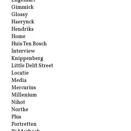
Engelhart
Gimmick
Glossy
Haerynck
Hendriks
Home
Huis Ten Bosch
Interview
Knippenberg
Little Delft Street
Locatie
Media
Mercurius
Millenium
Nihot
Northe
Plus
Portretten