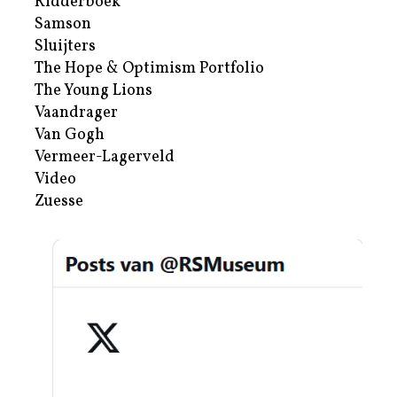
Ridderboek
Samson
Sluijters
The Hope & Optimism Portfolio
The Young Lions
Vaandrager
Van Gogh
Vermeer-Lagerveld
Video
Zuesse