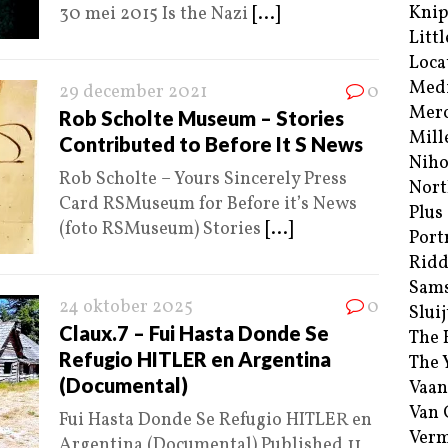
Kni
30 mei 2015 Is the Nazi
[...]
Littl
Loca
Med
29 december 2021
0
Merc
Rob Scholte Museum – Stories
Mill
Contributed to Before It S News
Niho
Rob Scholte – Yours Sincerely Press
Nort
Card RSMuseum for Before it’s News
Plus
(foto RSMuseum) Stories
[...]
Port
Ridd
Sam
24 oktober 2025
0
Sluij
Claux.7 – Fui Hasta Donde Se
The 
Refugio HITLER en Argentina
The 
(Documental)
Vaan
Van
Fui Hasta Donde Se Refugio HITLER en
Verm
Argentina (Documental) Published 11