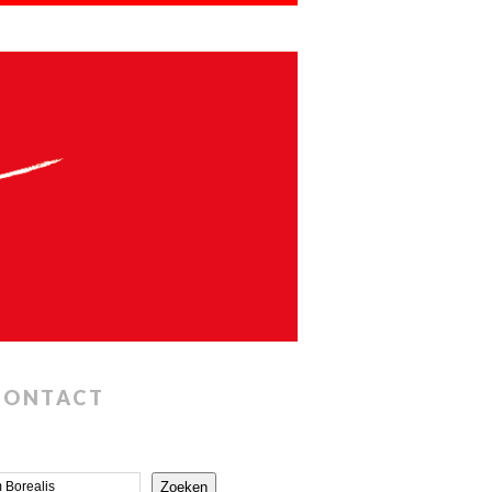
CONTACT
Zoeken