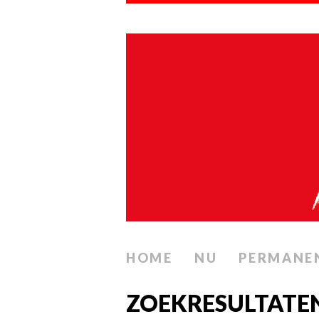
HOME
NU
PERMANE
ZOEKRESULTATE