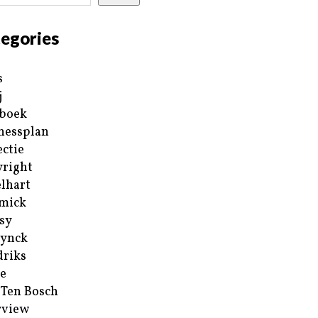
egories
s
j
boek
nessplan
ectie
right
lhart
mick
sy
ynck
riks
e
 Ten Bosch
rview