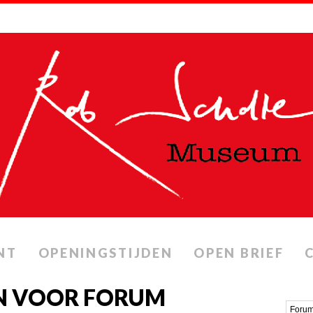
NT
OPENINGSTIJDEN
OPEN BRIEF
N VOOR FORUM