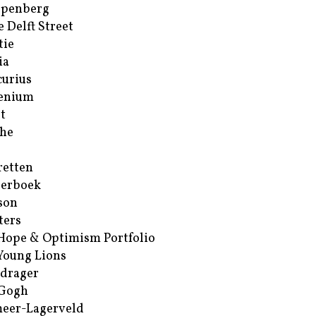
ppenberg
e Delft Street
tie
ia
urius
enium
t
he
retten
erboek
son
ters
Hope & Optimism Portfolio
Young Lions
drager
 Gogh
eer-Lagerveld