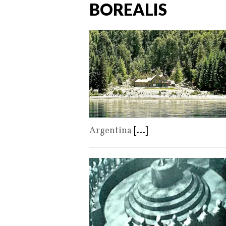
BOREALIS
Argentina
[...]