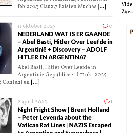
Vide
feb 2023 Claux.7 Existen Muchas
[...]
Zues
11 oktober 2025
0
NEDERLAND WAT IS ER GAANDE
– Abel Basti, Hitler Over Leefde in
Argentinië + Discovery – ADOLF
HITLER EN ARGENTINA?
Abel Basti, Hitler Over Leefde in
Argentinië Gepubliceerd 11 okt 2025
 Content en
[...]
2 april 2025
1
Night Fright Show | Brent Holland
– Peter Levenda about the
Vatican Rat Lines | NAZIS Escaped
to Argentina and Everywhere |