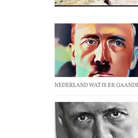
NEDERLAND WAT IS ER GAANDE