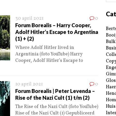
Cat
30 april 2021
0
Forum Borealis – Harry Cooper,
Bert
Adolf Hitler’s Escape to Argentina
Booi
(1) + (2)
Bulk
Where Adolf Hitler lived in
Busi
Argentinia (foto YouTube) Harry
Coll
Cooper, Adolf Hitler’s Escape to
Copy
Enge
Gim
Glos
10 april 2021
0
Haer
Forum Borealis | Peter Levenda –
Hend
Rise of the Nazi Cult (1) t/m (2)
Hom
Huis
The Rise of the Nazi Cult (foto YouTube)
Inte
Rise of the Nazi Cult (1) Gepubliceerd