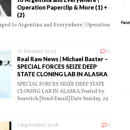
Operation Paperclip & More (1) +
(2)
caped to Argentina and Everywhere | Operation
10 februari 2023
0
Real Raw News | Michael Baxter –
SPECIAL FORCES SEIZE DEEP
STATE CLONING LAB IN ALASKA
SPECIAL FORCES SEIZE DEEP STATE
CLONING LAB IN ALASKA Posted by
Seawitch [Send Email] Date Sunday, 29
1 september 2018
1