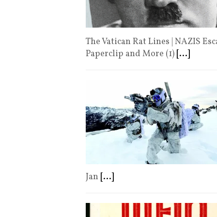
The Vatican Rat Lines | NAZIS Es
Paperclip and More (1)
[...]
Jan
[...]