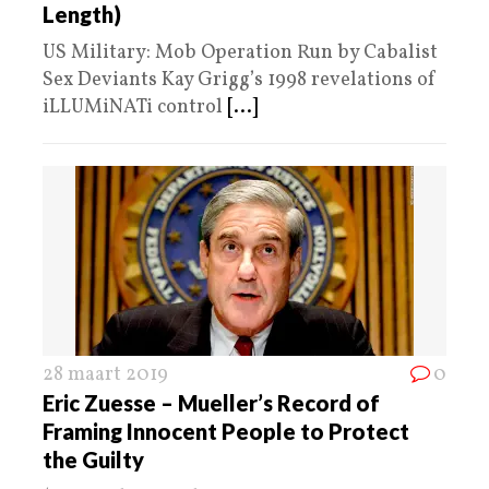
Length)
US Military: Mob Operation Run by Cabalist
Sex Deviants Kay Grigg’s 1998 revelations of
iLLUMiNATi control
[...]
28 maart 2019
0
Eric Zuesse – Mueller’s Record of
Framing Innocent People to Protect
the Guilty