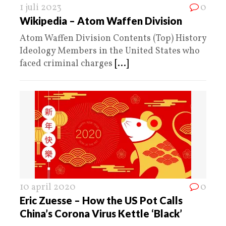
1 juli 2023
0
Wikipedia – Atom Waffen Division
Atom Waffen Division Contents (Top) History
Ideology Members in the United States who
faced criminal charges
[...]
10 april 2020
0
Eric Zuesse – How the US Pot Calls
China’s Corona Virus Kettle ‘Black’