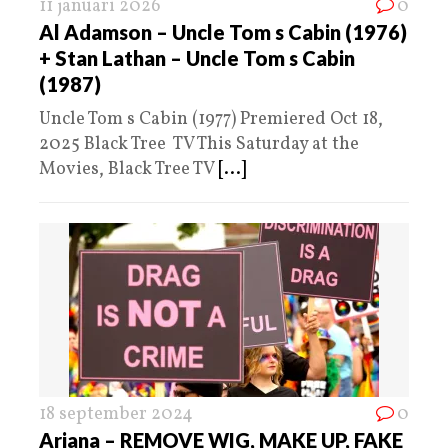
11 januari 2026
0
Al Adamson – Uncle Tom s Cabin (1976)
+ Stan Lathan – Uncle Tom s Cabin
(1987)
Uncle Tom s Cabin (1977) Premiered Oct 18,
2025 Black Tree TV This Saturday at the
Movies, Black Tree TV
[...]
18 september 2024
0
Ariana – REMOVE WIG, MAKE UP, FAKE