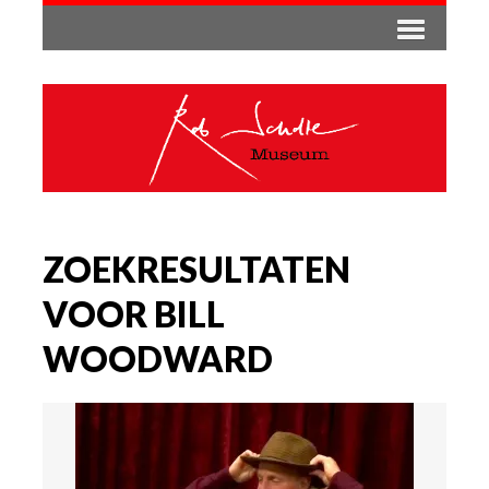
ZOEKRESULTATEN
VOOR BILL
WOODWARD