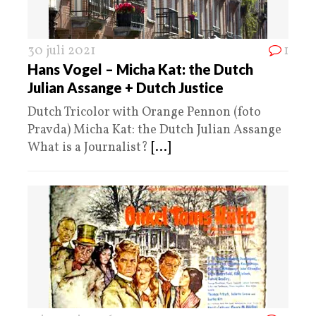
30 juli 2021
1
Hans Vogel – Micha Kat: the Dutch
Julian Assange + Dutch Justice
Dutch Tricolor with Orange Pennon (foto
Pravda) Micha Kat: the Dutch Julian Assange
What is a Journalist?
[...]