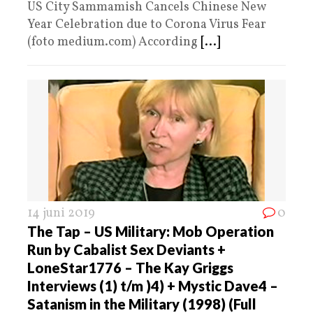
US City Sammamish Cancels Chinese New
Year Celebration due to Corona Virus Fear
(foto medium.com) According
[...]
14 juni 2019
0
The Tap – US Military: Mob Operation
Run by Cabalist Sex Deviants +
LoneStar1776 – The Kay Griggs
Interviews (1) t/m )4) + Mystic Dave4 –
Satanism in the Military (1998) (Full