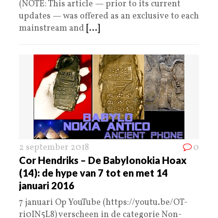
(NOTE: This article — prior to its current
updates — was offered as an exclusive to each
mainstream and
[...]
2 september 2018
0
Cor Hendriks – De Babylonokia Hoax
(14): de hype van 7 tot en met 14
januari 2016
7 januari Op YouTube (https://youtu.be/OT-
ri0IN5L8) verscheen in de categorie Non-