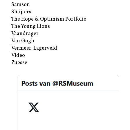
Samson
Sluijters
The Hope & Optimism Portfolio
The Young Lions
Vaandrager
Van Gogh
Vermeer-Lagerveld
Video
Zuesse