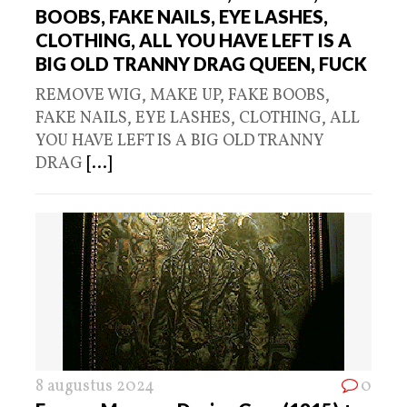
BOOBS, FAKE NAILS, EYE LASHES,
CLOTHING, ALL YOU HAVE LEFT IS A
BIG OLD TRANNY DRAG QUEEN, FUCK
REMOVE WIG, MAKE UP, FAKE BOOBS,
FAKE NAILS, EYE LASHES, CLOTHING, ALL
YOU HAVE LEFT IS A BIG OLD TRANNY
DRAG
[...]
8 augustus 2024
0