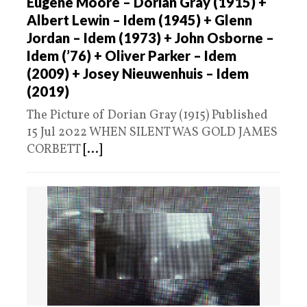
Eugene Moore – Dorian Gray (1915) +
Albert Lewin – Idem (1945) + Glenn
Jordan – Idem (1973) + John Osborne –
Idem (’76) + Oliver Parker – Idem
(2009) + Josey Nieuwenhuis – Idem
(2019)
The Picture of Dorian Gray (1915) Published
15 Jul 2022 WHEN SILENT WAS GOLD JAMES
CORBETT
[...]