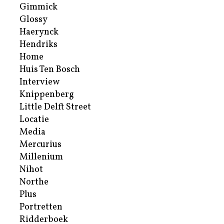
Gimmick
Glossy
Haerynck
Hendriks
Home
Huis Ten Bosch
Interview
Knippenberg
Little Delft Street
Locatie
Media
Mercurius
Millenium
Nihot
Northe
Plus
Portretten
Ridderboek