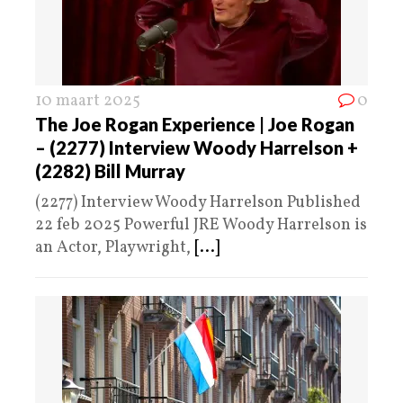
10 maart 2025
0
The Joe Rogan Experience | Joe Rogan
– (2277) Interview Woody Harrelson +
(2282) Bill Murray
(2277) Interview Woody Harrelson Published
22 feb 2025 Powerful JRE Woody Harrelson is
an Actor, Playwright,
[...]