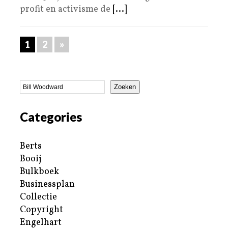
profit en activisme de
[...]
1
2
»
Zoeken
Categories
Berts
Booij
Bulkboek
Businessplan
Collectie
Copyright
Engelhart