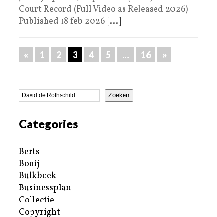
Court Record (Full Video as Released 2026)
Published 18 feb 2026
[...]
«
1
2
3
4
5
…
16
»
Zoeken
Categories
Berts
Booij
Bulkboek
Businessplan
Collectie
Copyright