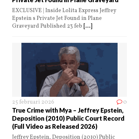
EXCLUSIVE | Inside Lolita Express Jeffrey
Epstein s Private Jet Found in Plane
Graveyard Published 23 feb
[...]
25 februari 2026
0
True Crime with Mya – Jeffrey Epstein,
Deposition (2010) Public Court Record
(Full Video as Released 2026)
Jeffrey Epstein, Deposition (2010) Public