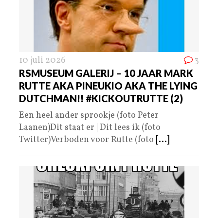
10 juli 2026
3
RSMUSEUM GALERIJ – 10 JAAR MARK
RUTTE AKA PINEUKIO AKA THE LYING
DUTCHMAN!! #KICKOUTRUTTE (2)
Een heel ander sprookje (foto Peter
Laanen)Dit staat er | Dit lees ik (foto
Twitter)Verboden voor Rutte (foto
[...]