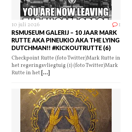
10 juli 2026
1
RSMUSEUM GALERIJ – 10 JAAR MARK
RUTTE AKA PINEUKIO AKA THE LYING
DUTCHMAN!! #KICKOUTRUTTE (6)
Checkpoint Rutte (foto Twitter)Mark Rutte in
het regeringsvliegtuig (1) (foto Twitter)Mark
Rutte in het
[...]