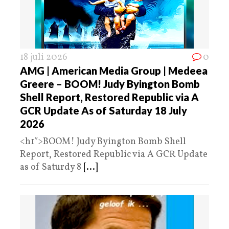
18 juli 2026
0
AMG | American Media Group | Medeea
Greere – BOOM! Judy Byington Bomb
Shell Report, Restored Republic via A
GCR Update As of Saturday 18 July
2026
<h1″>BOOM! Judy Byington Bomb Shell
Report, Restored Republic via A GCR Update
as of Saturdy 8
[...]