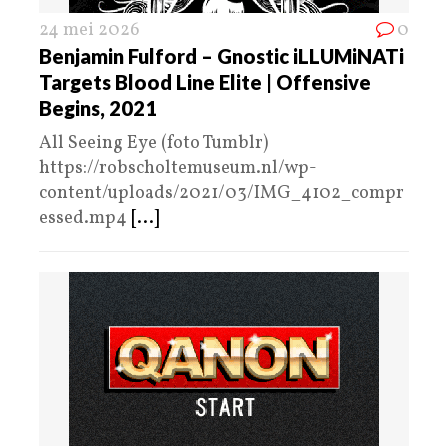
24 mei 2026
0
Benjamin Fulford – Gnostic iLLUMiNATi
Targets Blood Line Elite | Offensive
Begins, 2021
All Seeing Eye (foto Tumblr)
https://robscholtemuseum.nl/wp-
content/uploads/2021/03/IMG_4102_compr
essed.mp4
[...]