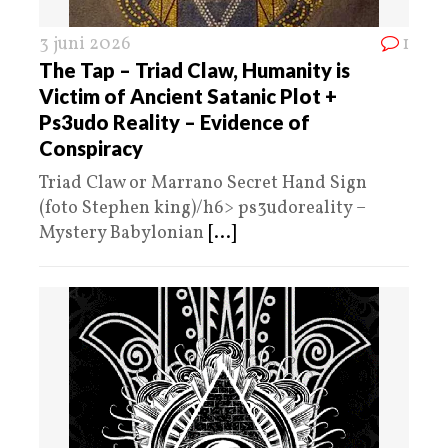
3 juni 2026
1
The Tap – Triad Claw, Humanity is
Victim of Ancient Satanic Plot +
Ps3udo Reality – Evidence of
Conspiracy
Triad Claw or Marrano Secret Hand Sign
(foto Stephen king)/h6> ps3udoreality –
Mystery Babylonian
[...]