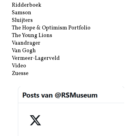
Ridderboek
Samson
Sluijters
The Hope & Optimism Portfolio
The Young Lions
Vaandrager
Van Gogh
Vermeer-Lagerveld
Video
Zuesse