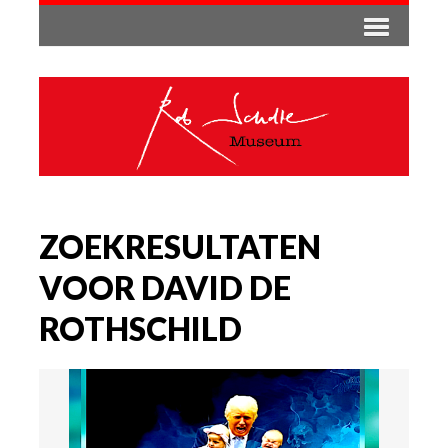
ZOEKRESULTATEN
VOOR DAVID DE
ROTHSCHILD