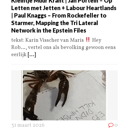
Kleintje Muur Krant | Jan Portein – Op
Letten met Jetten + Labour Heartlands
| Paul Knaggs – From Rockefeller to
Starmer, Mapping the Tri Lateral
Network in the Epstein Files
tekst: Karin Visscher van Maris
Hey
Rob…, vertel ons als bevolking gewoon eens
eerlijk
[...]
31 maart 2026
0