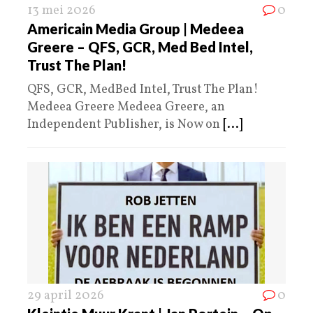
13 mei 2026
0
Americain Media Group | Medeea
Greere – QFS, GCR, Med Bed Intel,
Trust The Plan!
QFS, GCR, MedBed Intel, Trust The Plan!
Medeea Greere Medeea Greere, an
Independent Publisher, is Now on
[...]
29 april 2026
0