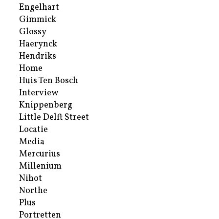
Engelhart
Gimmick
Glossy
Haerynck
Hendriks
Home
Huis Ten Bosch
Interview
Knippenberg
Little Delft Street
Locatie
Media
Mercurius
Millenium
Nihot
Northe
Plus
Portretten