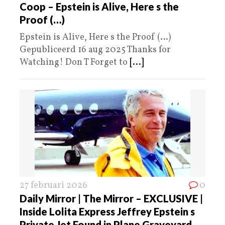
Coop – Epstein is Alive, Here s the
Proof (…)
Epstein is Alive, Here s the Proof (…)
Gepubliceerd 16 aug 2025 Thanks for
Watching! Don T Forget to
[...]
27 februari 2026
0
Daily Mirror | The Mirror – EXCLUSIVE |
Inside Lolita Express Jeffrey Epstein s
Private Jet Found in Plane Graveyard