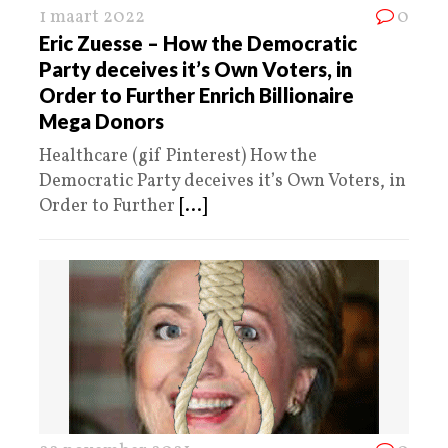
1 maart 2022
0
Eric Zuesse – How the Democratic
Party deceives it’s Own Voters, in
Order to Further Enrich Billionaire
Mega Donors
Healthcare (gif Pinterest) How the
Democratic Party deceives it’s Own Voters, in
Order to Further
[...]