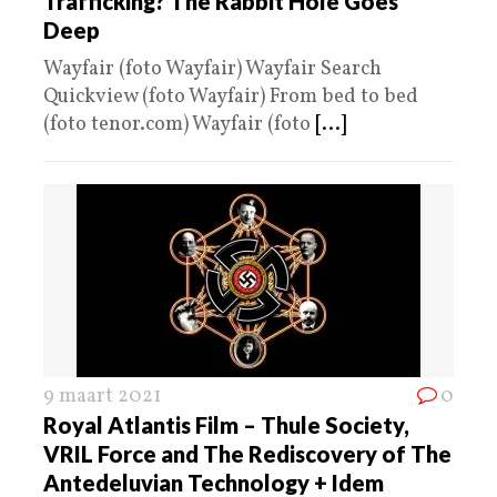
Trafficking? The Rabbit Hole Goes
Deep
Wayfair (foto Wayfair) Wayfair Search
Quickview (foto Wayfair) From bed to bed
(foto tenor.com) Wayfair (foto
[...]
9 maart 2021
0
Royal Atlantis Film – Thule Society,
VRIL Force and The Rediscovery of The
Antedeluvian Technology + Idem