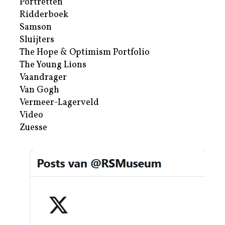
Portretten
Ridderboek
Samson
Sluijters
The Hope & Optimism Portfolio
The Young Lions
Vaandrager
Van Gogh
Vermeer-Lagerveld
Video
Zuesse