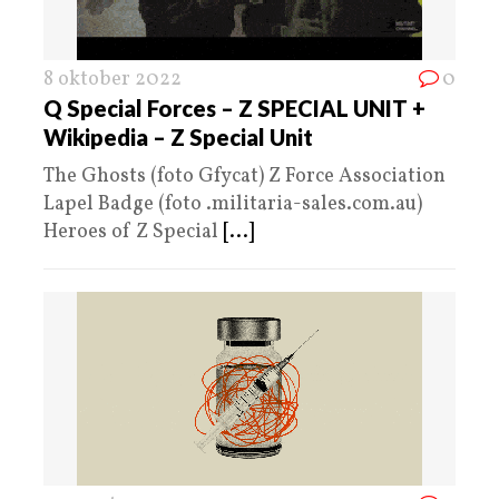
8 oktober 2022
0
Q Special Forces – Z SPECIAL UNIT +
Wikipedia – Z Special Unit
The Ghosts (foto Gfycat) Z Force Association
Lapel Badge (foto .militaria-sales.com.au)
Heroes of Z Special
[...]