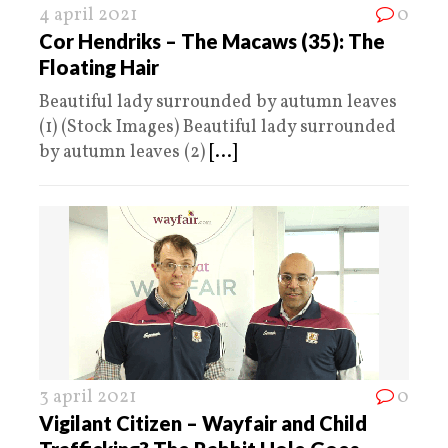
4 april 2021
0
Cor Hendriks – The Macaws (35): The
Floating Hair
Beautiful lady surrounded by autumn leaves
(1) (Stock Images) Beautiful lady surrounded
by autumn leaves (2)
[...]
3 april 2021
0
Vigilant Citizen – Wayfair and Child