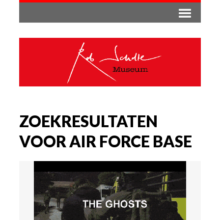
ZOEKRESULTATEN
VOOR AIR FORCE BASE