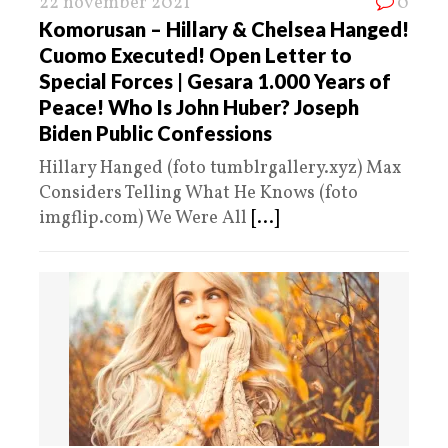
22 november 2021
0
Komorusan – Hillary & Chelsea Hanged!
Cuomo Executed! Open Letter to
Special Forces | Gesara 1.000 Years of
Peace! Who Is John Huber? Joseph
Biden Public Confessions
Hillary Hanged (foto tumblrgallery.xyz) Max
Considers Telling What He Knows (foto
imgflip.com) We Were All
[...]