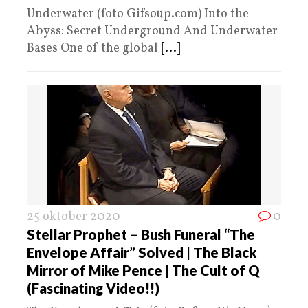
Underwater (foto Gifsoup.com) Into the
Abyss: Secret Underground And Underwater
Bases One of the global
[...]
25 oktober 2020
0
Stellar Prophet – Bush Funeral “The
Envelope Affair” Solved | The Black
Mirror of Mike Pence | The Cult of Q
(Fascinating Video!!)