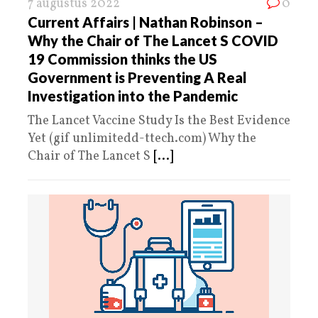
7 augustus 2022
0
Current Affairs | Nathan Robinson –
Why the Chair of The Lancet S COVID
19 Commission thinks the US
Government is Preventing A Real
Investigation into the Pandemic
The Lancet Vaccine Study Is the Best Evidence
Yet (gif unlimitedd-ttech.com) Why the
Chair of The Lancet S
[...]