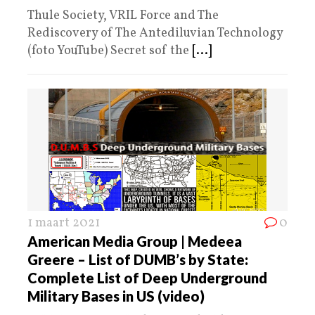
Thule Society, VRIL Force and The
Rediscovery of The Antediluvian Technology
(foto YouTube) Secret sof the
[...]
1 maart 2021
0
American Media Group | Medeea
Greere – List of DUMB’s by State:
Complete List of Deep Underground
Military Bases in US (video)