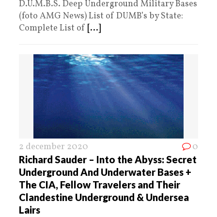
D.U.M.B.S. Deep Underground Military Bases
(foto AMG News) List of DUMB’s by State:
Complete List of
[...]
2 december 2020
0
Richard Sauder – Into the Abyss: Secret
Underground And Underwater Bases +
The CIA, Fellow Travelers and Their
Clandestine Underground & Undersea
Lairs