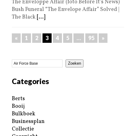
The Enveloppe Affair (foto Before It’s News)
Bush Funeral “The Envelope Affair” Solved |
The Black
[...]
«
1
2
3
4
5
…
95
»
Zoeken
Categories
Berts
Booij
Bulkboek
Businessplan
Collectie