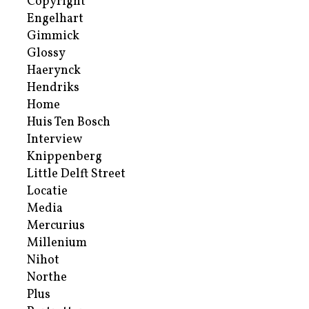
Copyright
Engelhart
Gimmick
Glossy
Haerynck
Hendriks
Home
Huis Ten Bosch
Interview
Knippenberg
Little Delft Street
Locatie
Media
Mercurius
Millenium
Nihot
Northe
Plus