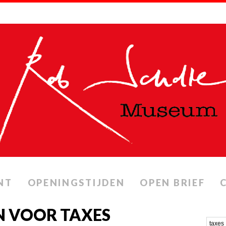
NT
OPENINGSTIJDEN
OPEN BRIEF
N VOOR TAXES