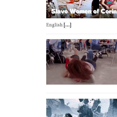
English
[...]