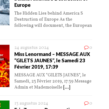
Europe
The Hidden Lies behind America S
Destruction of Europe As the
following will document, the European
24 augustus 2024
0
Miss Lenormand – MESSAGE AUX
“GILETS JAUNES”, le Samedi 23
Février 2019, 17:39
MESSAGE AUX “GILETS JAUNES“, le
Samedi, 23 Février 2019, 17:39 Message
Admin et Mademoiselle
[...]
13 augustus 2024
0