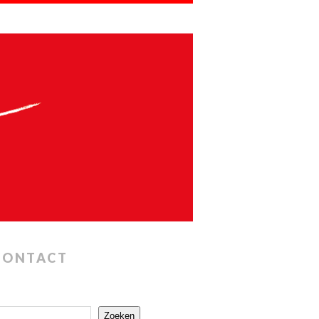
CONTACT
Zoeken