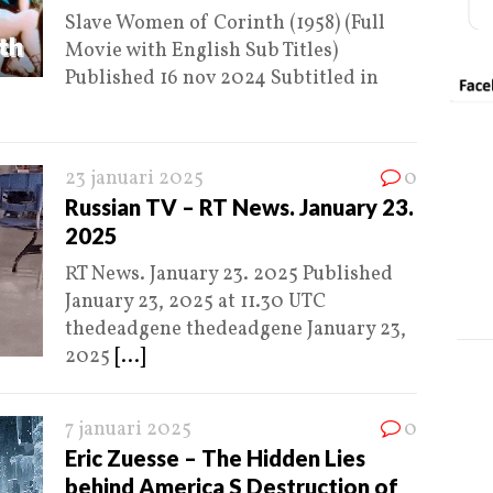
Slave Women of Corinth (1958) (Full
Movie with English Sub Titles)
Published 16 nov 2024 Subtitled in
23 januari 2025
0
Russian TV – RT News. January 23.
2025
RT News. January 23. 2025 Published
January 23, 2025 at 11.30 UTC
thedeadgene thedeadgene January 23,
2025
[...]
7 januari 2025
0
Eric Zuesse – The Hidden Lies
behind America S Destruction of