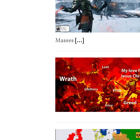
Masses
[...]