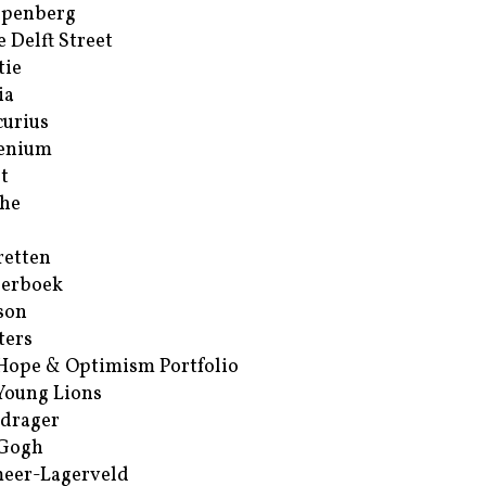
ppenberg
e Delft Street
tie
ia
urius
enium
t
he
retten
erboek
son
ters
Hope & Optimism Portfolio
Young Lions
drager
 Gogh
eer-Lagerveld