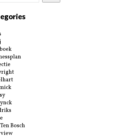
egories
s
j
boek
nessplan
ectie
right
lhart
mick
sy
ynck
riks
e
 Ten Bosch
rview