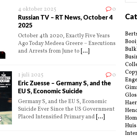
4 oktober 2025
0
Cat
Russian TV – RT News, October 4
2025
Bert
October 4th 2020, Exactly Five Years
Booi
Ago Today Medeea Greere – Executions
Bulk
and Arrests from June to
[...]
Busi
Coll
Copy
1 juli 2025
0
Enge
Eric Zuesse – Germany S, and the
Gim
EU S, Economic Suicide
Glos
Germany S, and the EU S, Economic
Haer
Suicide Ever Since the US Government
Hend
Placed Intensified Primary and
[...]
Hom
Huis
Inte