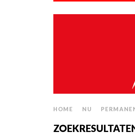
HOME
NU
PERMANE
ZOEKRESULTATE