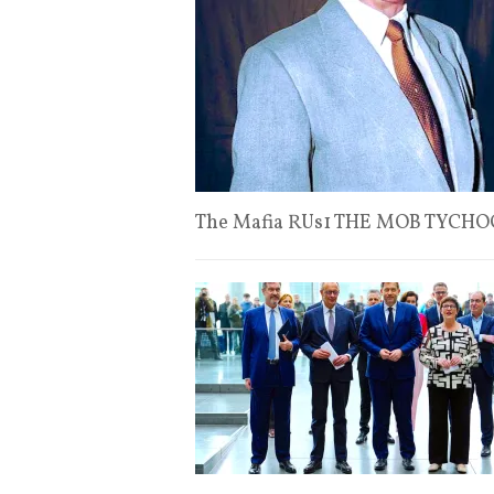
The Mafia RUs1 THE MOB TYCHO