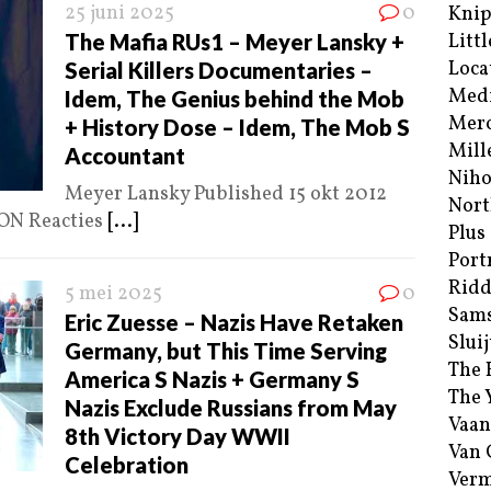
25 juni 2025
0
Kni
The Mafia RUs1 – Meyer Lansky +
Littl
Loca
Serial Killers Documentaries –
Med
Idem, The Genius behind the Mob
Merc
+ History Dose – Idem, The Mob S
Mill
Accountant
Niho
Meyer Lansky Published 15 okt 2012
Nort
ON Reacties
[...]
Plus
Port
Ridd
5 mei 2025
0
Sam
Eric Zuesse – Nazis Have Retaken
Sluij
Germany, but This Time Serving
The 
America S Nazis + Germany S
The 
Nazis Exclude Russians from May
Vaan
8th Victory Day WWII
Van
Celebration
Verm