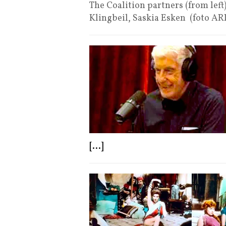
The Coalition partners (from left
Klingbeil, Saskia Esken (foto A
[...]