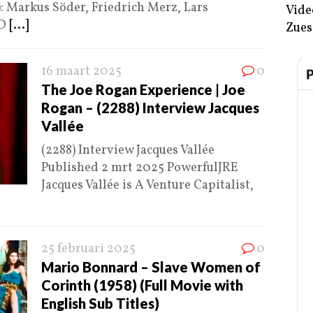
): Markus Söder, Friedrich Merz, Lars
Vide
RD
[...]
Zues
16 maart 2025
0
The Joe Rogan Experience | Joe
Rogan – (2288) Interview Jacques
Vallée
(2288) Interview Jacques Vallée
Published 2 mrt 2025 PowerfulJRE
Jacques Vallée is A Venture Capitalist,
25 februari 2025
0
Mario Bonnard – Slave Women of
Corinth (1958) (Full Movie with
English Sub Titles)