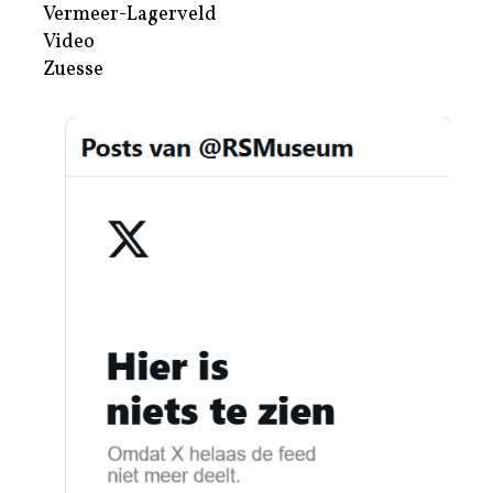
Vermeer-Lagerveld
Video
Zuesse