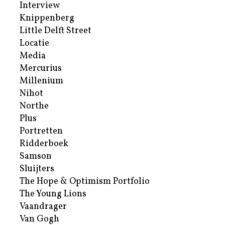
Interview
Knippenberg
Little Delft Street
Locatie
Media
Mercurius
Millenium
Nihot
Northe
Plus
Portretten
Ridderboek
Samson
Sluijters
The Hope & Optimism Portfolio
The Young Lions
Vaandrager
Van Gogh