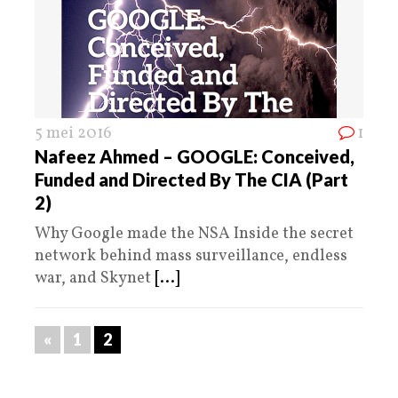
5 mei 2016
1
Nafeez Ahmed – GOOGLE: Conceived,
Funded and Directed By The CIA (Part
2)
Why Google made the NSA Inside the secret
network behind mass surveillance, endless
war, and Skynet
[...]
«
1
2