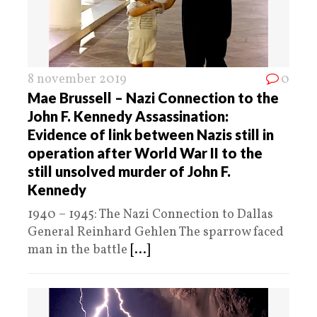
8 november 2019
0
Mae Brussell – Nazi Connection to the
John F. Kennedy Assassination:
Evidence of link between Nazis still in
operation after World War II to the
still unsolved murder of John F.
Kennedy
1940 – 1945: The Nazi Connection to Dallas
General Reinhard Gehlen The sparrow faced
man in the battle
[...]