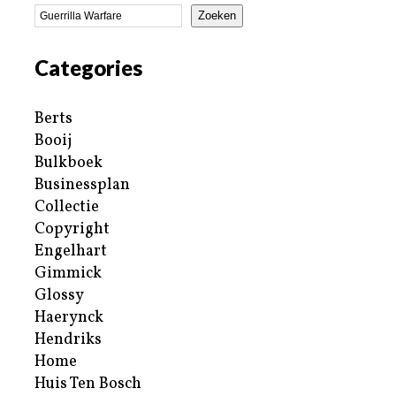
Zoeken
Categories
Berts
Booij
Bulkboek
Businessplan
Collectie
Copyright
Engelhart
Gimmick
Glossy
Haerynck
Hendriks
Home
Huis Ten Bosch