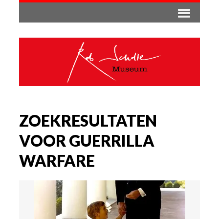
ZOEKRESULTATEN
VOOR GUERRILLA
WARFARE