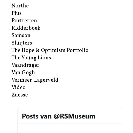
Northe
Plus
Portretten
Ridderboek
Samson
Sluijters
The Hope & Optimism Portfolio
The Young Lions
Vaandrager
Van Gogh
Vermeer-Lagerveld
Video
Zuesse