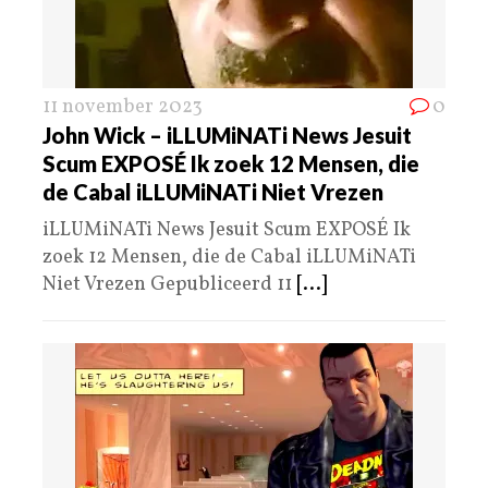
11 november 2023
0
John Wick – iLLUMiNATi News Jesuit
Scum EXPOSÉ Ik zoek 12 Mensen, die
de Cabal iLLUMiNATi Niet Vrezen
iLLUMiNATi News Jesuit Scum EXPOSÉ Ik
zoek 12 Mensen, die de Cabal iLLUMiNATi
Niet Vrezen Gepubliceerd 11
[...]