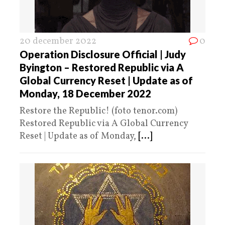
20 december 2022
0
Operation Disclosure Official | Judy
Byington – Restored Republic via A
Global Currency Reset | Update as of
Monday, 18 December 2022
Restore the Republic! (foto tenor.com)
Restored Republic via A Global Currency
Reset | Update as of Monday,
[...]