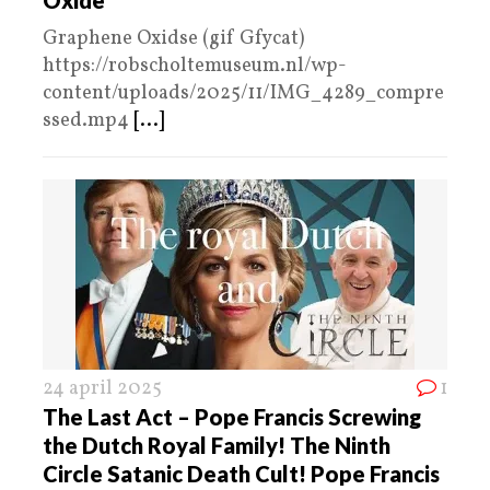
Graphene Oxidse (gif Gfycat)
https://robscholtemuseum.nl/wp-
content/uploads/2025/11/IMG_4289_compre
ssed.mp4
[...]
24 april 2025
1
The Last Act – Pope Francis Screwing
the Dutch Royal Family! The Ninth
Circle Satanic Death Cult! Pope Francis