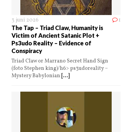
3 juni 2026
1
The Tap – Triad Claw, Humanity is
Victim of Ancient Satanic Plot +
Ps3udo Reality – Evidence of
Conspiracy
Triad Claw or Marrano Secret Hand Sign
(foto Stephen king)/h6> ps3udoreality –
Mystery Babylonian
[...]