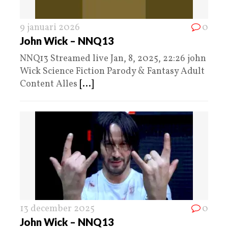
9 januari 2026
0
John Wick – NNQ13
NNQ13 Streamed live Jan, 8, 2025, 22:26 john
Wick Science Fiction Parody & Fantasy Adult
Content Alles
[...]
13 december 2025
0
John Wick – NNQ13