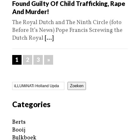
Found Guilty Of Child Trafficking, Rape
And Murder!
The Royal Dutch and The Ninth Circle (foto
Before It’s News) Pope Francis Screwing the
Dutch Royal
[...]
1
2
3
»
Zoeken
Categories
Berts
Booij
Bulkboek