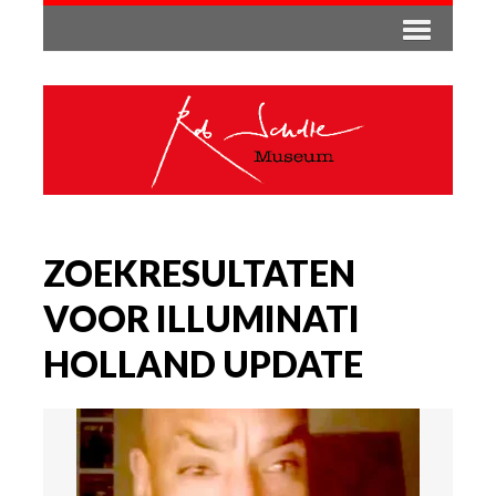
ZOEKRESULTATEN
VOOR ILLUMINATI
HOLLAND UPDATE