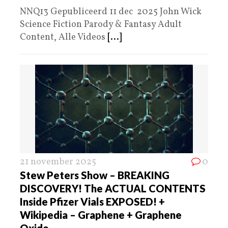
NNQ13 Gepubliceerd 11 dec 2025 John Wick
Science Fiction Parody & Fantasy Adult
Content, Alle Videos
[...]
21 november 2025
0
Stew Peters Show – BREAKING
DISCOVERY! The ACTUAL CONTENTS
Inside Pfizer Vials EXPOSED! +
Wikipedia – Graphene + Graphene
Oxide