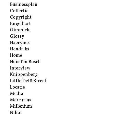
Businessplan
Collectie
Copyright
Engelhart
Gimmick
Glossy
Haerynck
Hendriks
Home
Huis Ten Bosch
Interview
Knippenberg
Little Delft Street
Locatie
Media
Mercurius
Millenium
Nihot