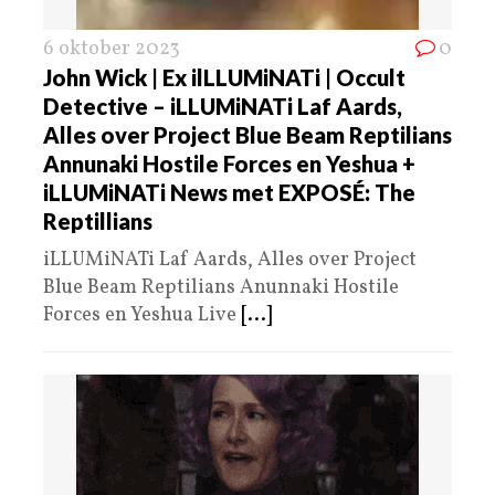
6 oktober 2023
0
John Wick | Ex ilLLUMiNATi | Occult
Detective – iLLUMiNATi Laf Aards,
Alles over Project Blue Beam Reptilians
Annunaki Hostile Forces en Yeshua +
iLLUMiNATi News met EXPOSÉ: The
Reptillians
iLLUMiNATi Laf Aards, Alles over Project
Blue Beam Reptilians Anunnaki Hostile
Forces en Yeshua Live
[...]