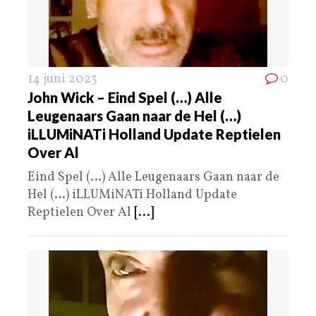
14 juni 2023
0
John Wick – Eind Spel (…) Alle
Leugenaars Gaan naar de Hel (…)
iLLUMiNATi Holland Update Reptielen
Over Al
Eind Spel (…) Alle Leugenaars Gaan naar de
Hel (…) iLLUMiNATi Holland Update
Reptielen Over Al
[...]