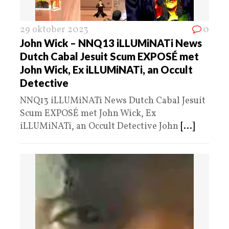
29 oktober 2023
0
John Wick – NNQ13 iLLUMiNATi News
Dutch Cabal Jesuit Scum EXPOSÉ met
John Wick, Ex iLLUMiNATi, an Occult
Detective
NNQ13 iLLUMiNATi News Dutch Cabal Jesuit
Scum EXPOSÉ met John Wick, Ex
iLLUMiNATi, an Occult Detective John
[...]