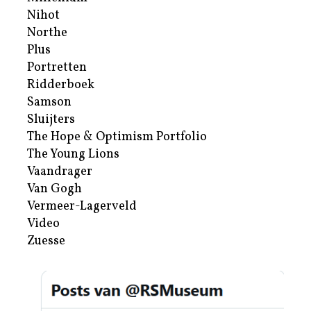
Nihot
Northe
Plus
Portretten
Ridderboek
Samson
Sluijters
The Hope & Optimism Portfolio
The Young Lions
Vaandrager
Van Gogh
Vermeer-Lagerveld
Video
Zuesse