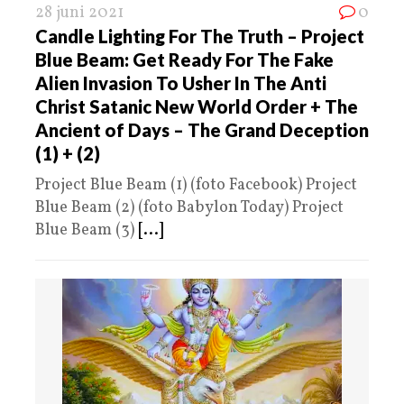
28 juni 2021
0
Candle Lighting For The Truth – Project
Blue Beam: Get Ready For The Fake
Alien Invasion To Usher In The Anti
Christ Satanic New World Order + The
Ancient of Days – The Grand Deception
(1) + (2)
Project Blue Beam (1) (foto Facebook) Project
Blue Beam (2) (foto Babylon Today) Project
Blue Beam (3)
[...]