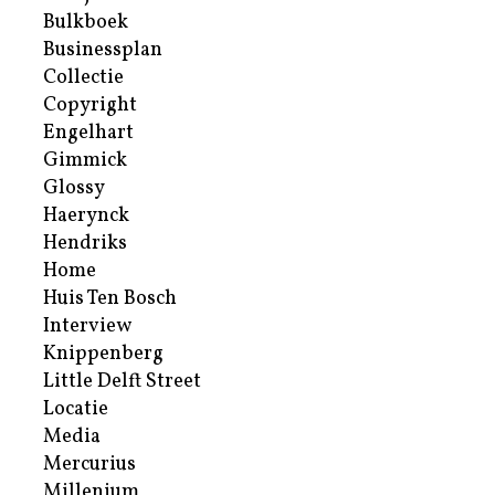
Bulkboek
Businessplan
Collectie
Copyright
Engelhart
Gimmick
Glossy
Haerynck
Hendriks
Home
Huis Ten Bosch
Interview
Knippenberg
Little Delft Street
Locatie
Media
Mercurius
Millenium