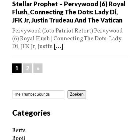
Stellar Prophet – Pervywood (6) Royal
Flush, Connecting The Dots: Lady Di,
JFK Jr, Justin Trudeau And The Vatican
Pervywood (foto Patriot Retort) Pervywood
(6) Royal Flush | Connecting The Dots: Lady
Di, JFK Jr, Justin
[...]
1
2
»
Zoeken
Categories
Berts
Booij