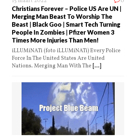
15 maart 2022
0
Christians Forever – Police US Are UN |
Merging Man Beast To Worship The
Beast | Black Goo | Smart Tech Turning
People In Zombies | Pfizer Women 3
Times More Injuries Than Men!
iLLUMiNATi (foto iLLUMiNATi) Every Police
Force In The United States Are United
Nations. Merging Man With The
[...]