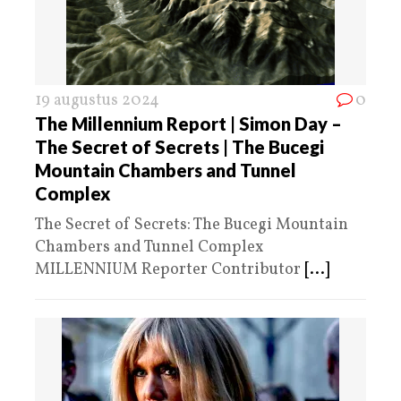
19 augustus 2024
0
The Millennium Report | Simon Day –
The Secret of Secrets | The Bucegi
Mountain Chambers and Tunnel
Complex
The Secret of Secrets: The Bucegi Mountain
Chambers and Tunnel Complex
MILLENNIUM Reporter Contributor
[...]