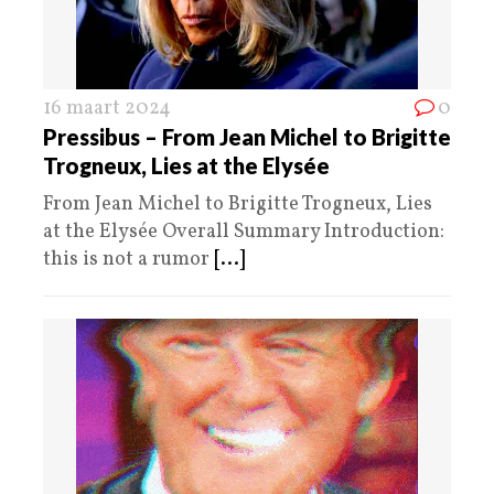
16 maart 2024
0
Pressibus – From Jean Michel to Brigitte
Trogneux, Lies at the Elysée
From Jean Michel to Brigitte Trogneux, Lies
at the Elysée Overall Summary Introduction:
this is not a rumor
[...]