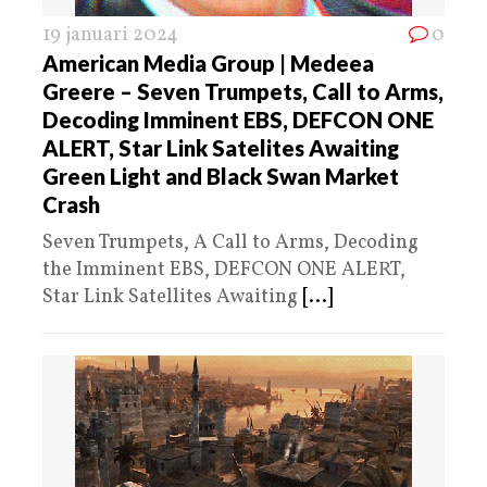
19 januari 2024
0
American Media Group | Medeea
Greere – Seven Trumpets, Call to Arms,
Decoding Imminent EBS, DEFCON ONE
ALERT, Star Link Satelites Awaiting
Green Light and Black Swan Market
Crash
Seven Trumpets, A Call to Arms, Decoding
the Imminent EBS, DEFCON ONE ALERT,
Star Link Satellites Awaiting
[...]