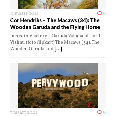
11 maart 2021
0
Cor Hendriks – The Macaws (34): The
Wooden Garuda and the Flying Horse
Incrediblefactory – Garuda Vahana of Lord
Vishnu (foto flipkart) The Macaws (34): The
Wooden Garuda and
[...]
7 maart 2021
0