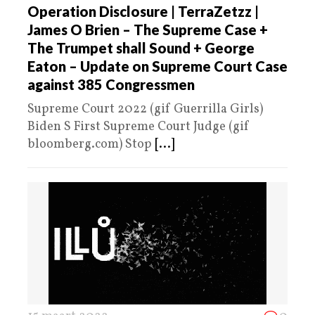
Operation Disclosure | TerraZetzz |
James O Brien – The Supreme Case +
The Trumpet shall Sound + George
Eaton – Update on Supreme Court Case
against 385 Congressmen
Supreme Court 2022 (gif Guerrilla Girls)
Biden S First Supreme Court Judge (gif
bloomberg.com) Stop
[...]