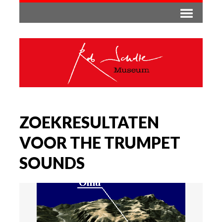
ZOEKRESULTATEN
VOOR THE TRUMPET
SOUNDS