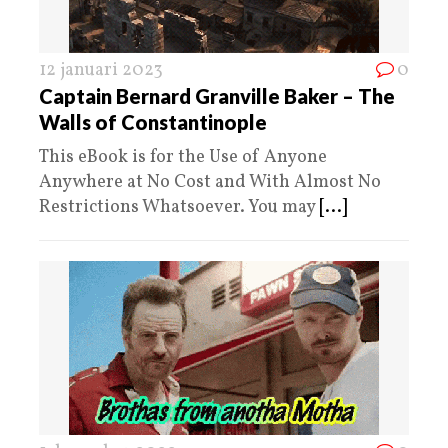
12 januari 2023
0
Captain Bernard Granville Baker – The
Walls of Constantinople
This eBook is for the Use of Anyone
Anywhere at No Cost and With Almost No
Restrictions Whatsoever. You may
[...]