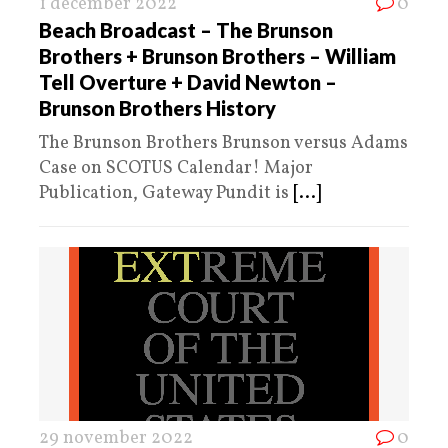
1 december 2022
0
Beach Broadcast – The Brunson
Brothers + Brunson Brothers – William
Tell Overture + David Newton –
Brunson Brothers History
The Brunson Brothers Brunson versus Adams
Case on SCOTUS Calendar! Major
Publication, Gateway Pundit is
[...]
29 november 2022
0