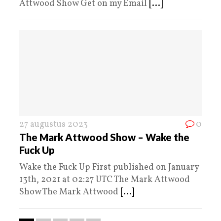
Attwood Show Get on my Email
[...]
27 augustus 2023
0
The Mark Attwood Show – Wake the
Fuck Up
Wake the Fuck Up First published on January
13th, 2021 at 02:27 UTC The Mark Attwood
Show The Mark Attwood
[...]