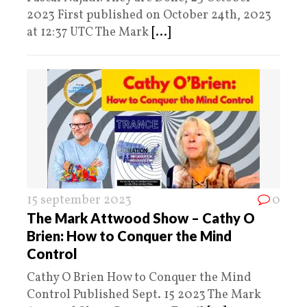
2023 First published on October 24th, 2023
at 12:37 UTC The Mark
[...]
15 september 2023
0
The Mark Attwood Show – Cathy O
Brien: How to Conquer the Mind
Control
Cathy O Brien How to Conquer the Mind
Control Published Sept. 15 2023 The Mark