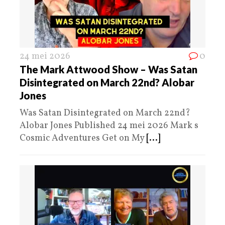
24 mei 2026
0
The Mark Attwood Show – Was Satan
Disintegrated on March 22nd? Alobar
Jones
Was Satan Disintegrated on March 22nd?
Alobar Jones Published 24 mei 2026 Mark s
Cosmic Adventures Get on My
[...]