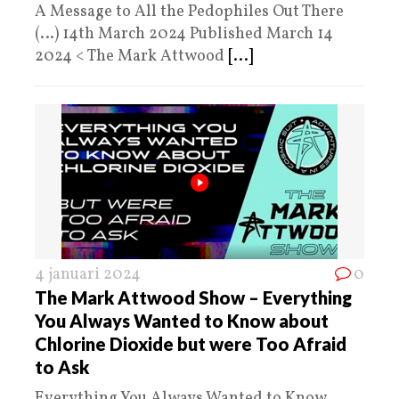
A Message to All the Pedophiles Out There
(…) 14th March 2024 Published March 14
2024 < The Mark Attwood
[...]
4 januari 2024
0
The Mark Attwood Show – Everything
You Always Wanted to Know about
Chlorine Dioxide but were Too Afraid
to Ask
Everything You Always Wanted to Know