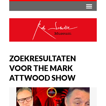
ZOEKRESULTATEN
VOOR THE MARK
ATTWOOD SHOW