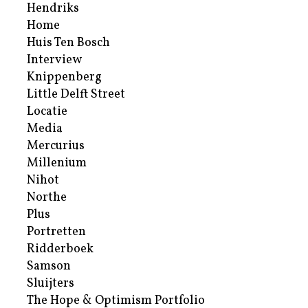
Hendriks
Home
Huis Ten Bosch
Interview
Knippenberg
Little Delft Street
Locatie
Media
Mercurius
Millenium
Nihot
Northe
Plus
Portretten
Ridderboek
Samson
Sluijters
The Hope & Optimism Portfolio