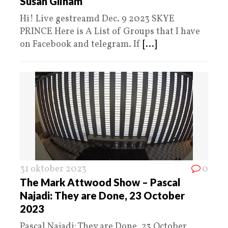
Susan Gilham
Hi! Live gestreamd Dec. 9 2023 SKYE
PRINCE Here is A List of Groups that I have
on Facebook and telegram. If
[...]
31 oktober 2023
0
The Mark Attwood Show – Pascal
Najadi: They are Done, 23 October
2023
Pascal Najadi: They are Done, 23 October