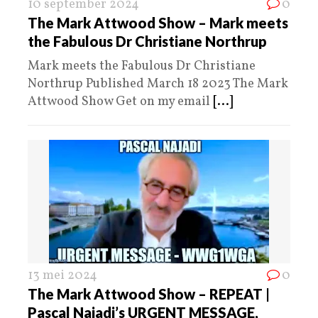
10 september 2024
0
The Mark Attwood Show – Mark meets
the Fabulous Dr Christiane Northrup
Mark meets the Fabulous Dr Christiane
Northrup Published March 18 2023 The Mark
Attwood Show Get on my email
[...]
13 mei 2024
0
The Mark Attwood Show – REPEAT |
Pascal Najadi’s URGENT MESSAGE,