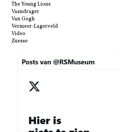
The Young Lions
Vaandrager
Van Gogh
Vermeer-Lagerveld
Video
Zuesse