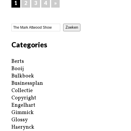
1
2
3
4
»
Zoeken
Categories
Berts
Booij
Bulkboek
Businessplan
Collectie
Copyright
Engelhart
Gimmick
Glossy
Haerynck