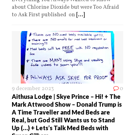
about Chlorine Dioxide but were Too Afraid
to Ask First published on
[...]
9 december 2023
0
Aithusa Lodge | Skye Prince – Hi! + The
Mark Attwood Show – Donald Trump is
A Time Traveller and Med Beds are
Real, but God Still Wants us to Stand
Up (…) + Lets’s Talk Med Beds with