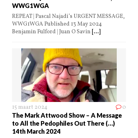
WWG1WGA
REPEAT | Pascal Najadi’s URGENT MESSAGE,
WWG1WGA Published 13 May 2024
Benjamin Fulford | Juan O Savin
[...]
15 maart 2024
0
The Mark Attwood Show – A Message
to All the Pedophiles Out There (…)
14th March 2024