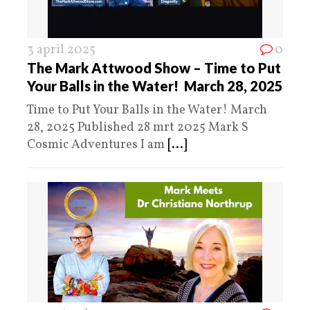
3 april 2025
0
The Mark Attwood Show – Time to Put
Your Balls in the Water! March 28, 2025
Time to Put Your Balls in the Water! March
28, 2025 Published 28 mrt 2025 Mark S
Cosmic Adventures I am
[...]