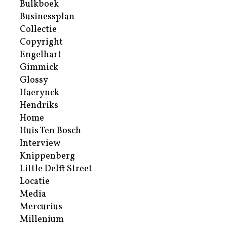
Bulkboek
Businessplan
Collectie
Copyright
Engelhart
Gimmick
Glossy
Haerynck
Hendriks
Home
Huis Ten Bosch
Interview
Knippenberg
Little Delft Street
Locatie
Media
Mercurius
Millenium