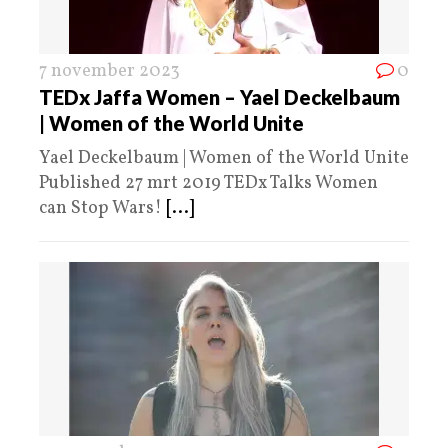
7 november 2023
0
TEDx Jaffa Women – Yael Deckelbaum
| Women of the World Unite
Yael Deckelbaum | Women of the World Unite
Published 27 mrt 2019 TEDx Talks Women
can Stop Wars!
[...]