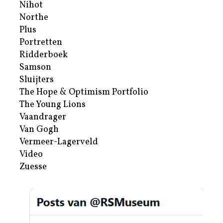
Nihot
Northe
Plus
Portretten
Ridderboek
Samson
Sluijters
The Hope & Optimism Portfolio
The Young Lions
Vaandrager
Van Gogh
Vermeer-Lagerveld
Video
Zuesse