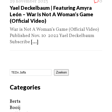
29 november 2023
0
Yael Deckelbaum | Featuring Amyra
León – War Is Not A Woman’s Game
(Official Video)
War is Not A Woman’s Game (Official Video)
Published Nov. 10 2022 Yael Deckelbaum
Subscribe
[...]
Zoeken
Categories
Berts
Booij