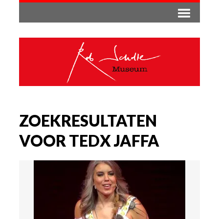
ZOEKRESULTATEN
VOOR TEDX JAFFA