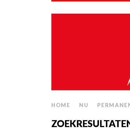
HOME
NU
PERMANE
ZOEKRESULTATE