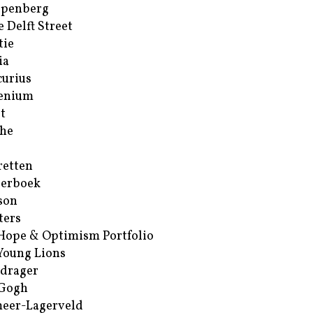
ppenberg
e Delft Street
tie
ia
urius
enium
t
he
retten
erboek
son
ters
Hope & Optimism Portfolio
Young Lions
drager
 Gogh
eer-Lagerveld