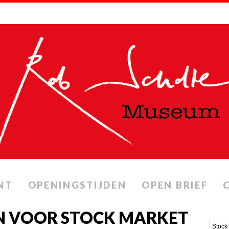
NT
OPENINGSTIJDEN
OPEN BRIEF
N VOOR STOCK MARKET