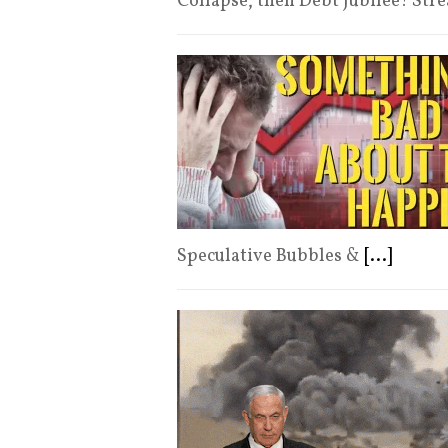
Collapse, then Debt Jubilee! St
Speculative Bubbles &
[...]