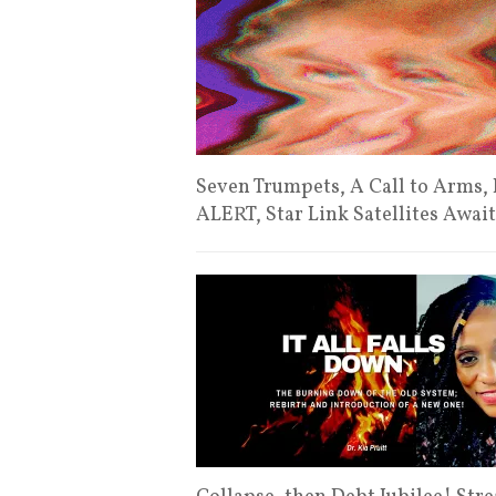
Seven Trumpets, A Call to Arms
ALERT, Star Link Satellites Awai