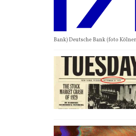
Bank) Deutsche Bank (foto Kölne