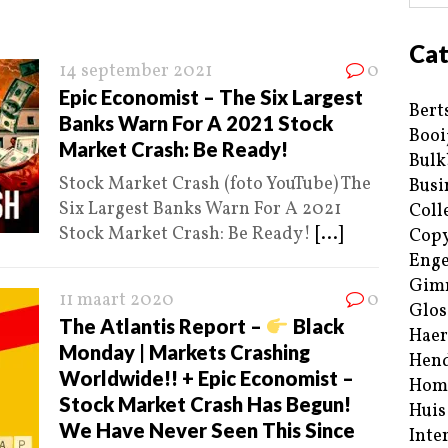
Cat
14 september 2021
0
Epic Economist – The Six Largest
Bert
Banks Warn For A 2021 Stock
Booi
Market Crash: Be Ready!
Bulk
Stock Market Crash (foto YouTube) The
Busi
Six Largest Banks Warn For A 2021
Coll
Stock Market Crash: Be Ready!
[...]
Copy
Enge
Gim
11 maart 2020
0
Glos
The Atlantis Report –
Black
Haer
Monday | Markets Crashing
Hend
Worldwide!! + Epic Economist –
Hom
Stock Market Crash Has Begun!
Huis
We Have Never Seen This Since
Inte