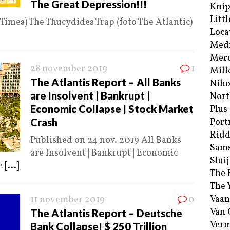
The Great Depression!!!
Kni
Littl
 Times) The Thucydides Trap (foto The Atlantic)
Loca
Med
Merc
28 november 2019
1
Mill
The Atlantis Report – All Banks
Niho
are Insolvent | Bankrupt |
Nort
Economic Collapse | Stock Market
Plus
Crash
Port
Ridd
Published on 24 nov. 2019 All Banks
Sam
are Insolvent | Bankrupt | Economic
Sluij
he
[...]
The 
The 
Vaan
11 november 2019
0
Van
The Atlantis Report – Deutsche
Verm
Bank Collapse! $ 250 Trillion