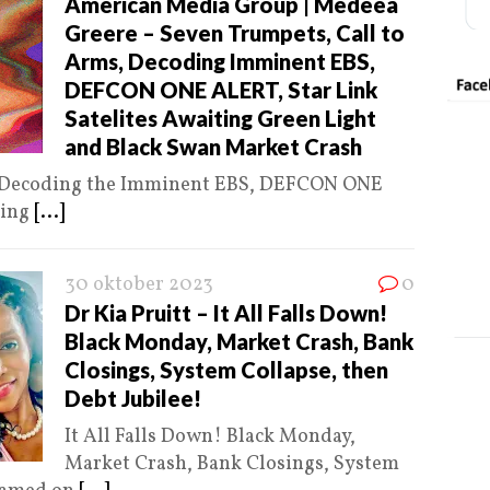
American Media Group | Medeea
Greere – Seven Trumpets, Call to
Arms, Decoding Imminent EBS,
DEFCON ONE ALERT, Star Link
Satelites Awaiting Green Light
and Black Swan Market Crash
, Decoding the Imminent EBS, DEFCON ONE
ting
[...]
30 oktober 2023
0
Dr Kia Pruitt – It All Falls Down!
Black Monday, Market Crash, Bank
Closings, System Collapse, then
Debt Jubilee!
It All Falls Down! Black Monday,
Market Crash, Bank Closings, System