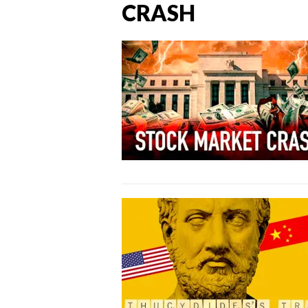
CRASH