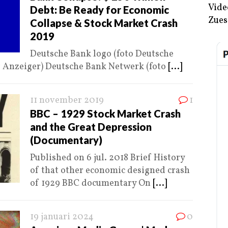
Vide
Debt: Be Ready for Economic
Zues
Collapse & Stock Market Crash
2019
Deutsche Bank logo (foto Deutsche
r Anzeiger) Deutsche Bank Netwerk (foto
[...]
11 november 2019
1
BBC – 1929 Stock Market Crash
and the Great Depression
(Documentary)
Published on 6 jul. 2018 Brief History
of that other economic designed crash
of 1929 BBC documentary On
[...]
19 januari 2024
0