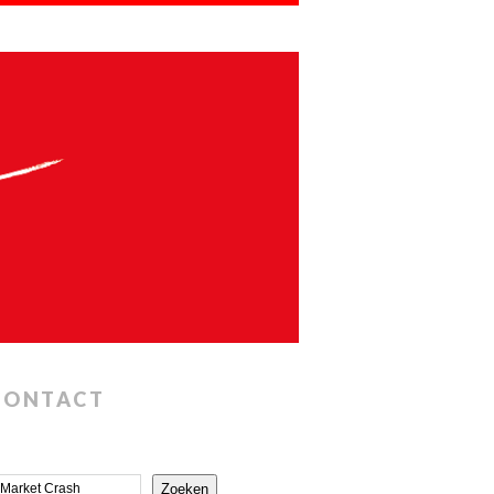
CONTACT
Zoeken