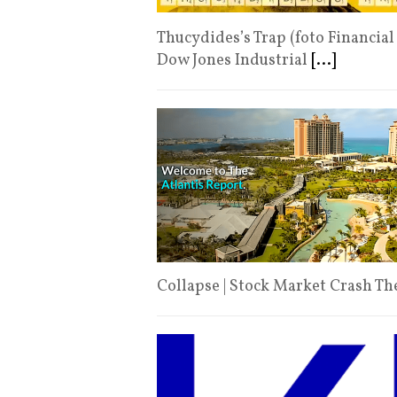
Thucydides’s Trap (foto Financial
Dow Jones Industrial
[...]
Collapse | Stock Market Crash T