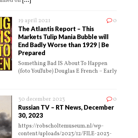
reamed on
[...]
19 april 2021
0
The Atlantis Report – This
Markets Tulip Mania Bubble will
End Badly Worse than 1929 | Be
Prepared
Something Bad IS About To Happen
(foto YouTube) Douglas E French – Early
30 december 2023
0
Russian TV – RT News, December
30, 2023
https://robscholtemuseum.nl/wp-
content/uploads/2023/12/FILE-2023-