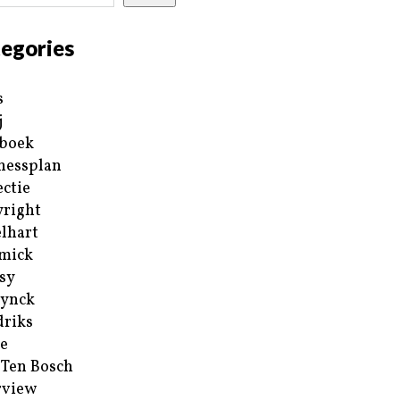
egories
s
j
boek
nessplan
ectie
right
lhart
mick
sy
ynck
riks
e
 Ten Bosch
rview