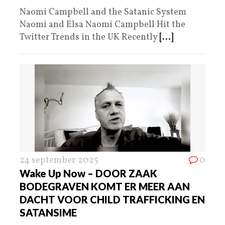
Naomi Campbell and the Satanic System
Naomi and Elsa Naomi Campbell Hit the
Twitter Trends in the UK Recently
[...]
24 september 2025
0
Wake Up Now – DOOR ZAAK
BODEGRAVEN KOMT ER MEER AAN
DACHT VOOR CHILD TRAFFICKING EN
SATANSIME