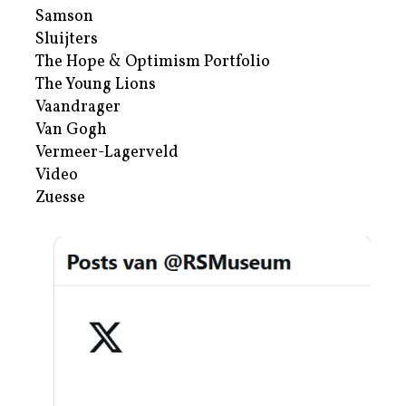
Samson
Sluijters
The Hope & Optimism Portfolio
The Young Lions
Vaandrager
Van Gogh
Vermeer-Lagerveld
Video
Zuesse