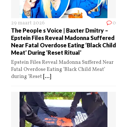
29 maart 2026
0
The People s Voice | Baxter Dmitry –
Epstein Files Reveal Madonna Suffered
Near Fatal Overdose Eating ‘Black Child
Meat’ During ‘Reset Ritual’
Epstein Files Reveal Madonna Suffered Near
Fatal Overdose Eating ‘Black Child Meat’
during ‘Reset
[...]