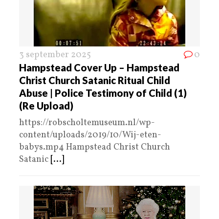
3 september 2025
0
Hampstead Cover Up – Hampstead
Christ Church Satanic Ritual Child
Abuse | Police Testimony of Child (1)
(Re Upload)
https://robscholtemuseum.nl/wp-
content/uploads/2019/10/Wij-eten-
babys.mp4 Hampstead Christ Church
Satanic
[...]