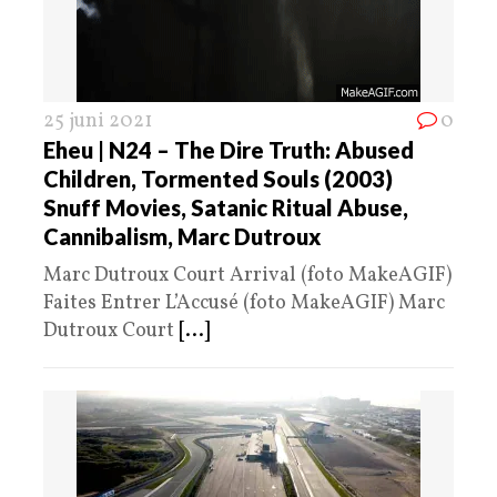
25 juni 2021
0
Eheu | N24 – The Dire Truth: Abused
Children, Tormented Souls (2003)
Snuff Movies, Satanic Ritual Abuse,
Cannibalism, Marc Dutroux
Marc Dutroux Court Arrival (foto MakeAGIF)
Faites Entrer L’Accusé (foto MakeAGIF) Marc
Dutroux Court
[...]