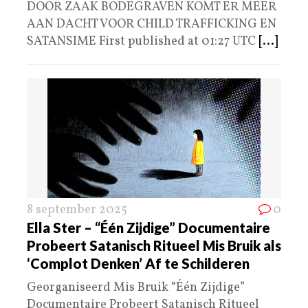
DOOR ZAAK BODEGRAVEN KOMT ER MEER
AAN DACHT VOOR CHILD TRAFFICKING EN
SATANSIME First published at 01:27 UTC
[...]
8 september 2025
0
Ella Ster – “Één Zijdige” Documentaire
Probeert Satanisch Ritueel Mis Bruik als
‘Complot Denken’ Af te Schilderen
Georganiseerd Mis Bruik “Één Zijdige”
Documentaire Probeert Satanisch Ritueel