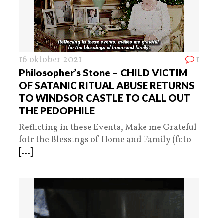
16 oktober 2021
1
Philosopher’s Stone – CHILD VICTIM
OF SATANIC RITUAL ABUSE RETURNS
TO WINDSOR CASTLE TO CALL OUT
THE PEDOPHILE
Reflicting in these Events, Make me Grateful
fotr the Blessings of Home and Family (foto
[...]