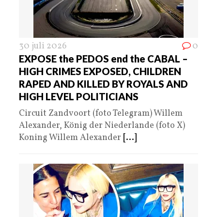
30 juli 2026
0
EXPOSE the PEDOS end the CABAL –
HIGH CRIMES EXPOSED, CHILDREN
RAPED AND KILLED BY ROYALS AND
HIGH LEVEL POLITICIANS
Circuit Zandvoort (foto Telegram) Willem
Alexander, König der Niederlande (foto X)
Koning Willem Alexander
[...]