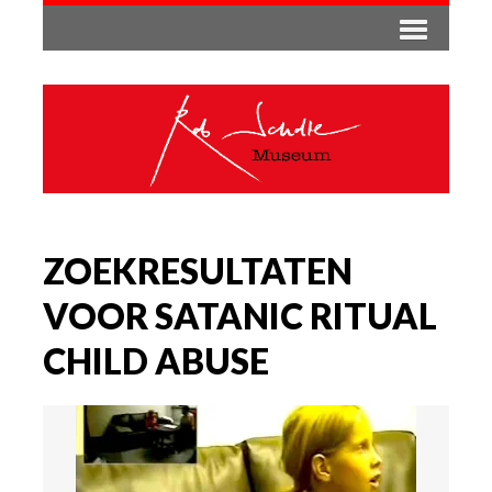
ZOEKRESULTATEN
VOOR SATANIC RITUAL
CHILD ABUSE