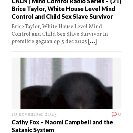
CKLN | Mind Control Radio Series – (21)
Brice Taylor, White House Level Mind
Control and Child Sex Slave Survivor
Brice Taylor, White House Level Mind
Control and Child Sex Slave Survivor In
première gegaan op 3 dec 2025
[...]
10 november 2025
0
Cathy Fox – Naomi Campbell and the
Satanic System