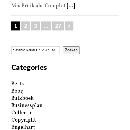
Mis Bruik als ‘Complot
[...]
1
2
3
…
27
»
Zoeken
Categories
Berts
Booij
Bulkboek
Businessplan
Collectie
Copyright
Engelhart