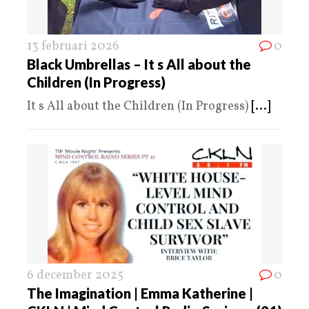
13 februari 2026
0
Black Umbrellas – It s All about the
Children (In Progress)
It s All about the Children (In Progress)
[...]
6 december 2025
0
The Imagination | Emma Katherine |