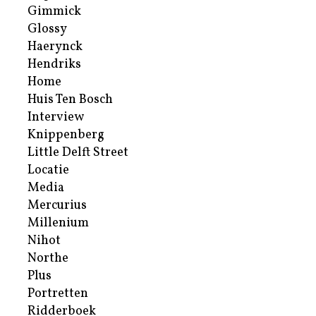
Gimmick
Glossy
Haerynck
Hendriks
Home
Huis Ten Bosch
Interview
Knippenberg
Little Delft Street
Locatie
Media
Mercurius
Millenium
Nihot
Northe
Plus
Portretten
Ridderboek