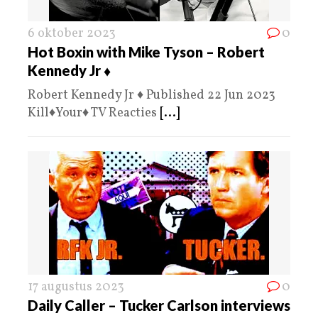
6 oktober 2023
0
Hot Boxin with Mike Tyson – Robert
Kennedy Jr ♦️
Robert Kennedy Jr ♦️ Published 22 Jun 2023
Kill♦️Your♦️ TV Reacties
[...]
17 augustus 2023
0
Daily Caller – Tucker Carlson interviews