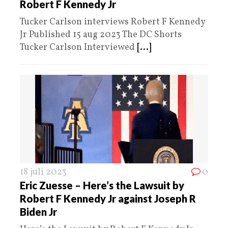
Robert F Kennedy Jr
Tucker Carlson interviews Robert F Kennedy
Jr Published 15 aug 2023 The DC Shorts
Tucker Carlson Interviewed
[...]
18 juli 2023
0
Eric Zuesse – Here’s the Lawsuit by
Robert F Kennedy Jr against Joseph R
Biden Jr