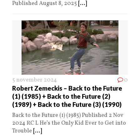
Published August 8, 2025
[...]
5 november 2024
0
Robert Zemeckis – Back to the Future
(1) (1985) + Back to the Future (2)
(1989) + Back to the Future (3) (1990)
Back to the Future (1) (1985) Published 2 Nov
2024 RC L He’s the Only Kid Ever to Get into
Trouble
[...]