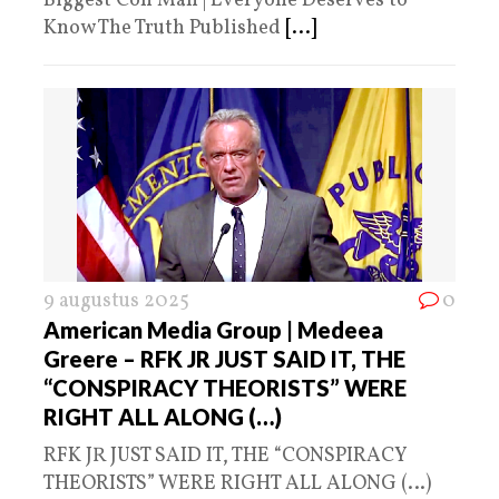
Biggest Con Man | Everyone Deserves to
Know The Truth Published
[...]
9 augustus 2025
0
American Media Group | Medeea
Greere – RFK JR JUST SAID IT, THE
“CONSPIRACY THEORISTS” WERE
RIGHT ALL ALONG (…)
RFK JR JUST SAID IT, THE “CONSPIRACY
THEORISTS” WERE RIGHT ALL ALONG (…)