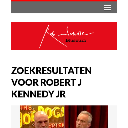
ZOEKRESULTATEN
VOOR ROBERT J
KENNEDY JR