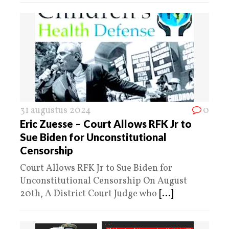
31 augustus 2024
0
Eric Zuesse – Court Allows RFK Jr to
Sue Biden for Unconstitutional
Censorship
Court Allows RFK Jr to Sue Biden for
Unconstitutional Censorship On August
20th, A District Court Judge who
[...]