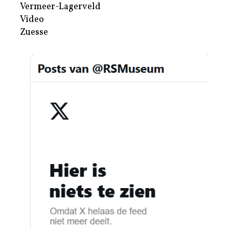
Vermeer-Lagerveld
Video
Zuesse