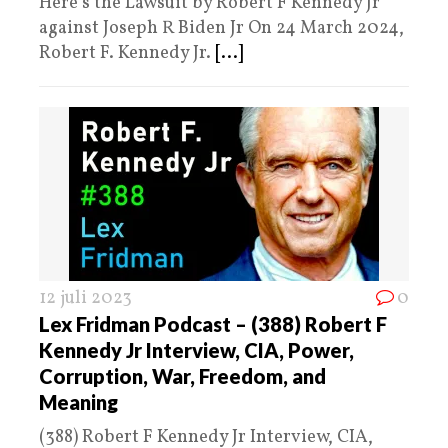
Here’s the Lawsuit by Robert F Kennedy Jr
against Joseph R Biden Jr On 24 March 2024,
Robert F. Kennedy Jr.
[...]
12 juli 2023
0
Lex Fridman Podcast – (388) Robert F
Kennedy Jr Interview, CIA, Power,
Corruption, War, Freedom, and
Meaning
(388) Robert F Kennedy Jr Interview, CIA,