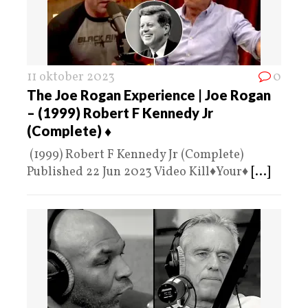
11 oktober 2023
0
The Joe Rogan Experience | Joe Rogan
– (1999) Robert F Kennedy Jr
(Complete) ♦️
(1999) Robert F Kennedy Jr (Complete)
Published 22 Jun 2023 Video Kill♦️Your♦️
[...]