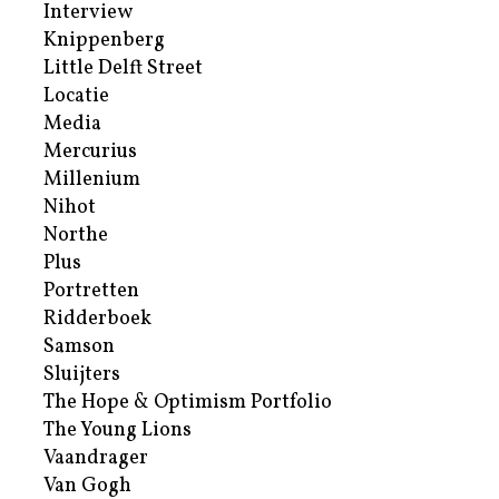
Interview
Knippenberg
Little Delft Street
Locatie
Media
Mercurius
Millenium
Nihot
Northe
Plus
Portretten
Ridderboek
Samson
Sluijters
The Hope & Optimism Portfolio
The Young Lions
Vaandrager
Van Gogh