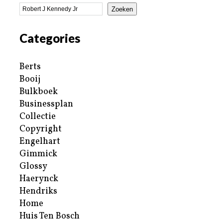
Zoeken
Categories
Berts
Booij
Bulkboek
Businessplan
Collectie
Copyright
Engelhart
Gimmick
Glossy
Haerynck
Hendriks
Home
Huis Ten Bosch