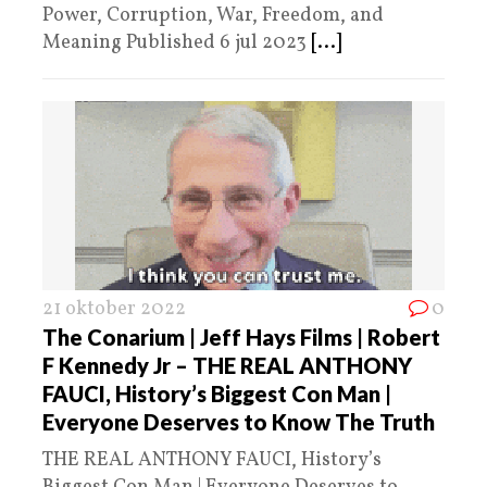
Power, Corruption, War, Freedom, and
Meaning Published 6 jul 2023
[...]
21 oktober 2022
0
The Conarium | Jeff Hays Films | Robert
F Kennedy Jr – THE REAL ANTHONY
FAUCI, History’s Biggest Con Man |
Everyone Deserves to Know The Truth
THE REAL ANTHONY FAUCI, History’s