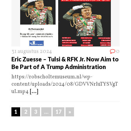
31 augustus 2024
0
Eric Zuesse – Tulsi & RFK Jr. Now Aim to
Be Part of A Trump Administration
https://robscholtemuseum.nl/wp-
content/uploads/2024/08/GDVVNrIuTYSVgT
uI.mp4
[...]
1
2
3
…
17
»