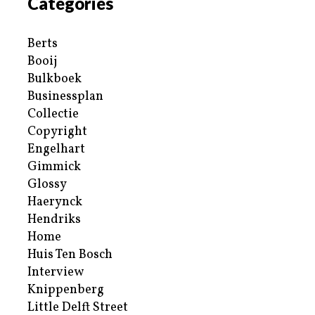
Categories
Berts
Booij
Bulkboek
Businessplan
Collectie
Copyright
Engelhart
Gimmick
Glossy
Haerynck
Hendriks
Home
Huis Ten Bosch
Interview
Knippenberg
Little Delft Street