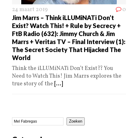
24 maart 2019
0
Jim Marrs – Think iLLUMiNATi Don’t
Exist? Watch This! + Rule by Secrecy +
FtB Radio (632): Jimmy Church & Jim
Marrs + Veritas TV – Final Interview (1):
The Secret Society That Hijacked The
World
Think the iLLUMiNATi Don’t Exist?? You
Need to Watch This! Jim Marrs explores the
true story of the
[...]
Zoeken