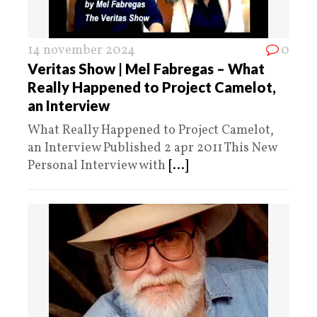
14 november 2024
0
Veritas Show | Mel Fabregas – What
Really Happened to Project Camelot,
an Interview
What Really Happened to Project Camelot,
an Interview Published 2 apr 2011 This New
Personal Interview with
[...]