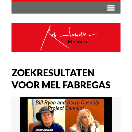
ZOEKRESULTATEN
VOOR MEL FABREGAS