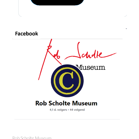
Rob Scholte Museum