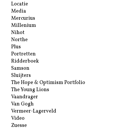
Locatie
Media
Mercurius
Millenium
Nihot
Northe
Plus
Portretten
Ridderboek
Samson
Sluijters
The Hope & Optimism Portfolio
The Young Lions
Vaandrager
Van Gogh
Vermeer-Lagerveld
Video
Zuesse