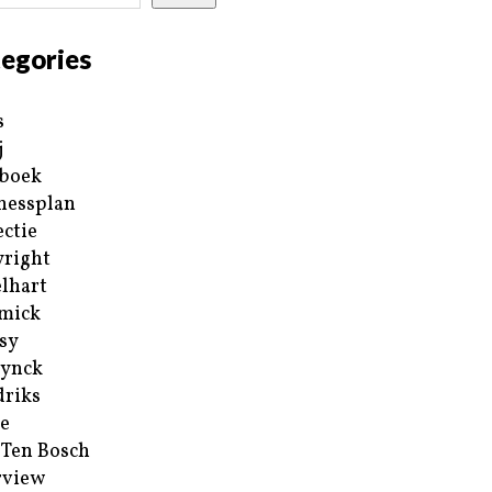
egories
s
j
boek
nessplan
ectie
right
lhart
mick
sy
ynck
riks
e
 Ten Bosch
rview