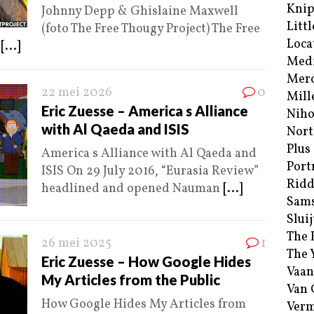
Kni
Johnny Depp & Ghislaine Maxwell
Littl
(foto The Free Thougy Project) The Free
Loca
)
[...]
Med
Merc
22 mei 2026
0
Mill
Eric Zuesse – America s Alliance
Niho
with Al Qaeda and ISIS
Nort
Plus
America s Alliance with Al Qaeda and
Port
ISIS On 29 July 2016, “Eurasia Review”
Ridd
headlined and opened Nauman
[...]
Sam
Sluij
The 
26 mei 2025
1
The 
Eric Zuesse – How Google Hides
Vaan
My Articles from the Public
Van
How Google Hides My Articles from
Verm