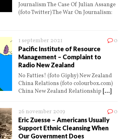
Journalism The Case Of Julian Assange
(foto Twitter) The War On Journalism:
1 september 2021
0
Pacific Institute of Resource
Management – Complaint to
Radio New Zealand
No Fatties! (foto Giphy) New Zealand
China Relations (foto colourbox.com)
China New Zealand Relationship
[...]
26 november 2019
0
Eric Zuesse – Americans Usually
Support Ethnic Cleansing When
Our Government Does