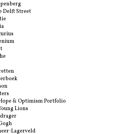
ppenberg
e Delft Street
tie
ia
urius
enium
t
he
retten
erboek
son
ters
Hope & Optimism Portfolio
Young Lions
drager
 Gogh
eer-Lagerveld