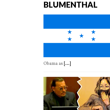
BLUMENTHAL
Obama as
[...]