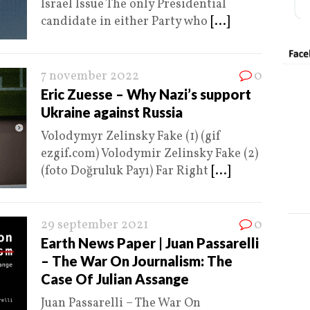
Israel Issue The only Presidential
candidate in either Party who
[...]
7 november 2022
0
Eric Zuesse – Why Nazi’s support
Ukraine against Russia
Volodymyr Zelinsky Fake (1) (gif
ezgif.com) Volodymir Zelinsky Fake (2)
(foto Doğruluk Payı) Far Right
[...]
29 september 2021
0
Earth News Paper | Juan Passarelli
– The War On Journalism: The
Case Of Julian Assange
Juan Passarelli – The War On