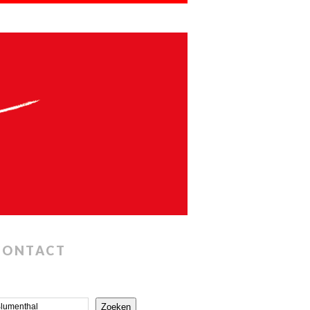
CONTACT
Zoeken