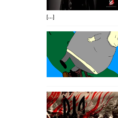
[...]