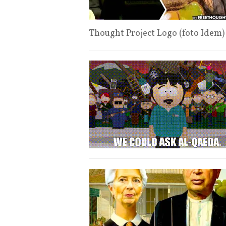
Thought Project Logo (foto Idem