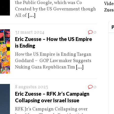
the Public Google, which was Co
Vide
Created by the US Government though
Zues
All of
[...]
31 maart 2024
0
Eric Zuesse – How the US Empire
is Ending
How the US Empire is Ending Taegan
Goddard – GOP Law maker Suggests
Nuking Gaza Republican Tim
[...]
8 augustus 2023
0
Eric Zuesse – RFK Jr’s Campaign
Collapsing over Israel Issue
RFK Jr’s Campaign Collapsing over