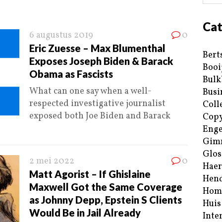
Cat
6 augustus 2019
0
Eric Zuesse – Max Blumenthal
Bert
Exposes Joseph Biden & Barack
Booi
Obama as Fascists
Bulk
What can one say when a well-
Busi
respected investigative journalist
Coll
exposed both Joe Biden and Barack
Copy
Enge
Gim
Glos
2 mei 2022
0
Haer
Matt Agorist – If Ghislaine
Hend
Maxwell Got the Same Coverage
Hom
as Johnny Depp, Epstein S Clients
Huis
Would Be in Jail Already
Inte