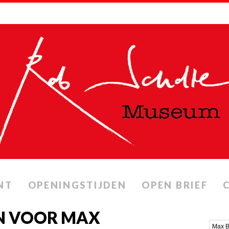
NT
OPENINGSTIJDEN
OPEN BRIEF
N VOOR MAX