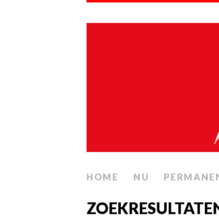
HOME
NU
PERMANE
ZOEKRESULTATE