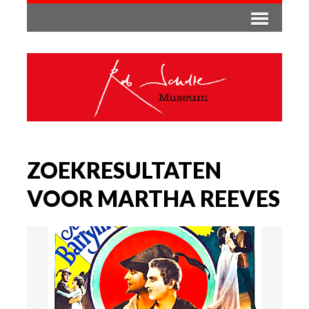
ZOEKRESULTATEN
VOOR MARTHA REEVES