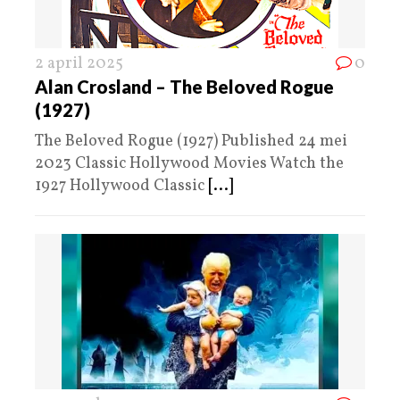
2 april 2025
0
Alan Crosland – The Beloved Rogue
(1927)
The Beloved Rogue (1927) Published 24 mei
2023 Classic Hollywood Movies Watch the
1927 Hollywood Classic
[...]