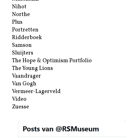
Nihot
Northe
Plus
Portretten
Ridderboek
Samson
Sluijters
The Hope & Optimism Portfolio
The Young Lions
Vaandrager
Van Gogh
Vermeer-Lagerveld
Video
Zuesse