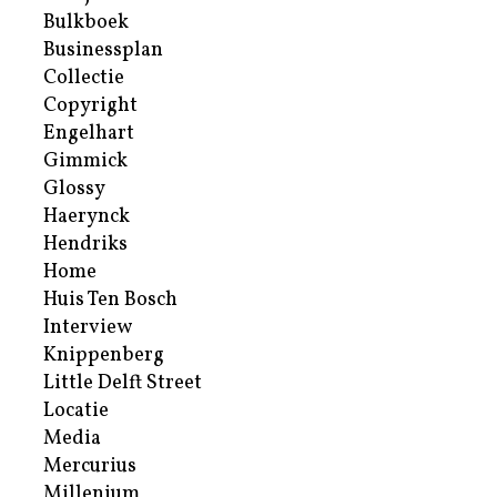
Bulkboek
Businessplan
Collectie
Copyright
Engelhart
Gimmick
Glossy
Haerynck
Hendriks
Home
Huis Ten Bosch
Interview
Knippenberg
Little Delft Street
Locatie
Media
Mercurius
Millenium