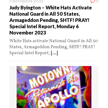
7 november 2023
0
Judy Byington – White Hats Activate
National Guard in All 50 States,
Armageddon Pending, SHTF! PRAY!
Special Intel Report, Monday 6
November 2023
White Hats activate National Guard in All 50
States, Armageddon Pending, SHTF! PRAY!
Special Intel Report,
[...]