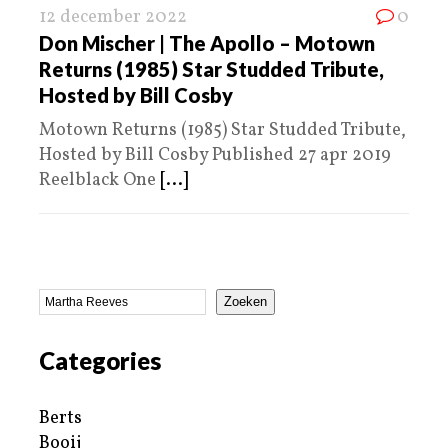
12 december 2022
0
Don Mischer | The Apollo – Motown
Returns (1985) Star Studded Tribute,
Hosted by Bill Cosby
Motown Returns (1985) Star Studded Tribute,
Hosted by Bill Cosby Published 27 apr 2019
Reelblack One
[...]
Zoeken
Categories
Berts
Booij