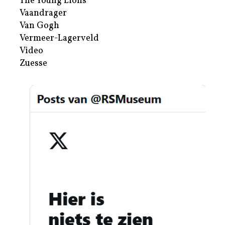
The Young Lions
Vaandrager
Van Gogh
Vermeer-Lagerveld
Video
Zuesse