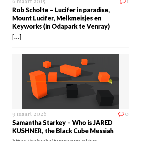
6 maart 2015
1
Rob Scholte – Lucifer in paradise,
Mount Lucifer, Melkmeisjes en
Keyworks (in Odapark te Venray)
[...]
9 maart 2026
0
Samantha Starkey – Who is JARED
KUSHNER, the Black Cube Messiah