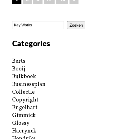
Zoeken
Categories
Berts
Booij
Bulkboek
Businessplan
Collectie
Copyright
Engelhart
Gimmick
Glossy
Haerynck
Hendriks