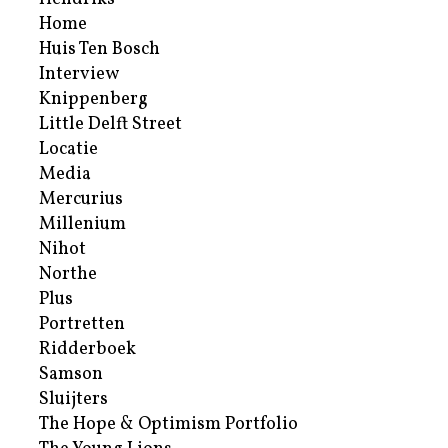
Home
Huis Ten Bosch
Interview
Knippenberg
Little Delft Street
Locatie
Media
Mercurius
Millenium
Nihot
Northe
Plus
Portretten
Ridderboek
Samson
Sluijters
The Hope & Optimism Portfolio