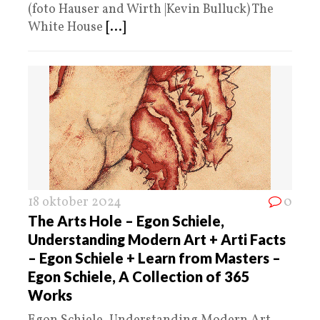
(foto Hauser and Wirth |Kevin Bulluck) The
White House
[...]
18 oktober 2024
0
The Arts Hole – Egon Schiele,
Understanding Modern Art + Arti Facts
– Egon Schiele + Learn from Masters –
Egon Schiele, A Collection of 365
Works