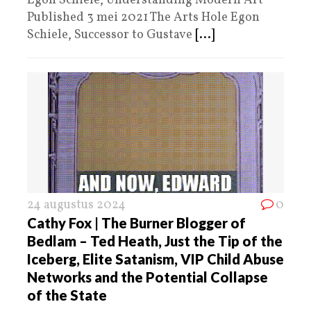
Egon Schiele, Understanding Modern Art
Published 3 mei 2021 The Arts Hole Egon
Schiele, Successor to Gustave
[...]
24 augustus 2024
0
Cathy Fox | The Burner Blogger of
Bedlam – Ted Heath, Just the Tip of the
Iceberg, Elite Satanism, VIP Child Abuse
Networks and the Potential Collapse
of the State