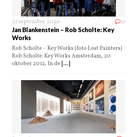
21 september 2020
0
Jan Blankenstein – Rob Scholte: Key
Works
Rob Scholte – Key Works (foto Lost Painters)
Rob Scholte: Key Works Amsterdam, 20
oktober 2012. In de
[...]