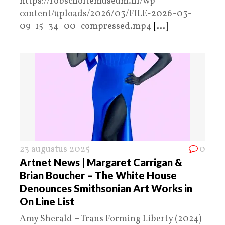
https://robscholtemuseum.nl/wp-
content/uploads/2026/03/FILE-2026-03-
09-15_34_00_compressed.mp4
[...]
23 augustus 2025
0
Artnet News | Margaret Carrigan &
Brian Boucher – The White House
Denounces Smithsonian Art Works in
On Line List
Amy Sherald – Trans Forming Liberty (2024)