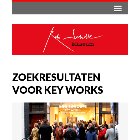
ZOEKRESULTATEN
VOOR KEY WORKS