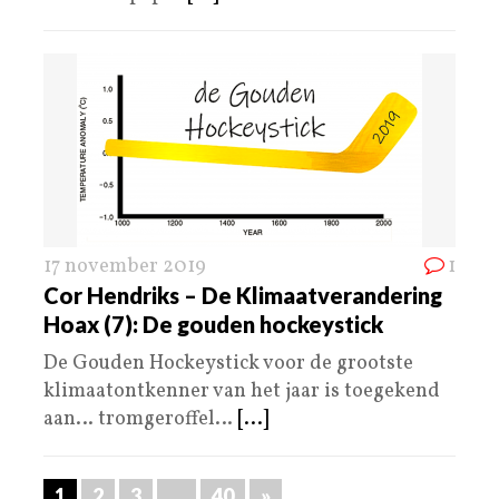
17 november 2019
1
Cor Hendriks – De Klimaatverandering
Hoax (7): De gouden hockeystick
De Gouden Hockeystick voor de grootste
klimaatontkenner van het jaar is toegekend
aan… tromgeroffel…
[...]
1
2
3
…
40
»