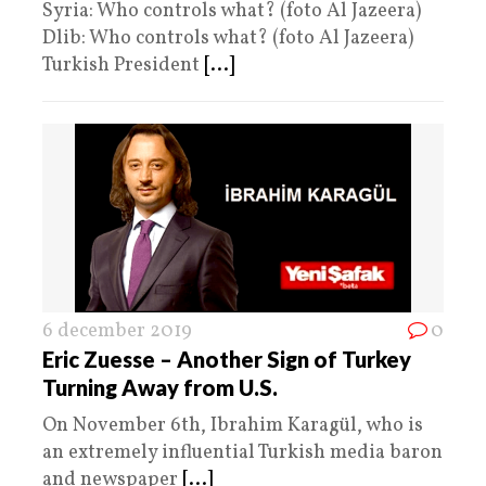
Syria: Who controls what? (foto Al Jazeera)
Dlib: Who controls what? (foto Al Jazeera)
Turkish President
[...]
6 december 2019
0
Eric Zuesse – Another Sign of Turkey
Turning Away from U.S.
On November 6th, Ibrahim Karagül, who is
an extremely influential Turkish media baron
and newspaper
[...]