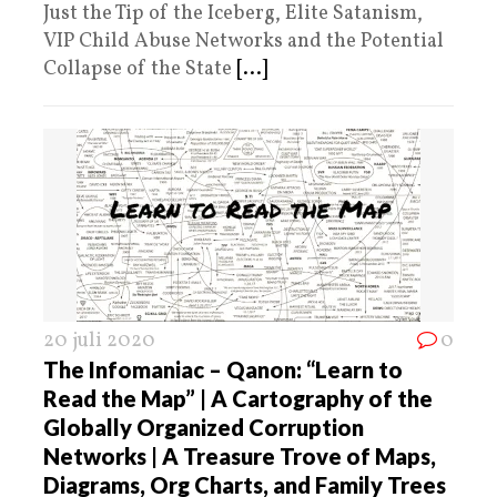
Just the Tip of the Iceberg, Elite Satanism,
VIP Child Abuse Networks and the Potential
Collapse of the State
[...]
20 juli 2020
0
The Infomaniac – Qanon: “Learn to
Read the Map” | A Cartography of the
Globally Organized Corruption
Networks | A Treasure Trove of Maps,
Diagrams, Org Charts, and Family Trees