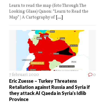
Learn to read the map (foto Through The
Looking Glass) Qanon: “Learn to Read the
Map” | A Cartography of
[...]
7 februari 2020
0
Eric Zuesse – Turkey Threatens
Retaliation against Russia and Syria if
they attack Al Qaeda in Syria’s Idlib
Province