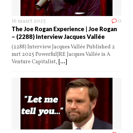
16 maart 2025
0
The Joe Rogan Experience | Joe Rogan
– (2288) Interview Jacques Vallée
(2288) Interview Jacques Vallée Published 2
mrt 2025 PowerfulJRE Jacques Vallée is A
Venture Capitalist,
[...]