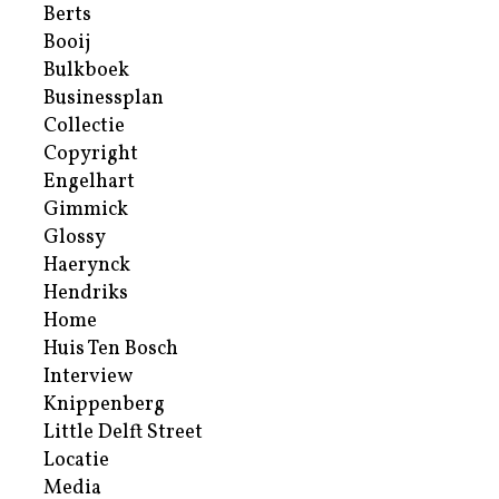
Berts
Booij
Bulkboek
Businessplan
Collectie
Copyright
Engelhart
Gimmick
Glossy
Haerynck
Hendriks
Home
Huis Ten Bosch
Interview
Knippenberg
Little Delft Street
Locatie
Media