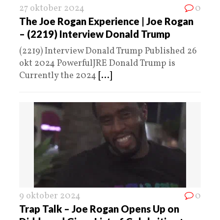
27 oktober 2024
0
The Joe Rogan Experience | Joe Rogan
– (2219) Interview Donald Trump
(2219) Interview Donald Trump Published 26
okt 2024 PowerfulJRE Donald Trump is
Currently the 2024
[...]
9 oktober 2024
0
Trap Talk – Joe Rogan Opens Up on