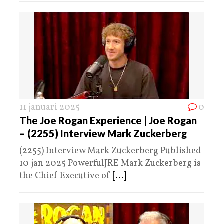
11 januari 2025
0
The Joe Rogan Experience | Joe Rogan
– (2255) Interview Mark Zuckerberg
(2255) Interview Mark Zuckerberg Published
10 jan 2025 PowerfulJRE Mark Zuckerberg is
the Chief Executive of
[...]