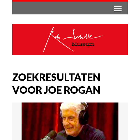
ZOEKRESULTATEN
VOOR JOE ROGAN