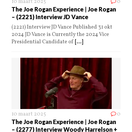
10 maart 2025
0
The Joe Rogan Experience | Joe Rogan
– (2221) Interview JD Vance
(2221) Interview JD Vance Published 31 okt
2024 JD Vance is Currently the 2024 Vice
Presidential Candidate of
[...]
10 maart 2025
0
The Joe Rogan Experience | Joe Rogan
– (2277) Interview Woody Harrelson +