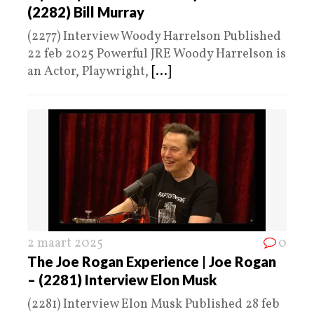
(2282) Bill Murray
(2277) Interview Woody Harrelson Published
22 feb 2025 Powerful JRE Woody Harrelson is
an Actor, Playwright,
[...]
2 maart 2025
0
The Joe Rogan Experience | Joe Rogan
– (2281) Interview Elon Musk
(2281) Interview Elon Musk Published 28 feb