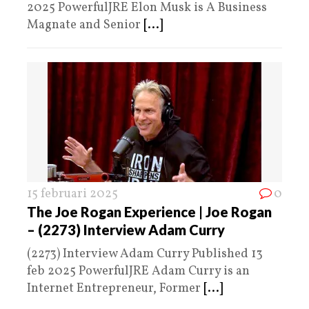
2025 PowerfulJRE Elon Musk is A Business
Magnate and Senior
[...]
15 februari 2025
0
The Joe Rogan Experience | Joe Rogan
– (2273) Interview Adam Curry
(2273) Interview Adam Curry Published 13
feb 2025 PowerfulJRE Adam Curry is an
Internet Entrepreneur, Former
[...]