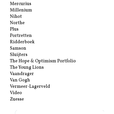
Mercurius
Millenium
Nihot
Northe
Plus
Portretten
Ridderboek
Samson
Sluijters
The Hope & Optimism Portfolio
The Young Lions
Vaandrager
Van Gogh
Vermeer-Lagerveld
Video
Zuesse