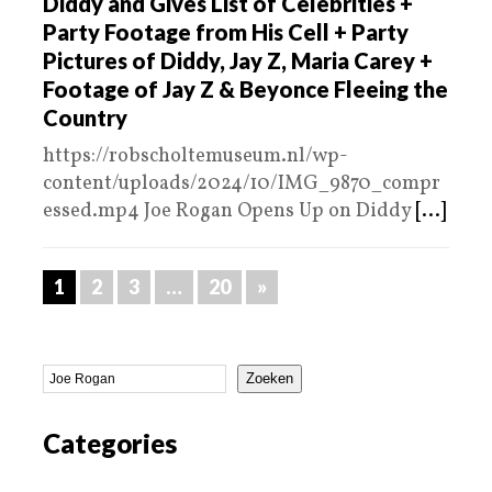
Diddy and Gives List of Celebrities +
Party Footage from His Cell + Party
Pictures of Diddy, Jay Z, Maria Carey +
Footage of Jay Z & Beyonce Fleeing the
Country
https://robscholtemuseum.nl/wp-
content/uploads/2024/10/IMG_9870_compr
essed.mp4 Joe Rogan Opens Up on Diddy
[...]
1
2
3
…
20
»
Zoeken
Categories