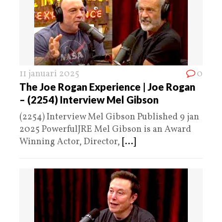
11 januari 2025
0
The Joe Rogan Experience | Joe Rogan
– (2254) Interview Mel Gibson
(2254) Interview Mel Gibson Published 9 jan
2025 PowerfulJRE Mel Gibson is an Award
Winning Actor, Director,
[...]