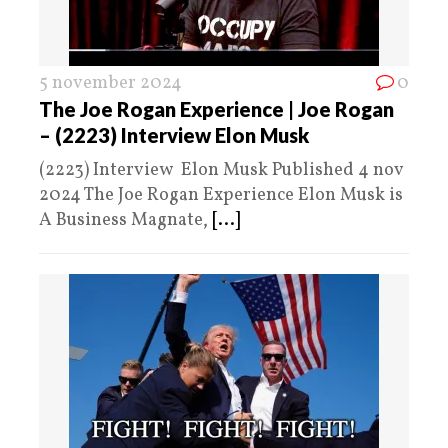
5 november 2024
0
The Joe Rogan Experience | Joe Rogan
– (2223) Interview Elon Musk
(2223) Interview Elon Musk Published 4 nov
2024 The Joe Rogan Experience Elon Musk is
A Business Magnate,
[...]