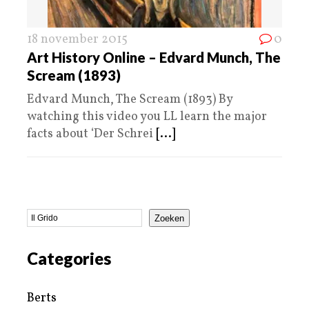
18 november 2015
0
Art History Online – Edvard Munch, The
Scream (1893)
Edvard Munch, The Scream (1893) By
watching this video you LL learn the major
facts about ‘Der Schrei
[...]
Zoeken
Categories
Berts