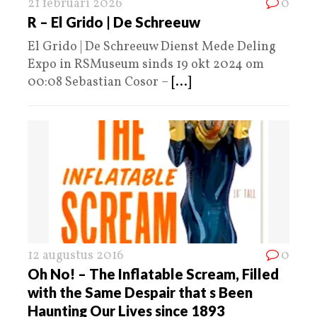
21 februari 2026
0
R – El Grido | De Schreeuw
El Grido | De Schreeuw Dienst Mede Deling
Expo in RSMuseum sinds 19 okt 2024 om
00:08 Sebastian Cosor –
[...]
12 augustus 2016
0
Oh No! – The Inflatable Scream, Filled
with the Same Despair that s Been
Haunting Our Lives since 1893