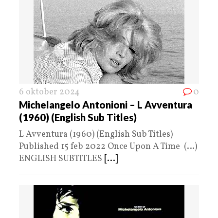
6 oktober 2024
0
Michelangelo Antonioni – L Avventura
(1960) (English Sub Titles)
L Avventura (1960) (English Sub Titles)
Published 15 feb 2022 Once Upon A Time (…)
ENGLISH SUBTITLES
[...]