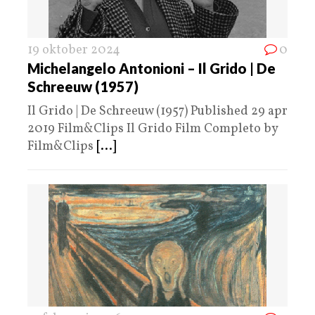
19 oktober 2024
0
Michelangelo Antonioni – Il Grido | De
Schreeuw (1957)
Il Grido | De Schreeuw (1957) Published 29 apr
2019 Film&Clips Il Grido Film Completo by
Film&Clips
[...]