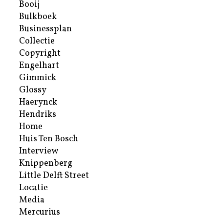
Booij
Bulkboek
Businessplan
Collectie
Copyright
Engelhart
Gimmick
Glossy
Haerynck
Hendriks
Home
Huis Ten Bosch
Interview
Knippenberg
Little Delft Street
Locatie
Media
Mercurius