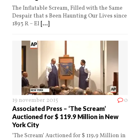
The Inflatable Scream, Filled with the Same
Despair that s Been Haunting Our Lives since
1893 R – El
[...]
19 november 2015
0
Associated Press – ‘The Scream’
Auctioned for $ 119.9 Million in New
York City
‘The Scream‘ Auctioned for $ 119.9 Million in