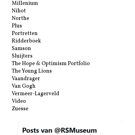
Millenium
Nihot
Northe
Plus
Portretten
Ridderboek
Samson
Sluijters
The Hope & Optimism Portfolio
The Young Lions
Vaandrager
Van Gogh
Vermeer-Lagerveld
Video
Zuesse