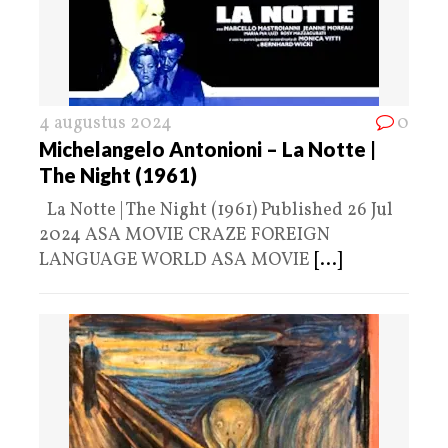
4 augustus 2024
0
Michelangelo Antonioni – La Notte |
The Night (1961)
La Notte | The Night (1961) Published 26 Jul
2024 ASA MOVIE CRAZE FOREIGN
LANGUAGE WORLD ASA MOVIE
[...]