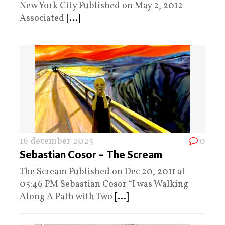
New York City Published on May 2, 2012
Associated
[...]
16 december 2025
0
Sebastian Cosor – The Scream
The Scream Published on Dec 20, 2011 at
05:46 PM Sebastian Cosor “I was Walking
Along A Path with Two
[...]