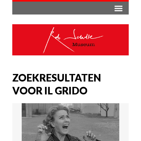
ZOEKRESULTATEN
VOOR IL GRIDO