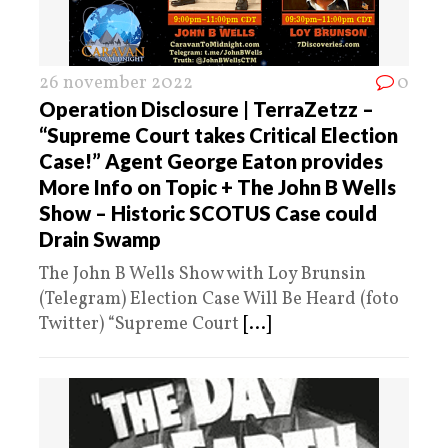
26 november 2022
0
Operation Disclosure | TerraZetzz –
“Supreme Court takes Critical Election
Case!” Agent George Eaton provides
More Info on Topic + The John B Wells
Show – Historic SCOTUS Case could
Drain Swamp
The John B Wells Show with Loy Brunsin
(Telegram) Election Case Will Be Heard (foto
Twitter) “Supreme Court
[...]