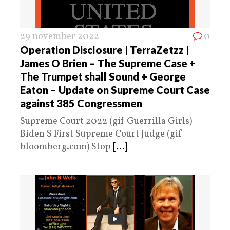
29 november 2022
0
Operation Disclosure | TerraZetzz |
James O Brien – The Supreme Case +
The Trumpet shall Sound + George
Eaton – Update on Supreme Court Case
against 385 Congressmen
Supreme Court 2022 (gif Guerrilla Girls)
Biden S First Supreme Court Judge (gif
bloomberg.com) Stop
[...]