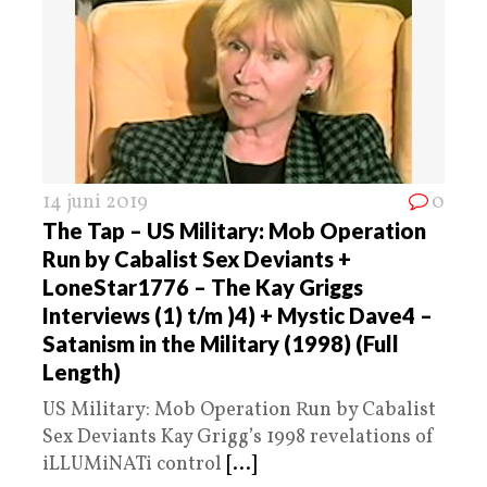
14 juni 2019
0
The Tap – US Military: Mob Operation
Run by Cabalist Sex Deviants +
LoneStar1776 – The Kay Griggs
Interviews (1) t/m )4) + Mystic Dave4 –
Satanism in the Military (1998) (Full
Length)
US Military: Mob Operation Run by Cabalist
Sex Deviants Kay Grigg’s 1998 revelations of
iLLUMiNATi control
[...]