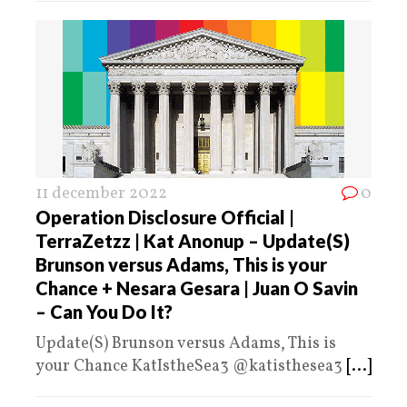
11 december 2022
0
Operation Disclosure Official |
TerraZetzz | Kat Anonup – Update(S)
Brunson versus Adams, This is your
Chance + Nesara Gesara | Juan O Savin
– Can You Do It?
Update(S) Brunson versus Adams, This is
your Chance KatIstheSea3 @katisthesea3
[...]