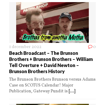
1 december 2022
0
Beach Broadcast – The Brunson
Brothers + Brunson Brothers – William
Tell Overture + David Newton –
Brunson Brothers History
The Brunson Brothers Brunson versus Adams
Case on SCOTUS Calendar! Major
Publication, Gateway Pundit is
[...]