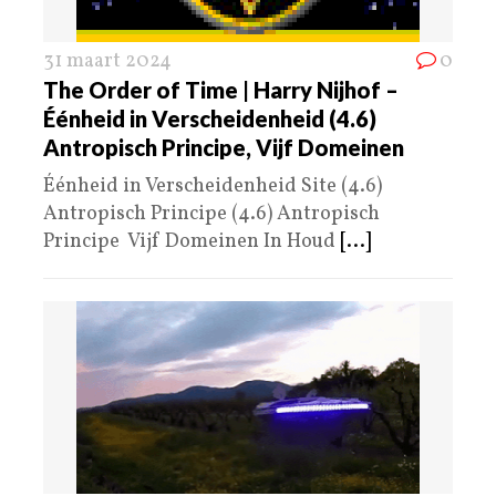
31 maart 2024
0
The Order of Time | Harry Nijhof –
Éénheid in Verscheidenheid (4.6)
Antropisch Principe, Vijf Domeinen
Éénheid in Verscheidenheid Site (4.6)
Antropisch Principe (4.6) Antropisch
Principe Vijf Domeinen In Houd
[...]