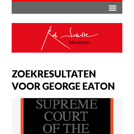
ZOEKRESULTATEN
VOOR GEORGE EATON