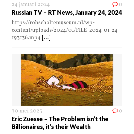
24 januari 2024
0
Russian TV – RT News, January 24, 2024
https://robscholtemuseum.nl/wp-
content/uploads/2024/01/FILE-2024-01-24-
193136.mp4
[...]
30 mei 2023
0
Eric Zuesse – The Problem isn’t the
Billionaires, it’s their Wealth