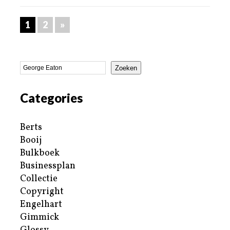
1
2
»
Zoeken
Categories
Berts
Booij
Bulkboek
Businessplan
Collectie
Copyright
Engelhart
Gimmick