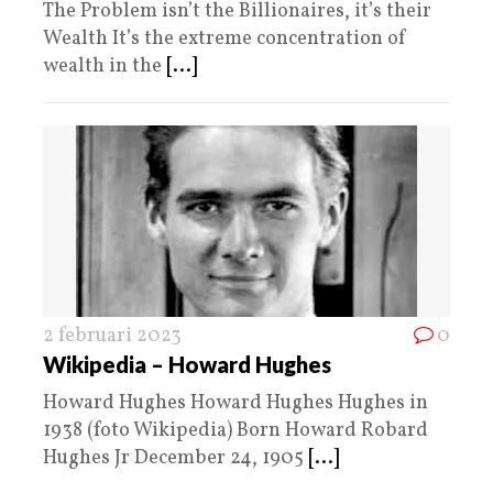
The Problem isn’t the Billionaires, it’s their
Wealth It’s the extreme concentration of
wealth in the
[...]
2 februari 2023
0
Wikipedia – Howard Hughes
Howard Hughes Howard Hughes Hughes in
1938 (foto Wikipedia) Born Howard Robard
Hughes Jr December 24, 1905
[...]