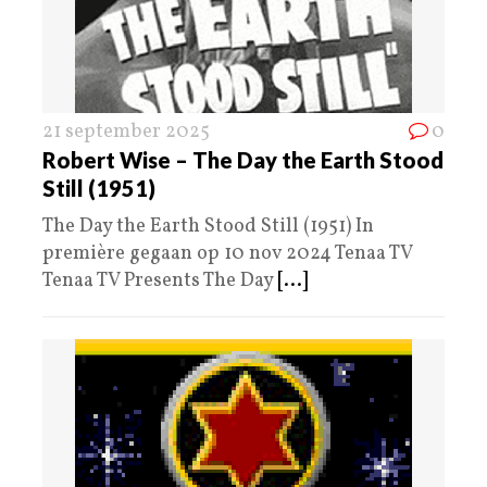
21 september 2025
0
Robert Wise – The Day the Earth Stood
Still (1951)
The Day the Earth Stood Still (1951) In
première gegaan op 10 nov 2024 Tenaa TV
Tenaa TV Presents The Day
[...]