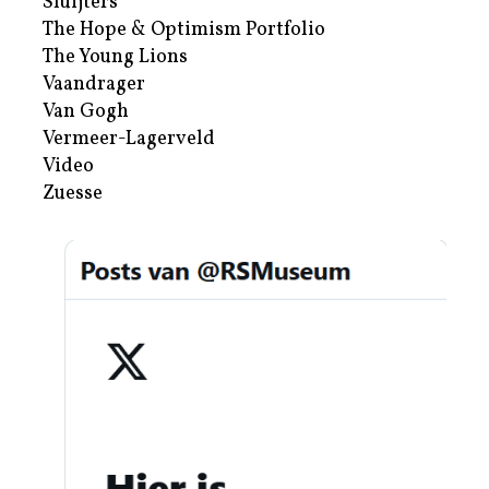
Sluijters
The Hope & Optimism Portfolio
The Young Lions
Vaandrager
Van Gogh
Vermeer-Lagerveld
Video
Zuesse