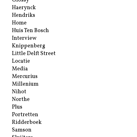
Glossy
Haerynck
Hendriks
Home
Huis Ten Bosch
Interview
Knippenberg
Little Delft Street
Locatie
Media
Mercurius
Millenium
Nihot
Northe
Plus
Portretten
Ridderboek
Samson