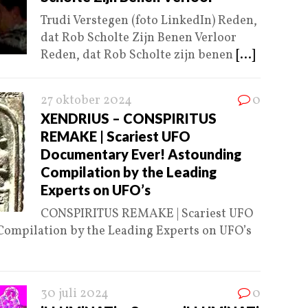
Trudi Verstegen (foto LinkedIn) Reden,
dat Rob Scholte Zijn Benen Verloor
Reden, dat Rob Scholte zijn benen
[...]
27 oktober 2024
0
XENDRIUS – CONSPIRITUS
REMAKE | Scariest UFO
Documentary Ever! Astounding
Compilation by the Leading
Experts on UFO’s
CONSPIRITUS REMAKE | Scariest UFO
ompilation by the Leading Experts on UFO’s
30 juli 2024
0