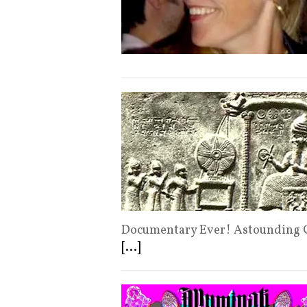
Documentary Ever! Astounding C
[...]