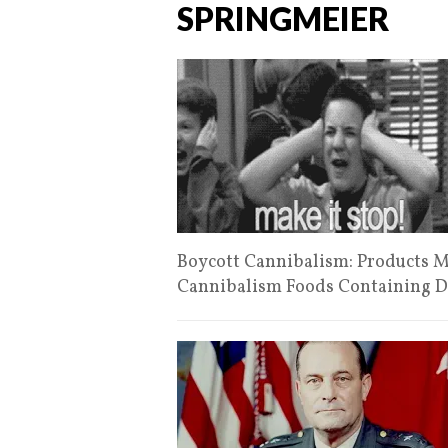
SPRINGMEIER
Boycott Cannibalism: Products 
Cannibalism Foods Containing De