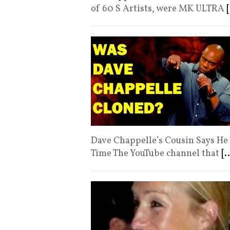
of 60 S Artists, were MK ULTRA
[
Dave Chappelle’s Cousin Says He 
Time The YouTube channel that
[..