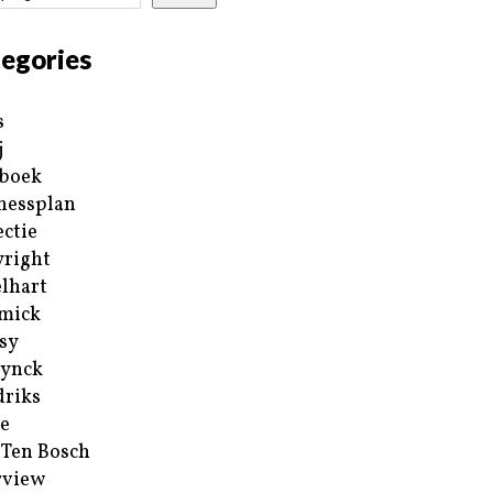
egories
s
j
boek
nessplan
ectie
right
lhart
mick
sy
ynck
riks
e
 Ten Bosch
rview