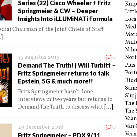
Series (22) Cisco Wheeler + Fritz
Kni
Springmeier & CW – Deeper
Littl
Insights Into iLLUMiNATi Formula
Loca
Med
dia) Chairman of the Joint Chiefs of Staff
Merc
.]
Mill
Niho
13 augustus 2019
0
Nort
Demand The Truth! | Will Turbitt –
Plus
Port
Fritz Springmeier returns to talk
Ridd
Epstein, 5G & much more!!
Sam
Fritz Springmeier hasn’t done
Sluij
interviews in two years but returns to
The 
Demand The Truth to discuss what
[...]
The 
Vaan
Van
29 december 2018
0
Verm
Fritz Springmeier – PDX 9/11