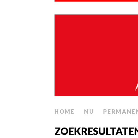
HOME
NU
PERMANE
ZOEKRESULTATEN