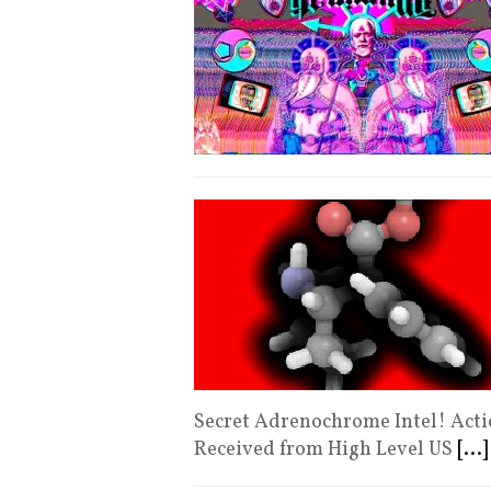
Secret Adrenochrome Intel! Actio
Received from High Level US
[...]