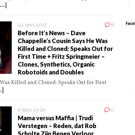
...]
22 mei 2017
6
Before It’s News – Dave
Chappelle’s Cousin Says He Was
Killed and Cloned: Speaks Out for
First Time + Fritz Springmeier –
Clones, Synthetics, Organic
Robotoids and Doubles
Was Killed and Cloned: Speaks Out for First
.]
6 juni 2026
0
Mama versus Maffia | Trudi
Verstegen – Reden, dat Rob
Scholte Zijn Benen Verloor