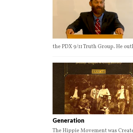
the PDX 9/11 Truth Group. He out
Generation
The Hippie Movement was Create