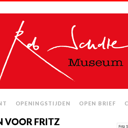
NT
OPENINGSTIJDEN
OPEN BRIEF
 VOOR FRITZ