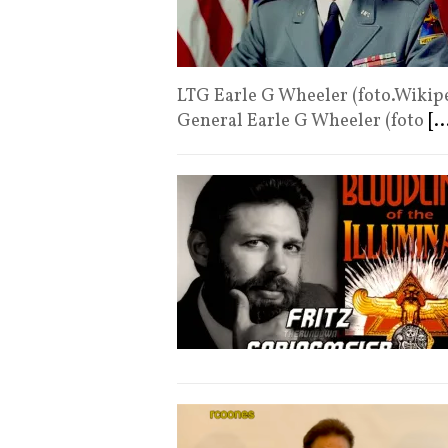
LTG Earle G Wheeler (foto.Wikipe
General Earle G Wheeler (foto
[..