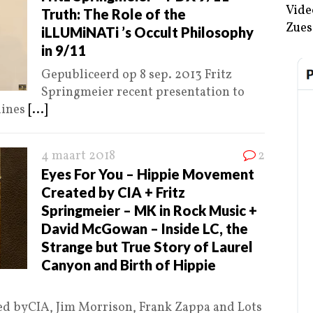
Vide
Truth: The Role of the
Zues
iLLUMiNATi ’s Occult Philosophy
in 9/11
Gepubliceerd op 8 sep. 2013 Fritz
Springmeier recent presentation to
lines
[...]
4 maart 2018
2
Eyes For You – Hippie Movement
Created by CIA + Fritz
Springmeier – MK in Rock Music +
David McGowan – Inside LC, the
Strange but True Story of Laurel
Canyon and Birth of Hippie
d byCIA, Jim Morrison, Frank Zappa and Lots