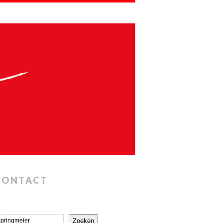
CONTACT
Zoeken