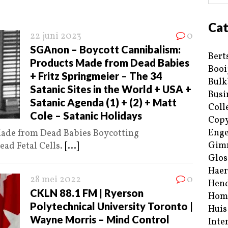
Cat
22 juni 2023
0
SGAnon – Boycott Cannibalism:
Bert
Products Made from Dead Babies
Booi
+ Fritz Springmeier – The 34
Bulk
Satanic Sites in the World + USA +
Busi
Satanic Agenda (1) + (2) + Matt
Coll
Cole – Satanic Holidays
Copy
Enge
Made from Dead Babies Boycotting
Gim
ad Fetal Cells.
[...]
Glos
Haer
28 mei 2022
0
Hend
CKLN 88.1 FM | Ryerson
Hom
Polytechnical University Toronto |
Huis
Wayne Morris – Mind Control
Inte