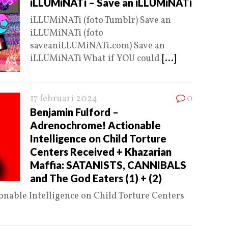
iLLUMiNATi – Save an iLLUMiNATi
iLLUMiNATi (foto Tumblr) Save an
iLLUMiNATi (foto
saveaniLLUMiNATi.com) Save an
iLLUMiNATi What if YOU could
[...]
17 februari 2024
0
Benjamin Fulford –
Adrenochrome! Actionable
Intelligence on Child Torture
Centers Received + Khazarian
Maffia: SATANISTS, CANNIBALS
and The God Eaters (1) + (2)
nable Intelligence on Child Torture Centers