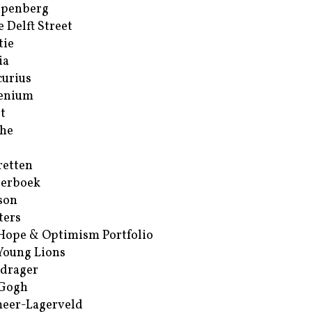
ppenberg
e Delft Street
tie
ia
urius
enium
t
he
retten
erboek
son
ters
Hope & Optimism Portfolio
Young Lions
drager
 Gogh
eer-Lagerveld