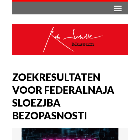
ZOEKRESULTATEN
VOOR FEDERALNAJA
SLOEZJBA
BEZOPASNOSTI