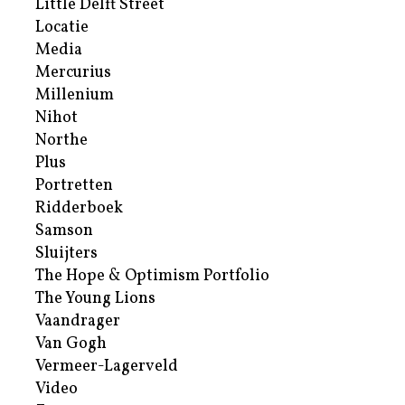
Little Delft Street
Locatie
Media
Mercurius
Millenium
Nihot
Northe
Plus
Portretten
Ridderboek
Samson
Sluijters
The Hope & Optimism Portfolio
The Young Lions
Vaandrager
Van Gogh
Vermeer-Lagerveld
Video