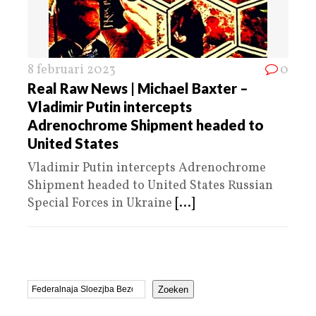
8 februari 2023
0
Real Raw News | Michael Baxter –
Vladimir Putin intercepts
Adrenochrome Shipment headed to
United States
Vladimir Putin intercepts Adrenochrome
Shipment headed to United States Russian
Special Forces in Ukraine
[...]
Zoeken