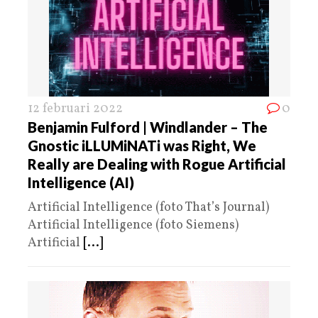
12 februari 2022
0
Benjamin Fulford | Windlander – The
Gnostic iLLUMiNATi was Right, We
Really are Dealing with Rogue Artificial
Intelligence (AI)
Artificial Intelligence (foto That’s Journal)
Artificial Intelligence (foto Siemens)
Artificial
[...]