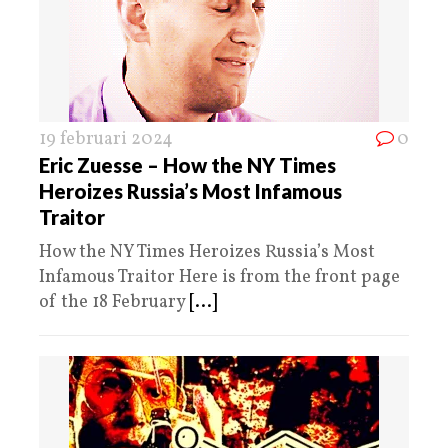
19 februari 2024
0
Eric Zuesse – How the NY Times
Heroizes Russia’s Most Infamous
Traitor
How the NY Times Heroizes Russia’s Most
Infamous Traitor Here is from the front page
of the 18 February
[...]