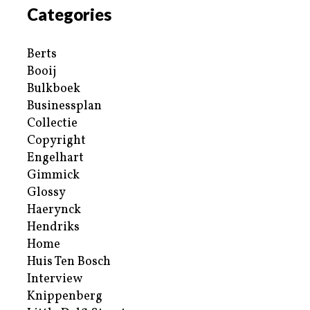
Categories
Berts
Booij
Bulkboek
Businessplan
Collectie
Copyright
Engelhart
Gimmick
Glossy
Haerynck
Hendriks
Home
Huis Ten Bosch
Interview
Knippenberg