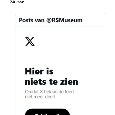
Zuesse