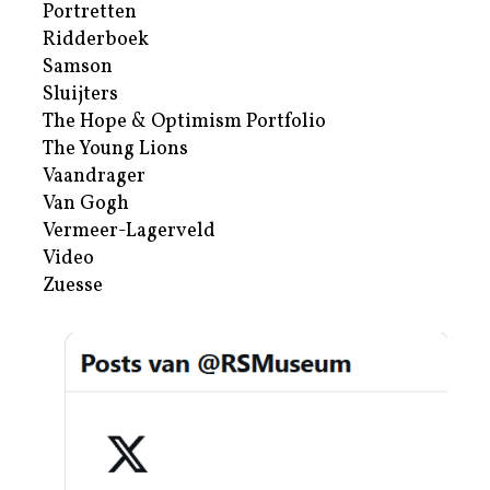
Portretten
Ridderboek
Samson
Sluijters
The Hope & Optimism Portfolio
The Young Lions
Vaandrager
Van Gogh
Vermeer-Lagerveld
Video
Zuesse