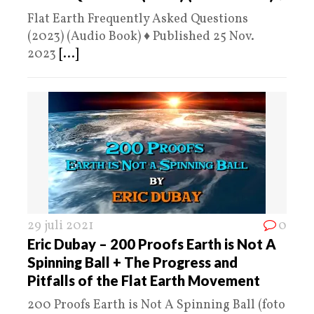
Flat Earth Frequently Asked Questions
(2023) (Audio Book) ♦️ Published 25 Nov.
2023
[...]
29 juli 2021
0
Eric Dubay – 200 Proofs Earth is Not A
Spinning Ball + The Progress and
Pitfalls of the Flat Earth Movement
200 Proofs Earth is Not A Spinning Ball (foto