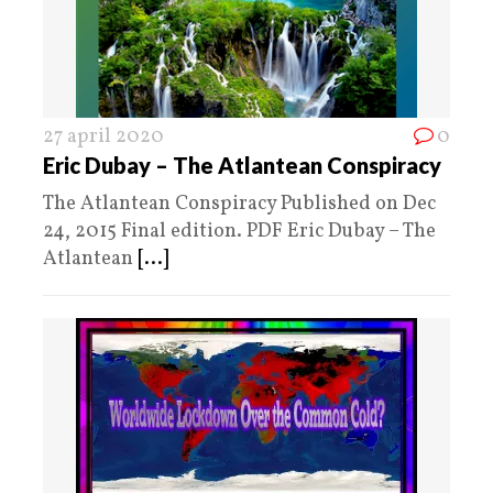
27 april 2020
0
Eric Dubay – The Atlantean Conspiracy
The Atlantean Conspiracy Published on Dec
24, 2015 Final edition. PDF Eric Dubay – The
Atlantean
[...]