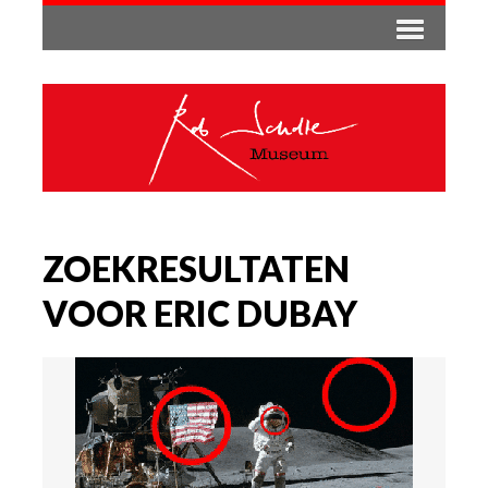
ZOEKRESULTATEN
VOOR ERIC DUBAY