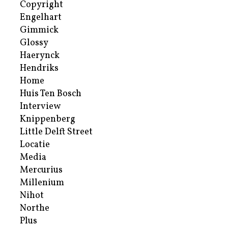
Copyright
Engelhart
Gimmick
Glossy
Haerynck
Hendriks
Home
Huis Ten Bosch
Interview
Knippenberg
Little Delft Street
Locatie
Media
Mercurius
Millenium
Nihot
Northe
Plus