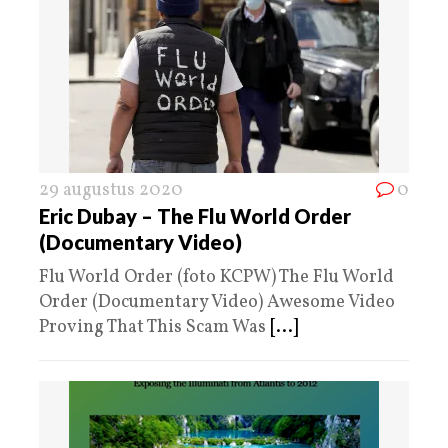
29 augustus 2020
0
Eric Dubay – The Flu World Order
(Documentary Video)
Flu World Order (foto KCPW) The Flu World
Order (Documentary Video) Awesome Video
Proving That This Scam Was
[...]