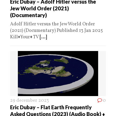
Eric Dubay – Adolf Hitler versus the
Jew World Order (2021)
(Documentary)
Adolf Hitler versus the Jew World Order
(2021) (Documentary) Published 13 Jan 2025
Kill♦️Your♦️ TV
[...]
29 december 2023
0
Eric Dubay – Flat Earth Frequently
Asked Questions (2023) (Audio Book) ♦️