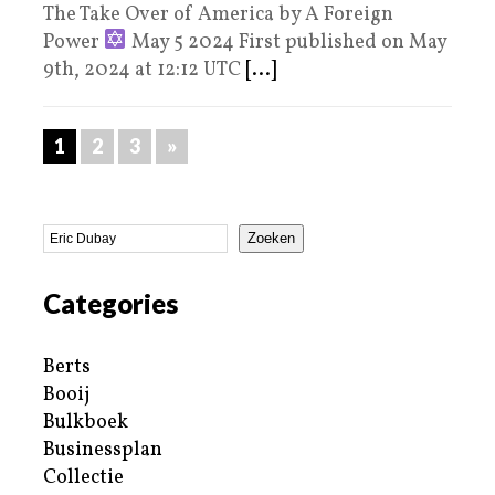
The Take Over of America by A Foreign
Power
May 5 2024 First published on May
9th, 2024 at 12:12 UTC
[...]
1
2
3
»
Zoeken
Categories
Berts
Booij
Bulkboek
Businessplan
Collectie