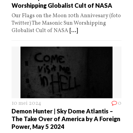
Worshipping Globalist Cult of NASA
Our Flags on the Moon 10th Annivesary (foto
Twitter) The Masonic Sun Worshipping
Globalist Cult of NASA
[...]
10 mei 2024
0
Demon Hunter | Sky Dome Atlantis –
The Take Over of America by A Foreign
Power, May 5 2024