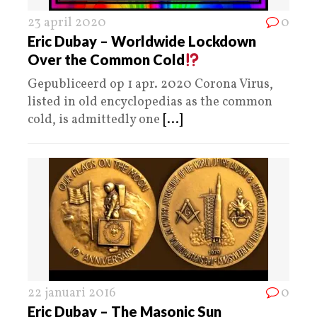
23 april 2020
0
Eric Dubay – Worldwide Lockdown
Over the Common Cold
Gepubliceerd op 1 apr. 2020 Corona Virus,
listed in old encyclopedias as the common
cold, is admittedly one
[...]
22 januari 2016
0
Eric Dubay – The Masonic Sun