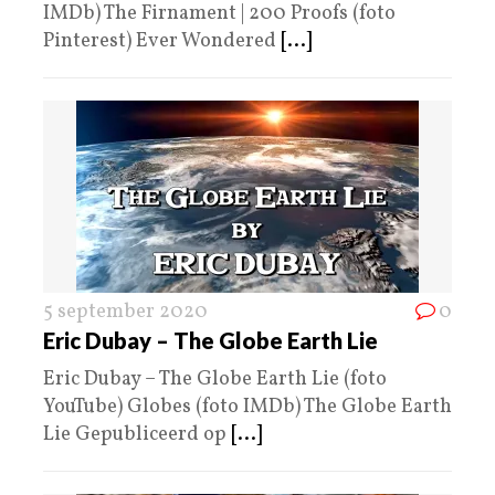
IMDb) The Firnament | 200 Proofs (foto
Pinterest) Ever Wondered
[...]
5 september 2020
0
Eric Dubay – The Globe Earth Lie
Eric Dubay – The Globe Earth Lie (foto
YouTube) Globes (foto IMDb) The Globe Earth
Lie Gepubliceerd op
[...]