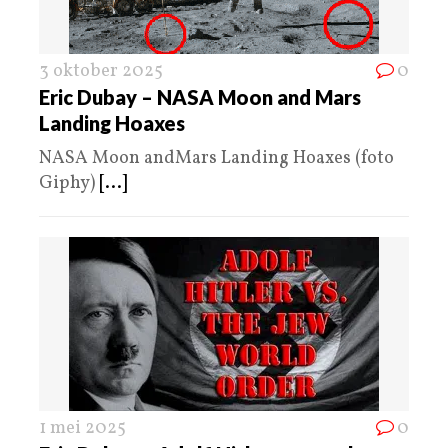
3 oktober 2025
0
Eric Dubay – NASA Moon and Mars
Landing Hoaxes
NASA Moon andMars Landing Hoaxes (foto
Giphy)
[...]
1 mei 2025
0