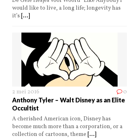
De Gele Hesjes Voor Woord “Like Anybody I
would like to live, a long life; longevity has
it’s
[...]
2 mei 2016
0
Anthony Tyler – Walt Disney as an Elite
Occultist
A cherished American icon, Disney has
become much more than a corporation, or a
collection of cartoons, theme
[...]