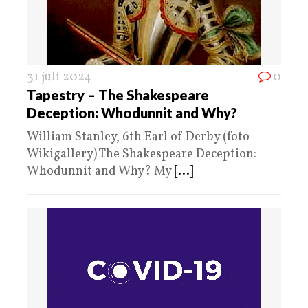
31 juli 2024
0
Tapestry – The Shakespeare
Deception: Whodunnit and Why?
William Stanley, 6th Earl of Derby (foto
Wikigallery) The Shakespeare Deception:
Whodunnit and Why? My
[...]