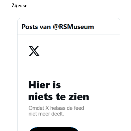
Zuesse