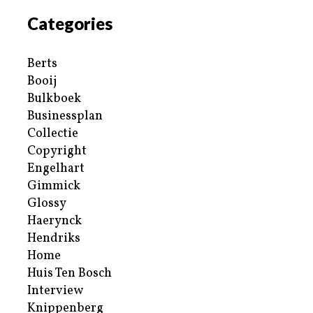
Categories
Berts
Booij
Bulkboek
Businessplan
Collectie
Copyright
Engelhart
Gimmick
Glossy
Haerynck
Hendriks
Home
Huis Ten Bosch
Interview
Knippenberg