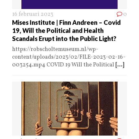
16 februari 2023
0
Mises Institute | Finn Andreen – Covid
19, Will the Political and Health
Scandals Erupt into the Public Light?
https://robscholtemuseum.nl/wp-
content/uploads/2023/02/FILE-2023-02-16-
003254.mp4 COVID 19 Will the Political
[...]