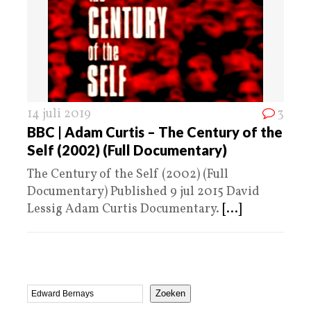
14 juli 2019
3
BBC | Adam Curtis – The Century of the
Self (2002) (Full Documentary)
The Century of the Self (2002) (Full
Documentary) Published 9 jul 2015 David
Lessig Adam Curtis Documentary.
[...]
Zoeken