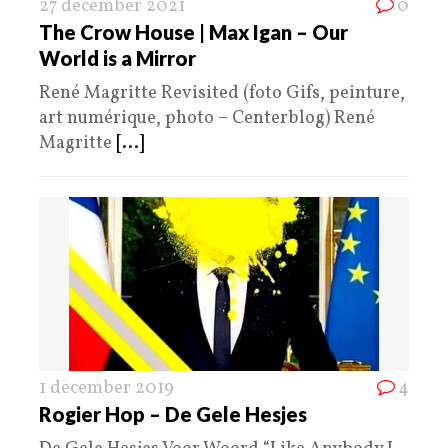
27 december 2021
0
The Crow House | Max Igan – Our
World is a Mirror
René Magritte Revisited (foto Gifs, peinture,
art numérique, photo – Centerblog) René
Magritte
[...]
1 december 2019
4
Rogier Hop – De Gele Hesjes