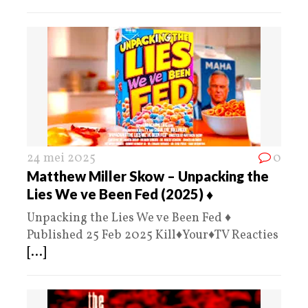
24 mei 2025
0
Matthew Miller Skow – Unpacking the
Lies We ve Been Fed (2025) ♦️
Unpacking the Lies We ve Been Fed ♦️
Published 25 Feb 2025 Kill♦️Your♦️TV Reacties
[...]