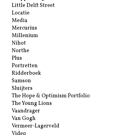
Little Delft Street
Locatie
Media
Mercurius
Millenium
Nihot
Northe
Plus
Portretten
Ridderboek
Samson
Sluijters
The Hope & Optimism Portfolio
The Young Lions
Vaandrager
Van Gogh
Vermeer-Lagerveld
Video