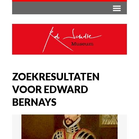
ZOEKRESULTATEN
VOOR EDWARD
BERNAYS