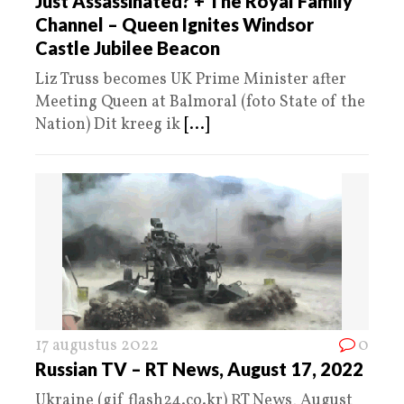
Just Assassinated? + The Royal Family
Channel – Queen Ignites Windsor
Castle Jubilee Beacon
Liz Truss becomes UK Prime Minister after
Meeting Queen at Balmoral (foto State of the
Nation) Dit kreeg ik
[...]
17 augustus 2022
0
Russian TV – RT News, August 17, 2022
Ukraine (gif flash24.co.kr) RT News, August