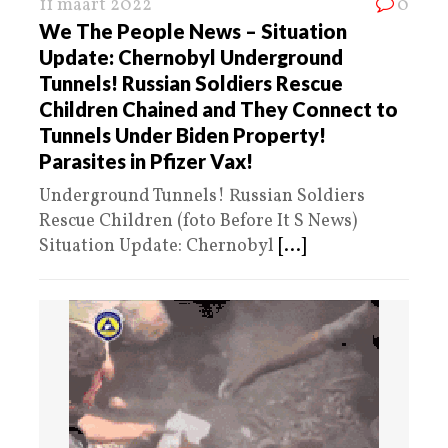
11 maart 2022
0
We The People News – Situation
Update: Chernobyl Underground
Tunnels! Russian Soldiers Rescue
Children Chained and They Connect to
Tunnels Under Biden Property!
Parasites in Pfizer Vax!
Underground Tunnels! Russian Soldiers
Rescue Children (foto Before It S News)
Situation Update: Chernobyl
[...]