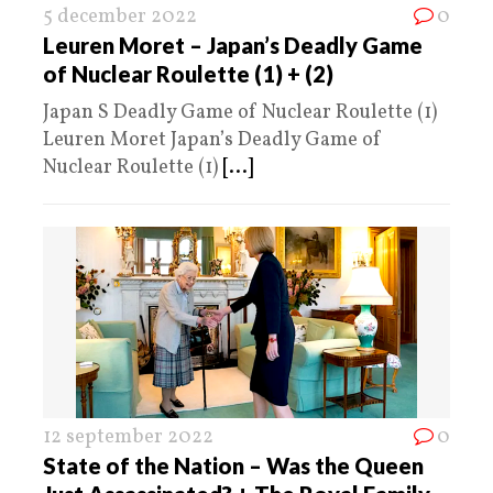
5 december 2022
0
Leuren Moret – Japan’s Deadly Game
of Nuclear Roulette (1) + (2)
Japan S Deadly Game of Nuclear Roulette (1)
Leuren Moret Japan’s Deadly Game of
Nuclear Roulette (1)
[...]
12 september 2022
0
State of the Nation – Was the Queen