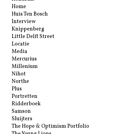
Home
Huis Ten Bosch
Interview
Knippenberg
Little Delft Street
Locatie
Media
Mercurius
Millenium
Nihot
Northe
Plus
Portretten
Ridderboek
Samson
Sluijters
The Hope & Optimism Portfolio
The Young Lions