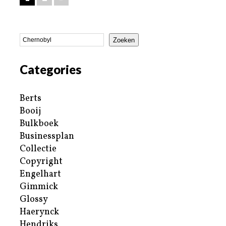
Zoeken
Categories
Berts
Booij
Bulkboek
Businessplan
Collectie
Copyright
Engelhart
Gimmick
Glossy
Haerynck
Hendriks