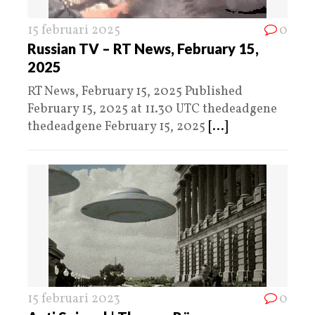
15 februari 2025
0
Russian TV – RT News, February 15,
2025
RT News, February 15, 2025 Published
February 15, 2025 at 11.30 UTC thedeadgene
thedeadgene February 15, 2025
[...]
15 februari 2023
0