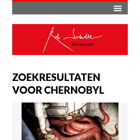
ZOEKRESULTATEN
VOOR CHERNOBYL