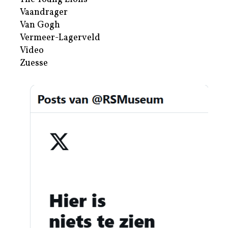
Vaandrager
Van Gogh
Vermeer-Lagerveld
Video
Zuesse