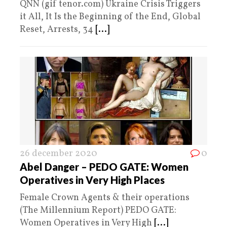
QNN (gif tenor.com) Ukraine Crisis Triggers
it All, It Is the Beginning of the End, Global
Reset, Arrests, 34
[...]
26 december 2020
0
Abel Danger – PEDO GATE: Women
Operatives in Very High Places
Female Crown Agents & their operations
(The Millennium Report) PEDO GATE:
Women Operatives in Very High
[...]