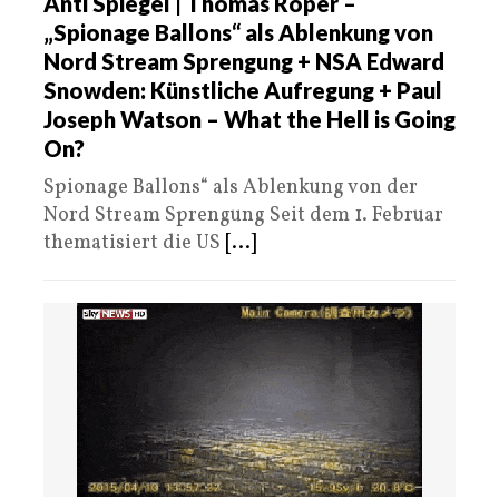
Anti Spiegel | Thomas Röper –
„Spionage Ballons“ als Ablenkung von
Nord Stream Sprengung + NSA Edward
Snowden: Künstliche Aufregung + Paul
Joseph Watson – What the Hell is Going
On?
Spionage Ballons“ als Ablenkung von der
Nord Stream Sprengung Seit dem 1. Februar
thematisiert die US
[...]