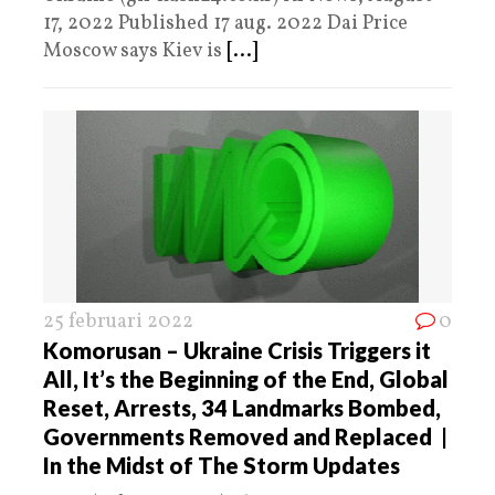
17, 2022 Published 17 aug. 2022 Dai Price
Moscow says Kiev is
[...]
25 februari 2022
0
Komorusan – Ukraine Crisis Triggers it
All, It’s the Beginning of the End, Global
Reset, Arrests, 34 Landmarks Bombed,
Governments Removed and Replaced |
In the Midst of The Storm Updates