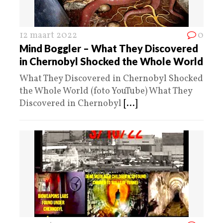
12 maart 2022
0
Mind Boggler – What They Discovered
in Chernobyl Shocked the Whole World
What They Discovered in Chernobyl Shocked
the Whole World (foto YouTube) What They
Discovered in Chernobyl
[...]