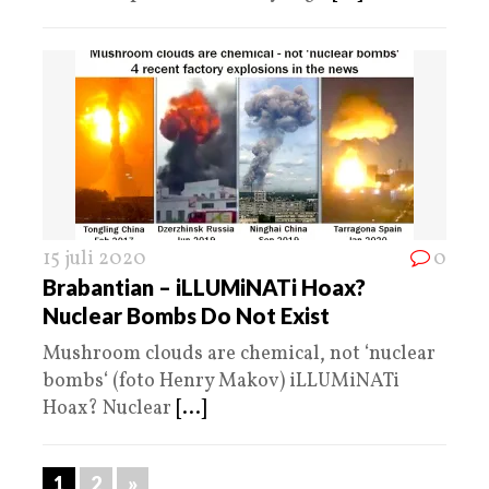
15 juli 2020
0
Brabantian – iLLUMiNATi Hoax?
Nuclear Bombs Do Not Exist
Mushroom clouds are chemical, not ‘nuclear
bombs‘ (foto Henry Makov) iLLUMiNATi
Hoax? Nuclear
[...]
1
2
»