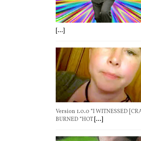
[...]
Version 1.0.0 “I WITNESSED [C
BURNED “HOT
[...]