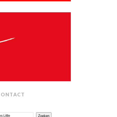
CONTACT
Zoeken