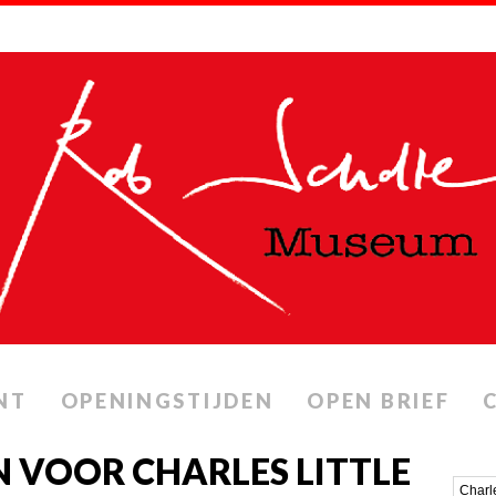
NT
OPENINGSTIJDEN
OPEN BRIEF
 VOOR CHARLES LITTLE