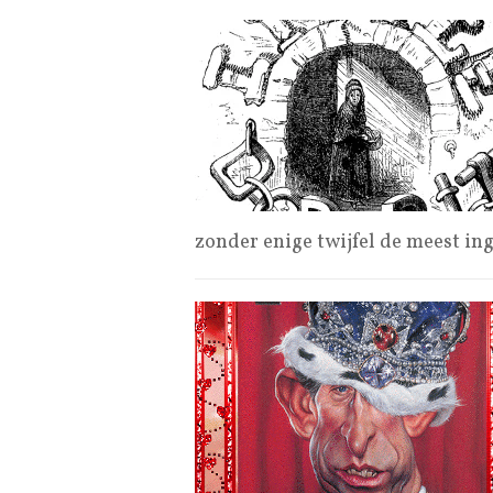
zonder enige twijfel de meest in