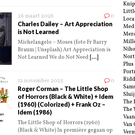
Kni
Littl
26 maart 2026
0
Loca
Charles Dailey – Art Appreciation
Med
is Not Learned
Merc
Mill
Michelangelo – Moses (foto Fr Barry
Niho
Braum | Unsplash) Art Appreciation is
Nort
Not Learned We do Not Need
[...]
Plus
Port
Ridd
12 november 2025
0
Sam
Roger Corman – The Little Shop
Sluij
of Horrors (Black & White) + Idem
The 
(1960) (Colorized) + Frank Oz –
The 
Idem (1986)
Vaan
The Little Shop of Horrors (1960)
Van
(Black & White) In première gegaan op
Verm