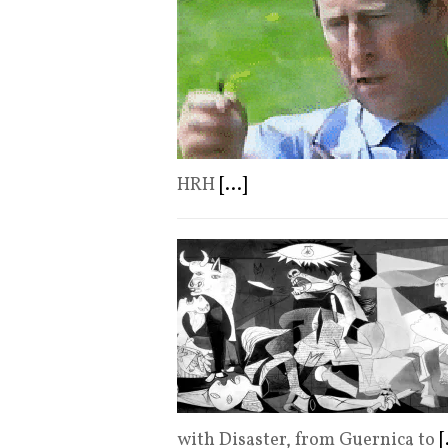
HRH
[...]
with Disaster, from Guernica to
[