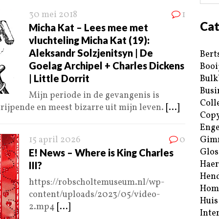
30 mei 2018
1
Cat
Micha Kat – Lees mee met
vluchteling Micha Kat (19):
Aleksandr Solzjenitsyn | De
Bert
Goelag Archipel + Charles Dickens
Booi
| Little Dorrit
Bulk
Busi
Mijn periode in de gevangenis is
Coll
grijpende en meest bizarre uit mijn leven.
[...]
Copy
Enge
15 april 2026
0
Gim
Glos
E! News – Where is King Charles
Haer
III?
Hend
https://robscholtemuseum.nl/wp-
Hom
content/uploads/2023/05/video-
Huis
2.mp4
[...]
Inte