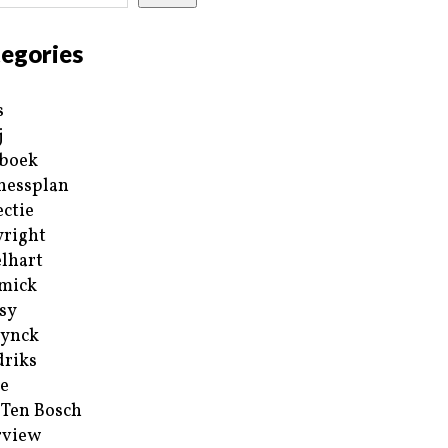
egories
s
j
boek
nessplan
ectie
right
lhart
mick
sy
ynck
riks
e
 Ten Bosch
rview