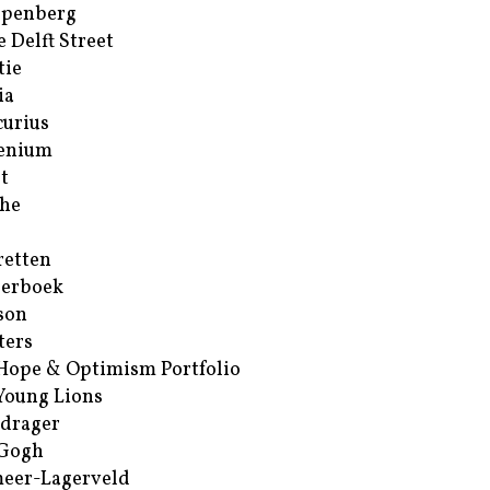
ppenberg
e Delft Street
tie
ia
urius
enium
t
he
retten
erboek
son
ters
Hope & Optimism Portfolio
Young Lions
drager
 Gogh
eer-Lagerveld