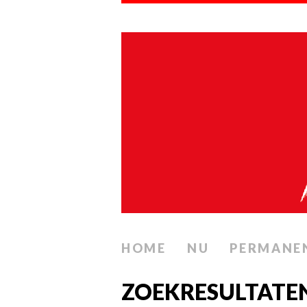
HOME
NU
PERMANE
ZOEKRESULTATEN