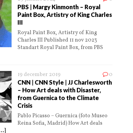
PBS | Margy Kinmonth – Royal
Paint Box, Artistry of King Charles
III
Royal Paint Box, Artistry of King
Charles III Published 11 nov 2023
Standart Royal Paint Box, from PBS
19 december 2019
0
CNN | CNN Style | JJ Charlesworth
– How Art deals with Disaster,
from Guernica to the Climate
Crisis
Pablo Picasso – Guernica (foto Museo
Reina Sofia, Madrid) How Art deals
...]