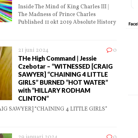
Inside The Mind of King Charles III |
The Madness of Prince Charles
Published 11 okt 2019 Absolute History
21 juni 2024
0
THe High Command | Jessie
Czebotar – “WITNESSED [CRAIG
SAWYER] “CHAINING 4 LITTLE
GIRLS” BURNED “HOT WATER”
with “HILLARY RODHAM
CLINTON”
RAIG SAWYER] “CHAINING 4 LITTLE GIRLS”
29 januari 2024
0