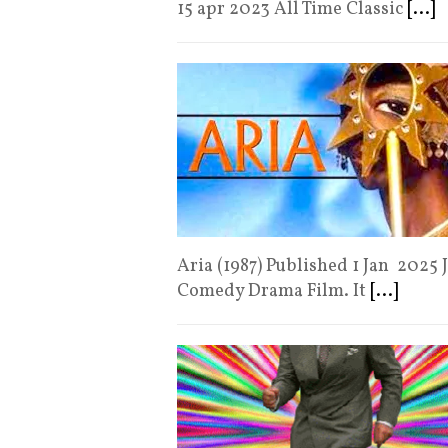
15 apr 2023 All Time Classic
[...]
Aria (1987) Published 1 Jan 2025 
Comedy Drama Film. It
[...]