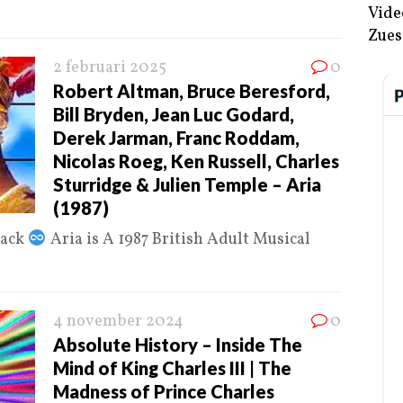
Vide
Zues
2 februari 2025
0
Robert Altman, Bruce Beresford,
Bill Bryden, Jean Luc Godard,
Derek Jarman, Franc Roddam,
Nicolas Roeg, Ken Russell, Charles
Sturridge & Julien Temple – Aria
(1987)
Jack
Aria is A 1987 British Adult Musical
4 november 2024
0
Absolute History – Inside The
Mind of King Charles III | The
Madness of Prince Charles