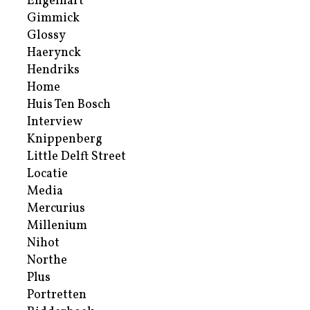
Engelhart
Gimmick
Glossy
Haerynck
Hendriks
Home
Huis Ten Bosch
Interview
Knippenberg
Little Delft Street
Locatie
Media
Mercurius
Millenium
Nihot
Northe
Plus
Portretten