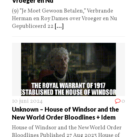
Vroeger en Nu
(9) ”Je Moet Gewoon Betalen,” Verbrande
Herman en Roy Dames over Vroeger en Nu
Gepubliceerd 22
[...]
10 juni 2024
0
Unknown – House of Windsor and the
New World Order Bloodlines + Idem
House of Windsor and the New World Order
Bloodlines Published 27 Aug 2023 House of