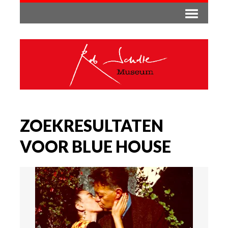
ZOEKRESULTATEN
VOOR BLUE HOUSE