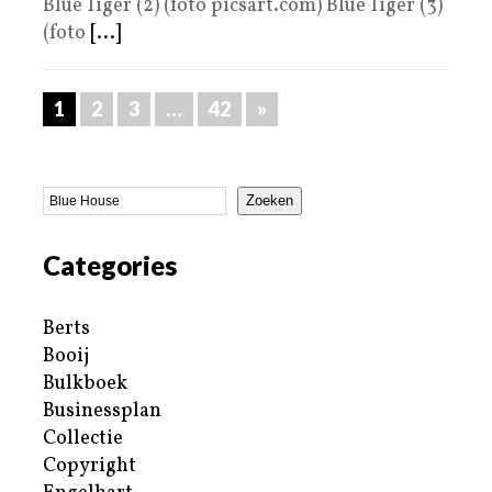
Blue Tiger (2) (foto picsart.com) Blue Tiger (3)
(foto
[...]
1
2
3
…
42
»
Zoeken
Categories
Berts
Booij
Bulkboek
Businessplan
Collectie
Copyright