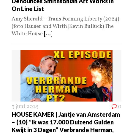
Denounces Smithsonian Art Works in
On Line List
Amy Sherald – Trans Forming Liberty (2024)
(foto Hauser and Wirth |Kevin Bulluck) The
White House
[...]
3 juni 2025
0
HOUSE KAMER | Jantje van Amsterdam
– (10) ”Ik was 17.000 Duizend Gulden
Kwijt in 3 Dagen” Verbrande Herman,