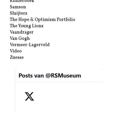
Ridderboek
Samson
Sluijters
The Hope & Optimism Portfolio
The Young Lions
Vaandrager
Van Gogh
Vermeer-Lagerveld
Video
Zuesse