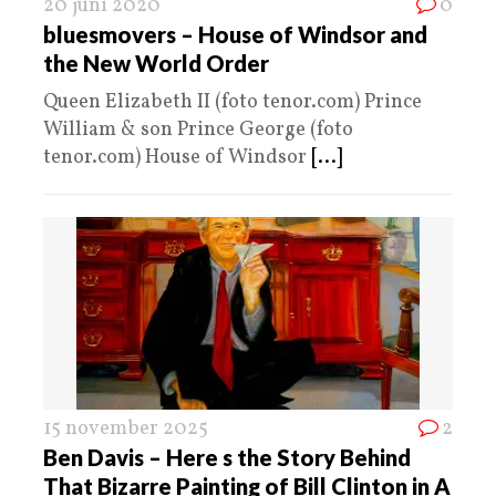
20 juni 2020
0
bluesmovers – House of Windsor and
the New World Order
Queen Elizabeth II (foto tenor.com) Prince
William & son Prince George (foto
tenor.com) House of Windsor
[...]
15 november 2025
2
Ben Davis – Here s the Story Behind
That Bizarre Painting of Bill Clinton in A