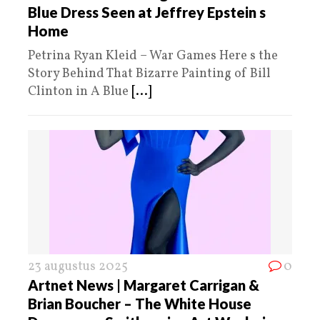
Blue Dress Seen at Jeffrey Epstein s
Home
Petrina Ryan Kleid – War Games Here s the
Story Behind That Bizarre Painting of Bill
Clinton in A Blue
[...]
23 augustus 2025
0
Artnet News | Margaret Carrigan &
Brian Boucher – The White House