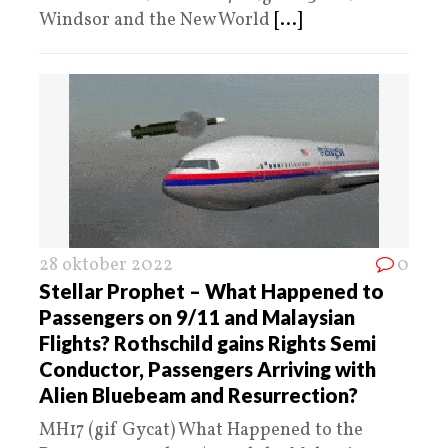
Windsor and the New World
[...]
28 oktober 2022
0
Stellar Prophet – What Happened to
Passengers on 9/11 and Malaysian
Flights? Rothschild gains Rights Semi
Conductor, Passengers Arriving with
Alien Bluebeam and Resurrection?
MH17 (gif Gycat) What Happened to the