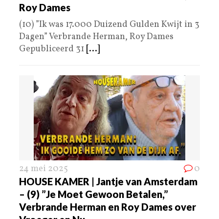
Roy Dames
(10) ”Ik was 17.000 Duizend Gulden Kwijt in 3
Dagen” Verbrande Herman, Roy Dames
Gepubliceerd 31
[...]
24 mei 2025
0
HOUSE KAMER | Jantje van Amsterdam
– (9) ”Je Moet Gewoon Betalen,”
Verbrande Herman en Roy Dames over