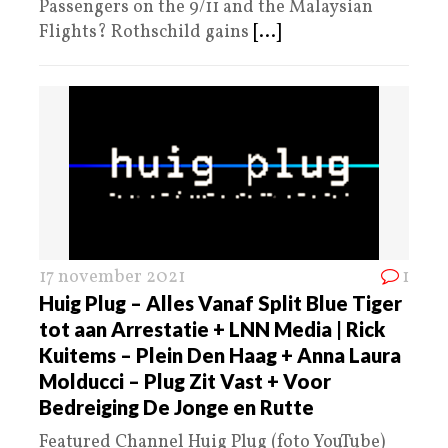
Passengers on the 9/11 and the Malaysian
Flights? Rothschild gains
[...]
17 november 2021
1
Huig Plug – Alles Vanaf Split Blue Tiger
tot aan Arrestatie + LNN Media | Rick
Kuitems – Plein Den Haag + Anna Laura
Molducci – Plug Zit Vast + Voor
Bedreiging De Jonge en Rutte
Featured Channel Huig Plug (foto YouTube)