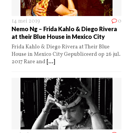
14 mei 2019
0
Nemo Ng – Frida Kahlo & Diego Rivera
at their Blue House in Mexico City
Frida Kahlo & Diego Rivera at Their Blue
House in Mexico City Gepubliceerd op 26 jul.
2017 Rare and
[...]