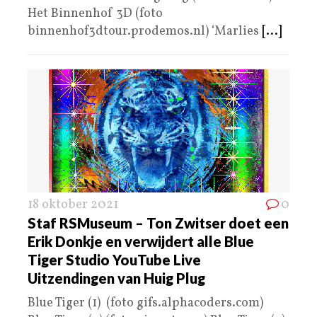
Het Binnenhof 3D (foto
binnenhof3dtour.prodemos.nl) ‘Marlies
[...]
18 oktober 2021
0
Staf RSMuseum – Ton Zwitser doet een
Erik Donkje en verwijdert alle Blue
Tiger Studio YouTube Live
Uitzendingen van Huig Plug
Blue Tiger (1) (foto gifs.alphacoders.com)