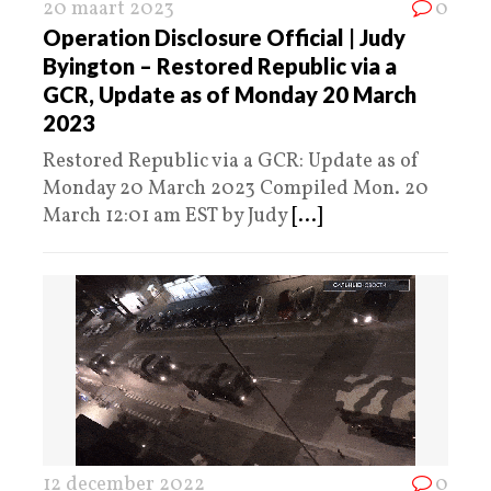
20 maart 2023
0
Operation Disclosure Official | Judy
Byington – Restored Republic via a
GCR, Update as of Monday 20 March
2023
Restored Republic via a GCR: Update as of
Monday 20 March 2023 Compiled Mon. 20
March 12:01 am EST by Judy
[...]
12 december 2022
0