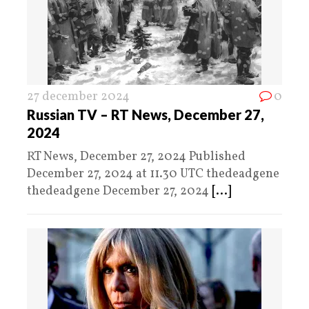
27 december 2024
0
Russian TV – RT News, December 27,
2024
RT News, December 27, 2024 Published
December 27, 2024 at 11.30 UTC thedeadgene
thedeadgene December 27, 2024
[...]