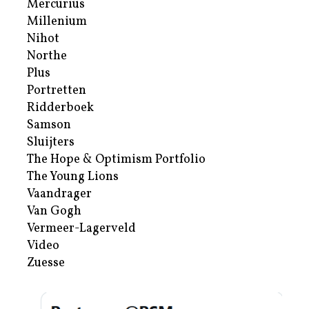
Mercurius
Millenium
Nihot
Northe
Plus
Portretten
Ridderboek
Samson
Sluijters
The Hope & Optimism Portfolio
The Young Lions
Vaandrager
Van Gogh
Vermeer-Lagerveld
Video
Zuesse