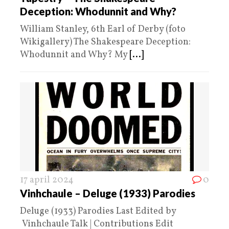
Deception: Whodunnit and Why?
William Stanley, 6th Earl of Derby (foto
Wikigallery) The Shakespeare Deception:
Whodunnit and Why? My
[...]
17 april 2024
0
Vinhchaule – Deluge (1933) Parodies
Deluge (1933) Parodies Last Edited by
Vinhchaule Talk | Contributions Edit