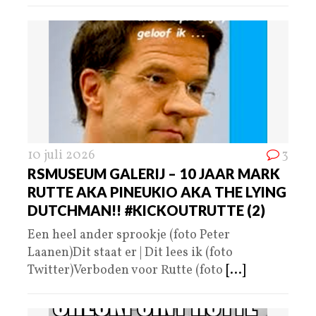
10 juli 2026
3
RSMUSEUM GALERIJ – 10 JAAR MARK
RUTTE AKA PINEUKIO AKA THE LYING
DUTCHMAN!! #KICKOUTRUTTE (2)
Een heel ander sprookje (foto Peter
Laanen)Dit staat er | Dit lees ik (foto
Twitter)Verboden voor Rutte (foto
[...]