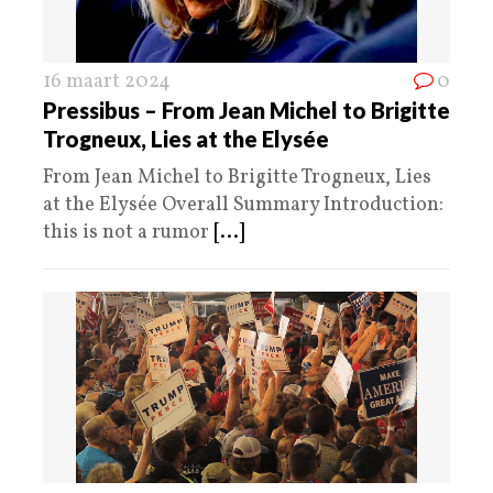
16 maart 2024
0
Pressibus – From Jean Michel to Brigitte
Trogneux, Lies at the Elysée
From Jean Michel to Brigitte Trogneux, Lies
at the Elysée Overall Summary Introduction:
this is not a rumor
[...]