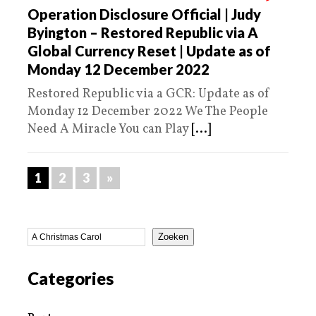
Operation Disclosure Official | Judy
Byington – Restored Republic via A
Global Currency Reset | Update as of
Monday 12 December 2022
Restored Republic via a GCR: Update as of
Monday 12 December 2022 We The People
Need A Miracle You can Play
[...]
1
2
3
»
Zoeken
Categories