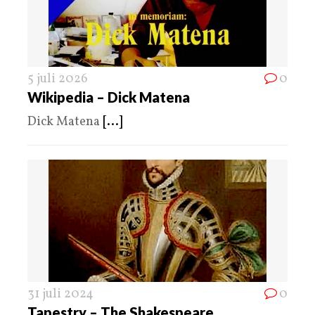
5 juli 2026
0
Wikipedia – Dick Matena
Dick Matena
[...]
31 juli 2024
0
Tapestry – The Shakespeare