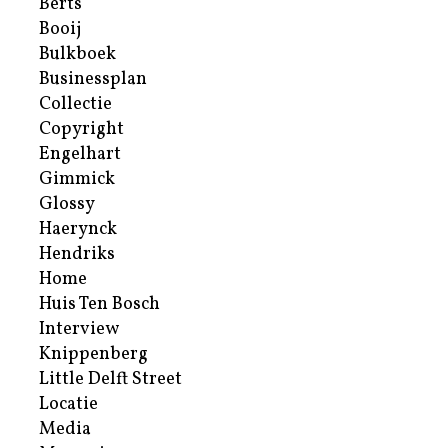
Berts
Booij
Bulkboek
Businessplan
Collectie
Copyright
Engelhart
Gimmick
Glossy
Haerynck
Hendriks
Home
Huis Ten Bosch
Interview
Knippenberg
Little Delft Street
Locatie
Media