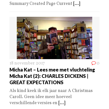
Summary Created Page Current
[...]
18 november 2017
0
Micha Kat – Lees mee met vluchteling
Micha Kat (2): CHARLES DICKENS |
GREAT EXPECTATIONS
Als kind keek ik elk jaar naar A Christmas
Caroll. Geen idee meer hoeveel
verschillende versies en
[...]