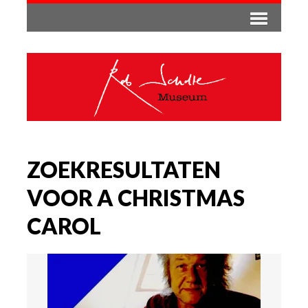
ZOEKRESULTATEN
VOOR A CHRISTMAS
CAROL