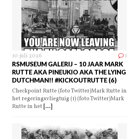
10 juli 2026
1
RSMUSEUM GALERIJ – 10 JAAR MARK
RUTTE AKA PINEUKIO AKA THE LYING
DUTCHMAN!! #KICKOUTRUTTE (6)
Checkpoint Rutte (foto Twitter)Mark Rutte in
het regeringsvliegtuig (1) (foto Twitter)Mark
Rutte in het
[...]