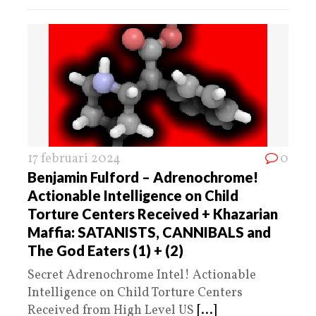
17 februari 2024
0
Benjamin Fulford – Adrenochrome!
Actionable Intelligence on Child
Torture Centers Received + Khazarian
Maffia: SATANISTS, CANNIBALS and
The God Eaters (1) + (2)
Secret Adrenochrome Intel! Actionable
Intelligence on Child Torture Centers
Received from High Level US
[...]