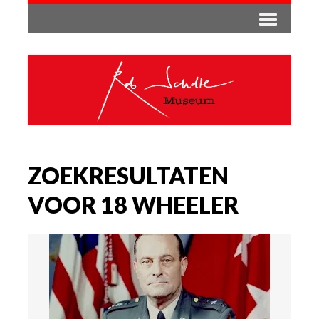
ZOEKRESULTATEN
VOOR 18 WHEELER