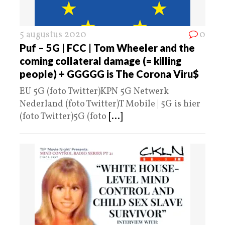
5 augustus 2020
0
Puf – 5G | FCC | Tom Wheeler and the
coming collateral damage (= killing
people) + GGGGG is The Corona Viru$
EU 5G (foto Twitter)KPN 5G Netwerk
Nederland (foto Twitter)T Mobile | 5G is hier
(foto Twitter)5G (foto
[...]