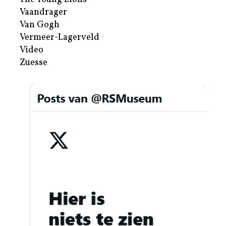
Vaandrager
Van Gogh
Vermeer-Lagerveld
Video
Zuesse