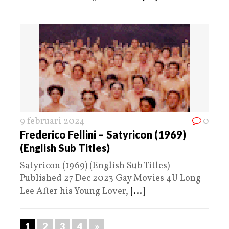
9 februari 2024
0
Frederico Fellini – Satyricon (1969)
(English Sub Titles)
Satyricon (1969) (English Sub Titles)
Published 27 Dec 2023 Gay Movies 4U Long
Lee After his Young Lover,
[...]
1
2
3
4
»