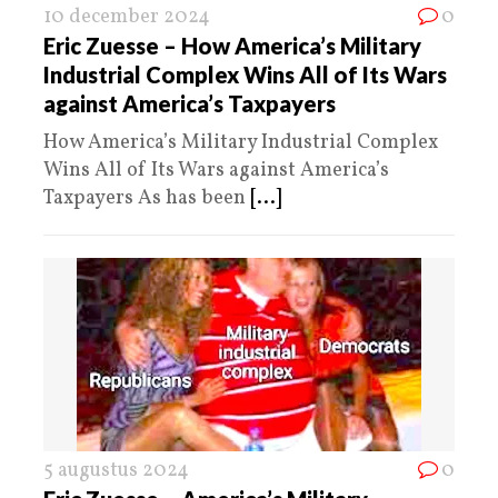
10 december 2024
0
Eric Zuesse – How America’s Military
Industrial Complex Wins All of Its Wars
against America’s Taxpayers
How America’s Military Industrial Complex
Wins All of Its Wars against America’s
Taxpayers As has been
[...]
5 augustus 2024
0