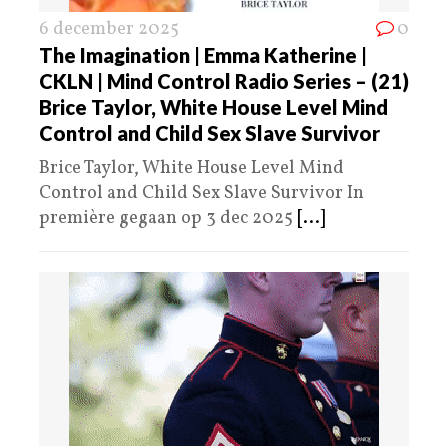
6 december 2025
0
The Imagination | Emma Katherine |
CKLN | Mind Control Radio Series – (21)
Brice Taylor, White House Level Mind
Control and Child Sex Slave Survivor
Brice Taylor, White House Level Mind
Control and Child Sex Slave Survivor In
première gegaan op 3 dec 2025
[...]