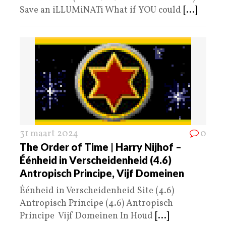
Save an iLLUMiNATi What if YOU could
[...]
31 maart 2024
0
The Order of Time | Harry Nijhof –
Éénheid in Verscheidenheid (4.6)
Antropisch Principe, Vijf Domeinen
Éénheid in Verscheidenheid Site (4.6)
Antropisch Principe (4.6) Antropisch
Principe Vijf Domeinen In Houd
[...]