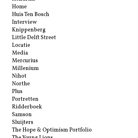
Home
Huis Ten Bosch
Interview
Knippenberg
Little Delft Street
Locatie
Media
Mercurius
Millenium
Nihot
Northe
Plus
Portretten
Ridderboek
Samson
Sluijters
The Hope & Optimism Portfolio
The Young Lions