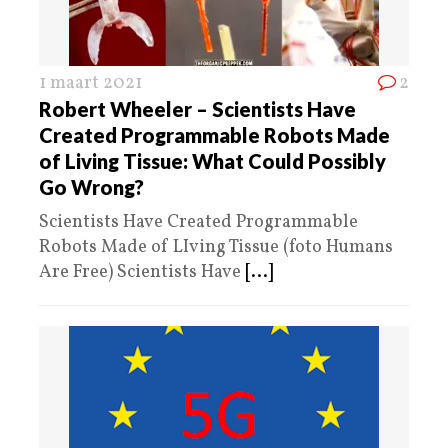
1 maart 2021
2
Robert Wheeler – Scientists Have
Created Programmable Robots Made
of Living Tissue: What Could Possibly
Go Wrong?
Scientists Have Created Programmable
Robots Made of LIving Tissue (foto Humans
Are Free) Scientists Have
[...]