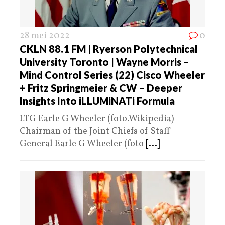
28 mei 2022
0
CKLN 88.1 FM | Ryerson Polytechnical
University Toronto | Wayne Morris –
Mind Control Series (22) Cisco Wheeler
+ Fritz Springmeier & CW – Deeper
Insights Into iLLUMiNATi Formula
LTG Earle G Wheeler (foto.Wikipedia)
Chairman of the Joint Chiefs of Staff
General Earle G Wheeler (foto
[...]