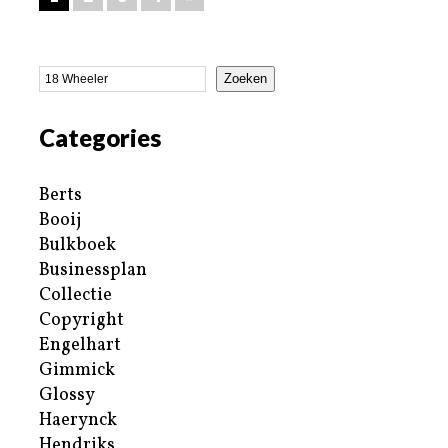
Zoeken
Categories
Berts
Booij
Bulkboek
Businessplan
Collectie
Copyright
Engelhart
Gimmick
Glossy
Haerynck
Hendriks