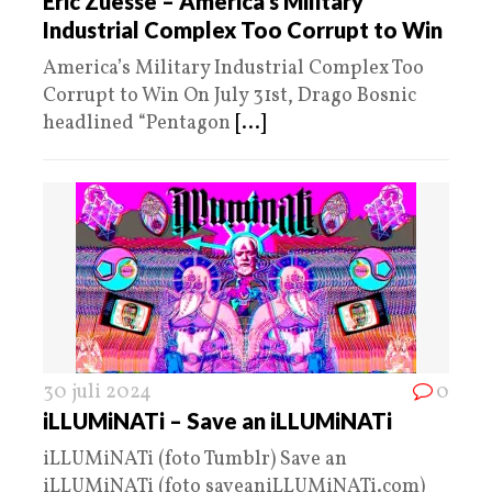
Eric Zuesse – America’s Military
Industrial Complex Too Corrupt to Win
America’s Military Industrial Complex Too
Corrupt to Win On July 31st, Drago Bosnic
headlined “Pentagon
[...]
30 juli 2024
0
iLLUMiNATi – Save an iLLUMiNATi
iLLUMiNATi (foto Tumblr) Save an
iLLUMiNATi (foto saveaniLLUMiNATi.com)