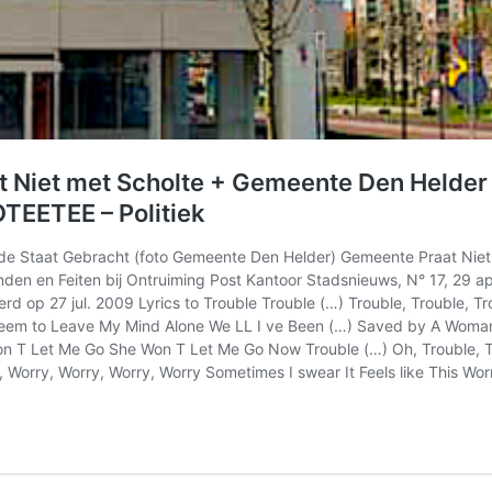
t Niet met Scholte + Gemeente Den Helder 
TEETEE – Politiek
e Staat Gebracht (foto Gemeente Den Helder) Gemeente Praat Niet 
den en Feiten bij Ontruiming Post Kantoor Stadsnieuws, N° 17, 29 
rd op 27 jul. 2009 Lyrics to Trouble Trouble (…) Trouble, Trouble, T
t Seem to Leave My Mind Alone We LL I ve Been (…) Saved by A Wom
Let Me Go She Won T Let Me Go Now Trouble (…) Oh, Trouble, Troub
rry, Worry, Worry, Worry Sometimes I swear It Feels like This Wor