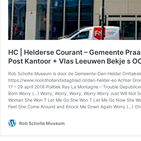
HC | Helderse Courant – Gemeente Praa
Post Kantoor + Vlas Leeuwen Bekje s OO
Rob Scholte Museum is door de Gemeente-Den-Helder Onttakeld
https://www.noordhollandsdagblad.nl/den-helder-eo Achter Gron
17 – 29 april 2018 Politiek Ray La Montagne – Trouble Gepublicee
Born Worry (…) Worry, Worry, Worry, Worry Worry Just Will No
Woman She Won T Let Me Go She Won T Let Me Go Now She Won T 
Feet She Come Around and Knock Me Down Again Worry (…) Oh, Wo
Rob Scholte Museum