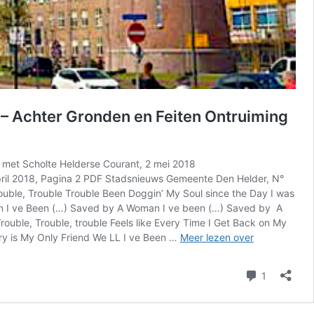
– Achter Gronden en Feiten Ontruiming
met Scholte Helderse Courant, 2 mei 2018
april 2018, Pagina 2 PDF Stadsnieuws Gemeente Den Helder, N°
rouble, Trouble Trouble Been Doggin’ My Soul since the Day I was
an I ve Been (…) Saved by A Woman I ve been (…) Saved by A
le, Trouble, trouble Feels like Every Time I Get Back on My
HC
ry is My Only Friend We LL I ve Been …
Meer lezen over
|
Helderse
reactie
1
Courant
–
Gemeente