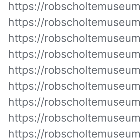
https://robscholtemuseu
https://robscholtemuseu
https://robscholtemuseu
https://robscholtemuseu
https://robscholtemuseu
https://robscholtemuseum
https://robscholtemuseum
https://robscholtemuseu
https://robscholtemuseu