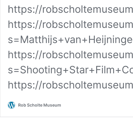
https://robscholtemuseum
https://robscholtemuseum
s=Matthijs+van+Heijning
https://robscholtemuseum
s=Shooting+Star+Film+C
https://robscholtemuseu
Rob Scholte Museum