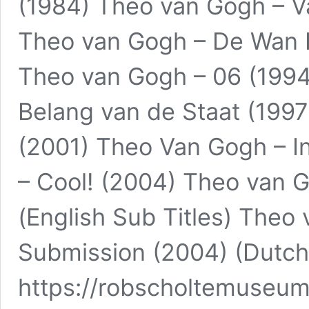
(1984) Theo van Gogh – Val
Theo van Gogh – De Wan 
Theo van Gogh – 06 (1994
Belang van de Staat (199
(2001) Theo Van Gogh – I
– Cool! (2004) Theo van 
(English Sub Titles) Theo 
Submission (2004) (Dutch 
https://robscholtemuseu