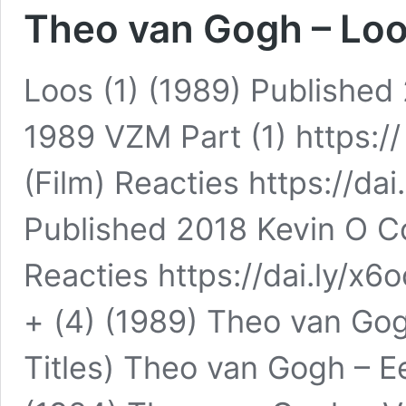
Theo van Gogh – Loos
Loos (1) (1989) Publishe
1989 VZM Part (1) https://
(Film) Reacties https://dai
Published 2018 Kevin O C
Reacties https://dai.ly/x6
+ (4) (1989) Theo van Gog
Titles) Theo van Gogh – E